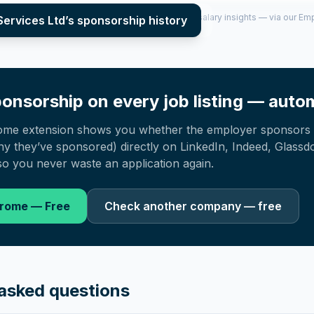
per year (2022–2025), top sponsored roles and salary insights — via our E
Services Ltd
’s sponsorship history
onsorship on every job listing — autom
ome extension shows you whether the employer sponsors 
 they’ve sponsored) directly on LinkedIn, Indeed, Glassd
o you never waste an application again.
hrome — Free
Check another company — free
asked questions