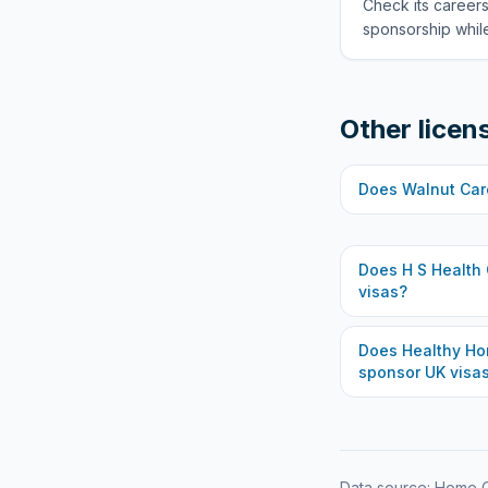
Check its careers
sponsorship while
Other licen
Does
Walnut Car
Does
H S Health
visas?
Does
Healthy Ho
sponsor UK visa
Data source: Home O