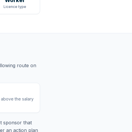
Worker
Licence type
llowing route
on
r above the salary
t sponsor that
er an action plan