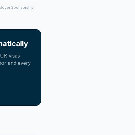
mployer Sponsorship
atically
UK visas
oor and every