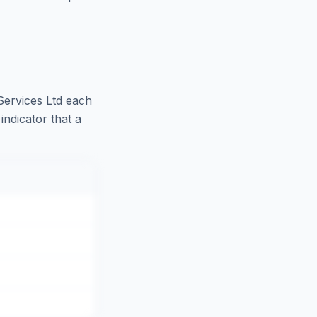
ervices Ltd
each
indicator that a