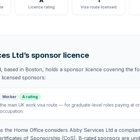
A
1
te
Licence rating
Visa route licensed
ces Ltd
’s sponsor licence
d
, based in Boston,
holds
a sponsor licence
covering
the fo
f licensed sponsors:
Worker
A rating
the main UK work visa route — for graduate-level roles paying at o
 occupation
.
 the Home Office considers
Abby Services Ltd
a complian
rtificates of Sponsorship (CoS). B-rated sponsors are und