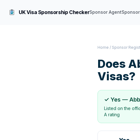
UK Visa Sponsorship Checker
Sponsor Agent
Sponsor
Home
/
Sponsor Regis
Does
Ab
Visas?
✓ Yes —
Abb
Listed on the off
A rating