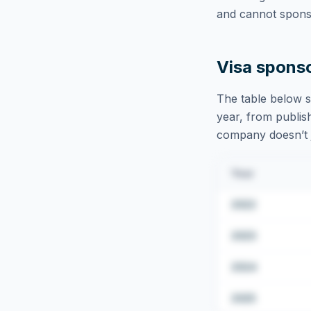
and cannot sponso
Visa spons
The table below s
year, from publish
company doesn’t ju
Year
2022
2023
2024
2025