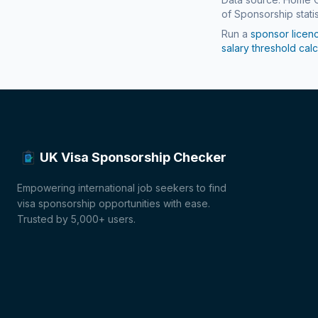
of Sponsorship statis
Run a
sponsor licen
salary threshold calc
UK Visa Sponsorship Checker
Empowering international job seekers to find
visa sponsorship opportunities with ease.
Trusted by 5,000+ users.