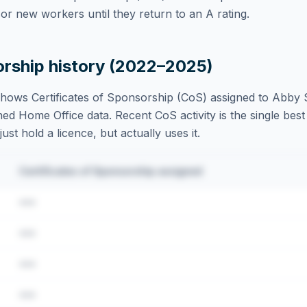
r new workers until they return to an A rating.
orship history (2022–2025)
hows Certificates of Sponsorship (CoS) assigned to
Abby S
ed Home Office data. Recent CoS activity is the single best 
st hold a licence, but actually uses it.
Certificates of Sponsorship assigned
•••
•••
•••
•••