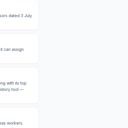
sors dated 3 July
it can assign
ng with its top
istory tool —
seas workers.