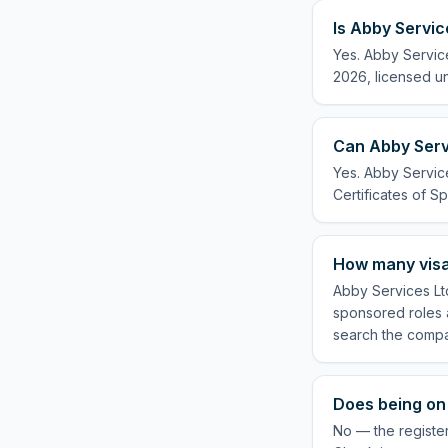
Is Abby Servic
Yes. Abby Service
2026, licensed un
Can Abby Servi
Yes. Abby Service
Certificates of Sp
How many visa
Abby Services Ltd
sponsored roles a
search the compa
Does being on 
No — the register