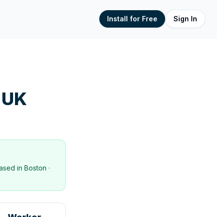
Install for Free
Sign In
 UK
ased in
Boston
·