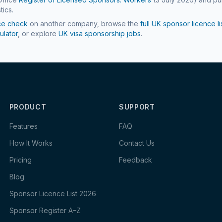
tics.
ce check
on another company, browse the
full UK sponsor licence li
ulator
, or explore
UK visa sponsorship jobs
.
PRODUCT
SUPPORT
Features
FAQ
How It Works
Contact Us
Pricing
Feedback
Blog
Sponsor Licence List 2026
Sponsor Register A–Z