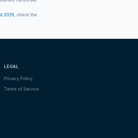
st
2026
, check the
LEGAL
Privacy Policy
Terms of Service