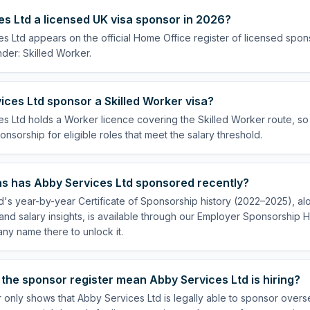
es Ltd a licensed UK visa sponsor in 2026?
s Ltd appears on the official Home Office register of licensed spon
der: Skilled Worker.
ces Ltd sponsor a Skilled Worker visa?
s Ltd holds a Worker licence covering the Skilled Worker route, so 
onsorship for eligible roles that meet the salary threshold.
s has Abby Services Ltd sponsored recently?
's year-by-year Certificate of Sponsorship history (2022–2025), alo
nd salary insights, is available through our Employer Sponsorship H
ny name there to unlock it.
the sponsor register mean Abby Services Ltd is hiring?
 only shows that Abby Services Ltd is legally able to sponsor over