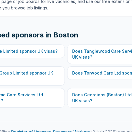
 page or job boards for live vacancies, and use our free extension 
 you browse job listings.
sed sponsors in
Boston
e Limited
sponsor UK visas?
Does
Tanglewood Care Servi
UK visas?
 Group Limited
sponsor UK
Does
Torwood Care Ltd
spon
me Care Services Ltd
Does
Georgians (Boston) Ltd
s?
UK visas?
ffice
Register of Licensed Sponsors: Workers
(
3 July 2026
) and pu