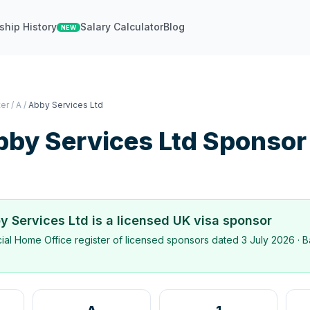
ship History
Salary Calculator
Blog
NEW
ter
/
A
/
Abby Services Ltd
by Services Ltd
Sponsor
y Services Ltd
is a licensed UK visa sponsor
icial Home Office register of licensed sponsors dated
3 July 2026
· B