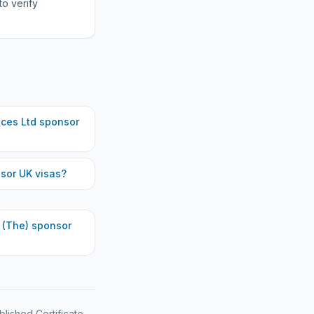
to verify
ces Ltd
sponsor
sor UK visas?
 (The)
sponsor
blished Certificate