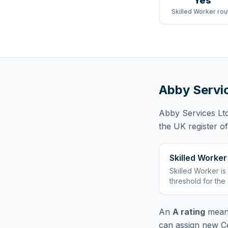
Yes
Skilled Worker rou
Abby Servi
Abby Services Lt
the UK register o
Skilled Worker
Skilled Worker
is
threshold for the
An
A rating
means
can assign new Ce