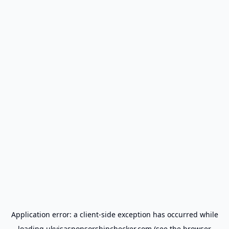
Application error: a
client
-side exception has occurred while
loading
ukvisasponsorshipchecker.com
(see the
browser