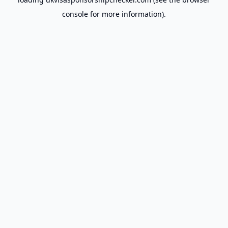
console
for more information).