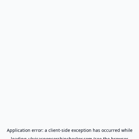
Application error: a
client
-side exception has occurred while
loading
ukvisasponsorshipchecker.com
(see the
browser