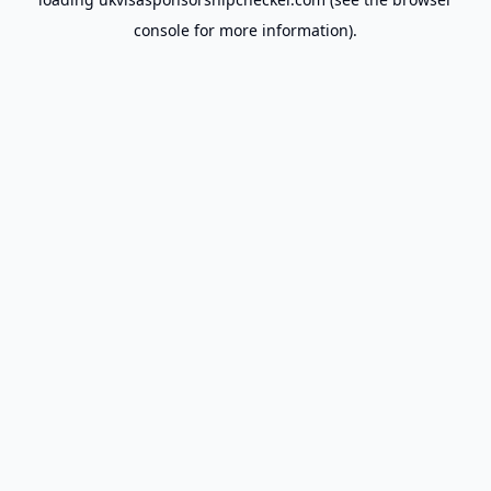
console
for more information).