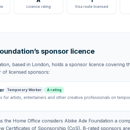
A
1
te
Licence rating
Visa route licensed
Foundation
’s sponsor licence
tion
, based in London,
holds
a sponsor licence
covering
t
r of licensed sponsors:
er
Temporary Worker
A rating
is
for artists, entertainers and other creative professionals on tempo
 the Home Office considers
Abike Ade Foundation
a comp
ew Certificates of Sponsorship (CoS). B-rated sponsors ar