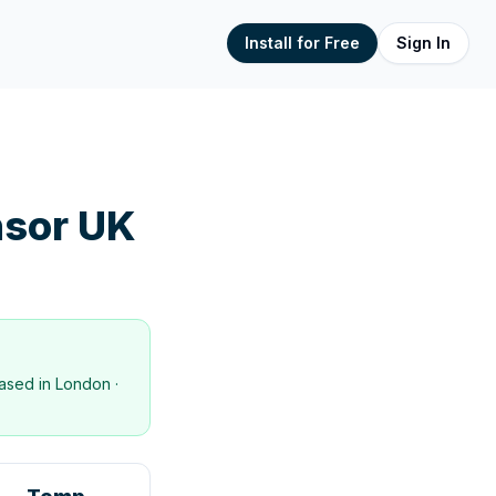
Install for Free
Sign In
sor UK
ased in
London
·