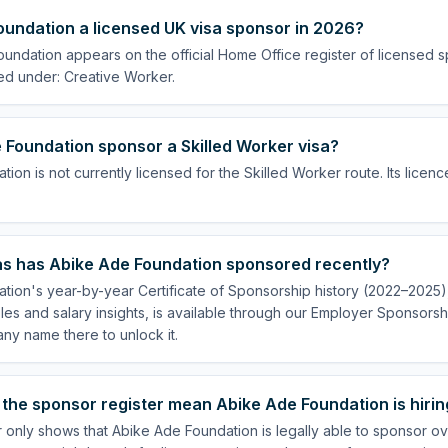
oundation a licensed UK visa sponsor in 2026?
undation appears on the official Home Office register of licensed 
ed under: Creative Worker.
 Foundation sponsor a Skilled Worker visa?
ion is not currently licensed for the Skilled Worker route. Its licenc
s has Abike Ade Foundation sponsored recently?
ion's year-by-year Certificate of Sponsorship history (2022–2025), 
es and salary insights, is available through our Employer Sponsorsh
ny name there to unlock it.
the sponsor register mean Abike Ade Foundation is hirin
 only shows that Abike Ade Foundation is legally able to sponsor o