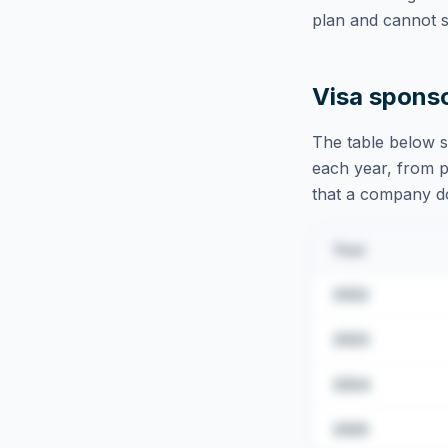
plan and cannot s
Visa spons
The table below s
each year, from pu
that a company doe
Year
2022
2023
2024
2025