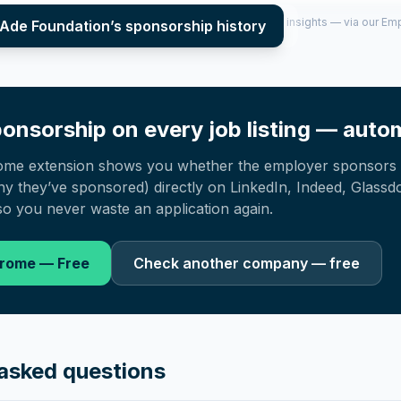
per year (2022–2025), top sponsored roles and salary insights — via our E
 Ade Foundation
’s sponsorship history
onsorship on every job listing — autom
ome extension shows you whether the employer sponsors 
 they’ve sponsored) directly on LinkedIn, Indeed, Glassd
o you never waste an application again.
hrome — Free
Check another company — free
asked questions