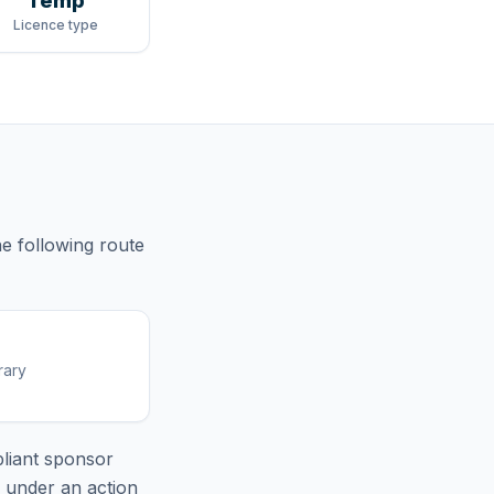
Temp
Licence type
he following route
rary
liant sponsor
e under an action