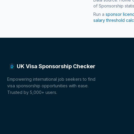
of Sponsorship statis
Run a
sponsor licen
salary threshold calc
UK Visa Sponsorship Checker
Empowering international job seekers to find
visa sponsorship opportunities with ease.
Trusted by 5,000+ users.