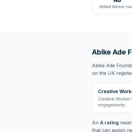
No
Skilled Worker rou
Abike Ade 
Abike Ade Founda
on the UK registe
Creative Work
Creative Worker
engagements
.
An
A rating
means
that can assign n