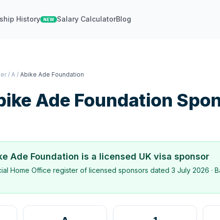
ship History
Salary Calculator
Blog
NEW
ter
/
A
/
Abike Ade Foundation
bike Ade Foundation
Spon
ke Ade Foundation
is a licensed UK visa sponsor
icial Home Office register of licensed sponsors dated
3 July 2026
· B