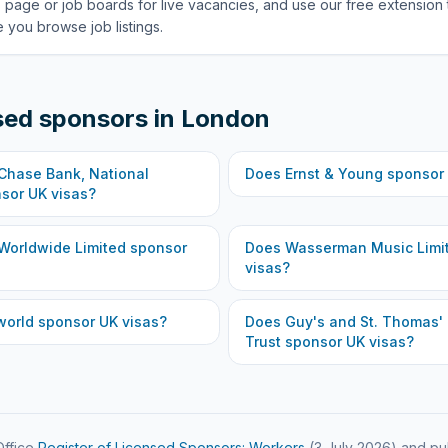
 page or job boards for live vacancies, and use our free extension 
 you browse job listings.
sed sponsors in
London
hase Bank, National
Does
Ernst & Young
sponsor 
sor UK visas?
Worldwide Limited
sponsor
Does
Wasserman Music Limi
visas?
world
sponsor UK visas?
Does
Guy's and St. Thomas'
Trust
sponsor UK visas?
ffice
Register of Licensed Sponsors: Workers
(
3 July 2026
) and pu