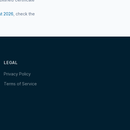
st
2026
, check the
LEGAL
Privacy Policy
Terms of Service