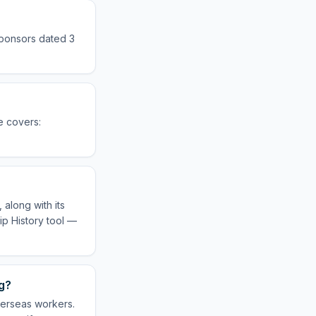
sponsors dated 3
e covers:
along with its
ip History tool —
g?
verseas workers.