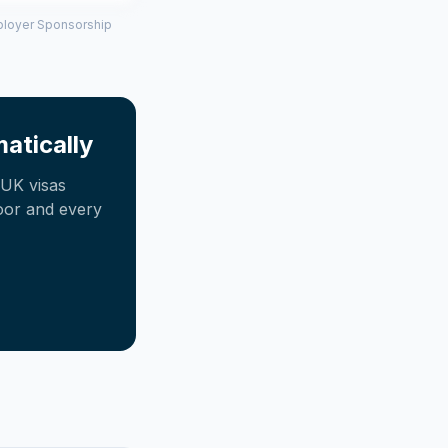
mployer Sponsorship
atically
UK visas
oor and every