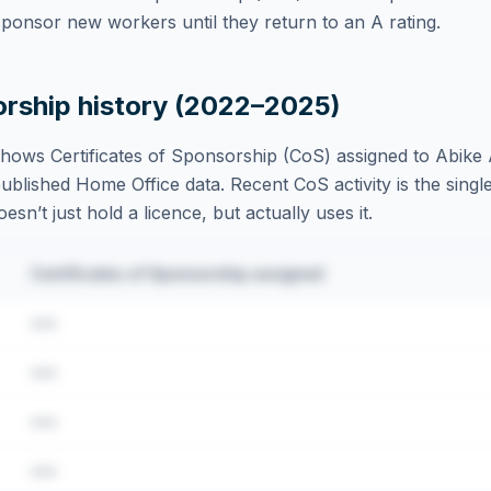
ponsor new workers until they return to an A rating.
orship history (2022–2025)
hows Certificates of Sponsorship (CoS) assigned to
Abike 
blished Home Office data. Recent CoS activity is the single
sn’t just hold a licence, but actually uses it.
Certificates of Sponsorship assigned
•••
•••
•••
•••