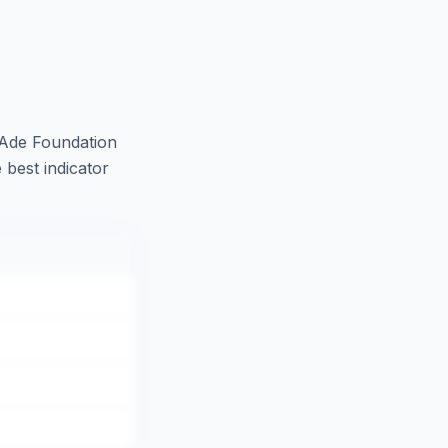
Ade Foundation
 best indicator