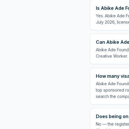
Is Abike Ade F
Yes. Abike Ade Fo
July 2026, licens
Can Abike Ade
Abike Ade Foundat
Creative Worker.
How many visa
Abike Ade Foundat
top sponsored rol
search the compa
Does being on 
No — the register