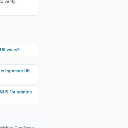
to verify
UK visas?
ted
sponsor UK
 NHS Foundation
blished Certificate