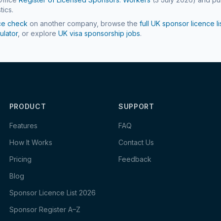
tics.
ce check
on another company, browse the
full UK sponsor licence li
ulator
, or explore
UK visa sponsorship jobs
.
PRODUCT
SUPPORT
Features
FAQ
How It Works
Contact Us
Pricing
Feedback
Blog
Sponsor Licence List 2026
Sponsor Register A–Z