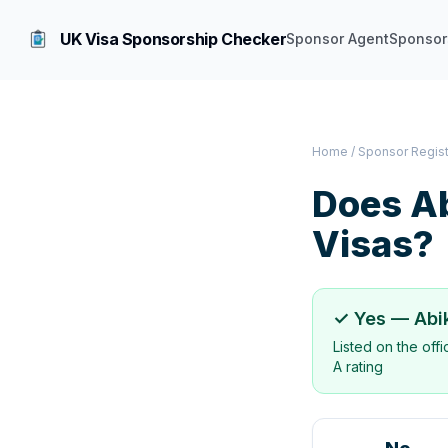
UK Visa Sponsorship Checker
Sponsor Agent
Sponsor
Home
/
Sponsor Regis
Does
A
Visas?
✓ Yes —
Abi
Listed on the off
A rating