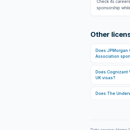
Check its careers
sponsorship while
Other licen
Does
JPMorgan C
Association
spon
Does
Cognizant 
UK visas?
Does
The Under
Data source: Home O