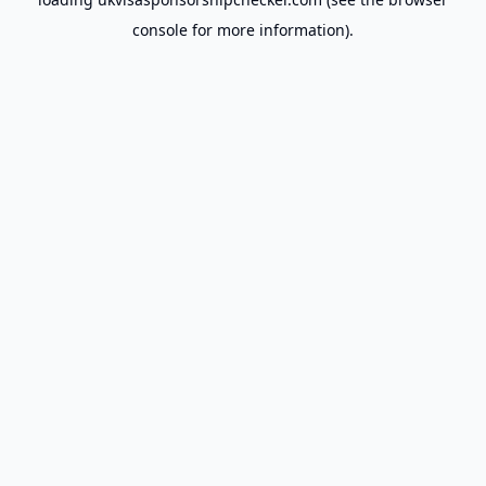
console
for more information).