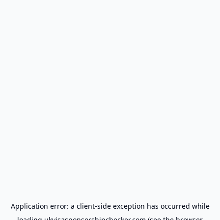
Application error: a
client
-side exception has occurred while
loading
ukvisasponsorshipchecker.com
(see the
browser