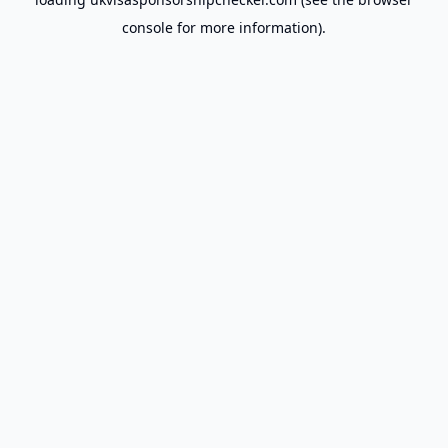
console
for more information).