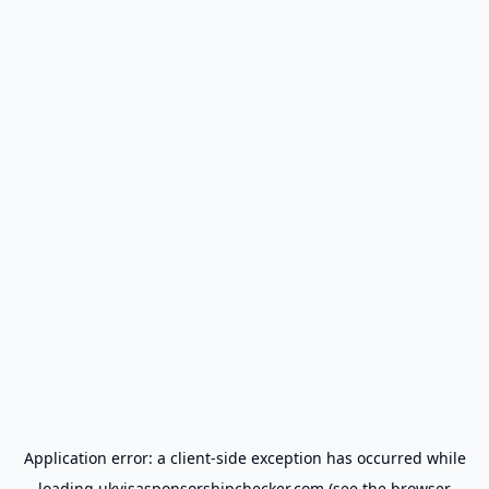
Application error: a
client
-side exception has occurred while
loading
ukvisasponsorshipchecker.com
(see the
browser