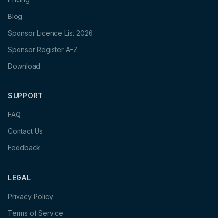
Blog
Sponsor Licence List 2026
Sponsor Register A–Z
Download
SUPPORT
FAQ
Contact Us
Feedback
LEGAL
Privacy Policy
Terms of Service