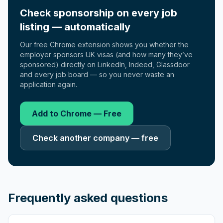
Check sponsorship on every job
listing — automatically
Our free Chrome extension shows you whether the
employer sponsors UK visas (and how many they’ve
sponsored) directly on LinkedIn, Indeed, Glassdoor
and every job board — so you never waste an
application again.
Add to Chrome — Free
Check another company — free
Frequently asked questions