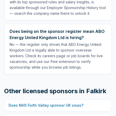
with its top sponsored roles and salary insights, is
available through our Employer Sponsorship History tool
— search the company name there to unlock it.
Does being on the sponsor register mean ABO
Energy United Kingdom Ltd is hiring?
No — the register only shows that ABO Energy United
Kingdom Ltd is legally able to sponsor overseas
workers. Check its careers page or job boards for live
vacancies, and use our free extension to verify
sponsorship while you browse job listings.
Other licensed sponsors in
Falkirk
Does
NHS Forth Valley
sponsor UK visas?