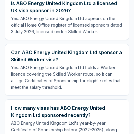
Is ABO Energy United Kingdom Ltd a licensed
UK visa sponsor in 2026?
Yes. ABO Energy United Kingdom Ltd appears on the
official Home Office register of licensed sponsors dated
3 July 2026, licensed under: Skilled Worker.
Can ABO Energy United Kingdom Ltd sponsor a
Skilled Worker visa?
Yes. ABO Energy United Kingdom Ltd holds a Worker
licence covering the Skilled Worker route, so it can
assign Certificates of Sponsorship for eligible roles that
meet the salary threshold.
How many visas has ABO Energy United
Kingdom Ltd sponsored recently?
ABO Energy United Kingdom Ltd's year-by-year
Certificate of Sponsorship history (2022–2025), along