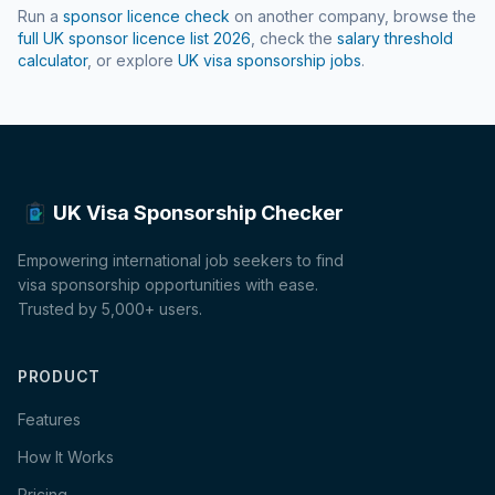
Run a
sponsor licence check
on another company, browse the
full UK sponsor licence list
2026
, check the
salary threshold
calculator
, or explore
UK visa sponsorship jobs
.
UK Visa Sponsorship Checker
Empowering international job seekers to find
visa sponsorship opportunities with ease.
Trusted by 5,000+ users.
PRODUCT
Features
How It Works
Pricing