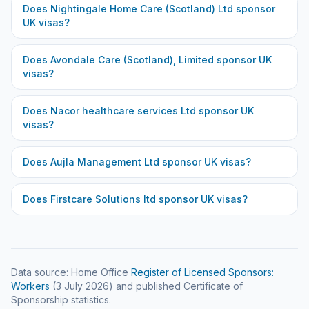
Does
Nightingale Home Care (Scotland) Ltd
sponsor
UK visas?
Does
Avondale Care (Scotland), Limited
sponsor UK
visas?
Does
Nacor healthcare services Ltd
sponsor UK
visas?
Does
Aujla Management Ltd
sponsor UK visas?
Does
Firstcare Solutions ltd
sponsor UK visas?
Data source: Home Office
Register of Licensed Sponsors:
Workers
(
3 July 2026
) and published Certificate of
Sponsorship statistics.