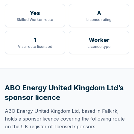
Yes
A
Skilled Worker route
Licence rating
1
Worker
Visa route licensed
Licence type
ABO Energy United Kingdom Ltd
’s
sponsor licence
ABO Energy United Kingdom Ltd
, based in Falkirk,
holds
a sponsor licence
covering
the following route
on the UK register of licensed sponsors: