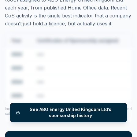
each year, from published Home Office data. Recent
CoS activity is the single best indicator that a company
doesn’t just hold a licence, but actually uses it.
Year
Certificates of Sponsorship assigned
2022
•••
2023
•••
2024
•••
2025
•••
Includes CoS assigned per year (2022–2025), top sponsored roles and
See
ABO Energy United Kingdom Ltd
’s
salary insights — via our Employer Sponsorship History tool.
sponsorship history