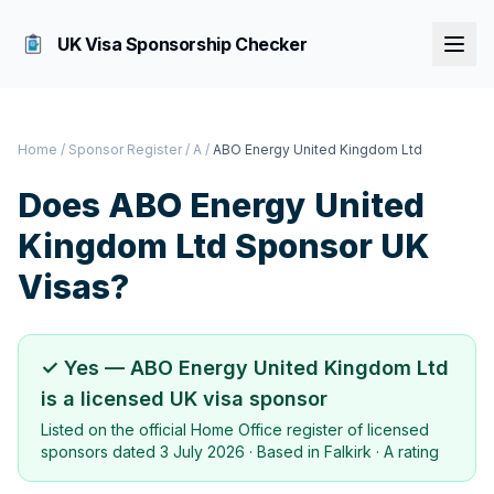
UK Visa Sponsorship Checker
Home
/
Sponsor Register
/
A
/
ABO Energy United Kingdom Ltd
Does
ABO Energy United
Kingdom Ltd
Sponsor UK
Visas?
✓ Yes —
ABO Energy United Kingdom Ltd
is a licensed UK visa sponsor
Listed on the official Home Office register of licensed
sponsors dated
3 July 2026
· Based in
Falkirk
·
A rating