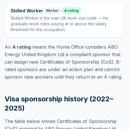
Skilled Worker
Worker
A rating
Skilled Worker
is
the main UK work visa route — for
graduate-level roles paying at or above the salary
threshold for the occupation
.
An
A rating
means the Home Office considers
ABO
Energy United Kingdom Ltd
a compliant sponsor that
can assign new Certificates of Sponsorship (CoS). B-
rated sponsors are under an action plan and cannot
sponsor new workers until they return to an A rating.
Visa sponsorship history (2022–
2025)
The table below shows Certificates of Sponsorship
(CoS) assigned to
ABO Energy United Kingdom Ltd