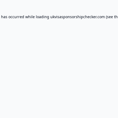
n has occurred while loading
ukvisasponsorshipchecker.com
(see th