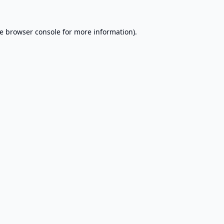
e
browser console
for more information).