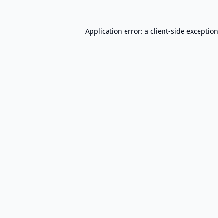
Application error: a
client
-side exceptio