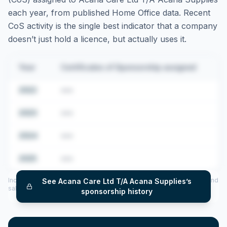
each year, from published Home Office data. Recent
CoS activity is the single best indicator that a company
doesn’t just hold a licence, but actually uses it.
Year
Certificates of Sponsorship assigned
2022
•••
2023
•••
2024
•••
2025
•••
Includes CoS assigned per year (2022–2025), top sponsored roles and
See
Acana Care Ltd T/A Acana Supplies
’s
salary insights — via our Employer Sponsorship History tool.
sponsorship history