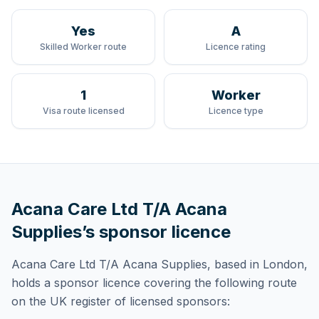
Yes
A
Skilled Worker route
Licence rating
1
Worker
Visa route licensed
Licence type
Acana Care Ltd T/A Acana
Supplies
’s sponsor licence
Acana Care Ltd T/A Acana Supplies
, based in London,
holds
a sponsor licence
covering
the following route
on the UK register of licensed sponsors: