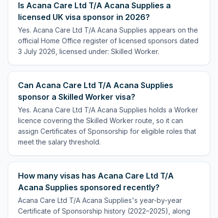
Is Acana Care Ltd T/A Acana Supplies a
licensed UK visa sponsor in 2026?
Yes. Acana Care Ltd T/A Acana Supplies appears on the
official Home Office register of licensed sponsors dated
3 July 2026, licensed under: Skilled Worker.
Can Acana Care Ltd T/A Acana Supplies
sponsor a Skilled Worker visa?
Yes. Acana Care Ltd T/A Acana Supplies holds a Worker
licence covering the Skilled Worker route, so it can
assign Certificates of Sponsorship for eligible roles that
meet the salary threshold.
How many visas has Acana Care Ltd T/A
Acana Supplies sponsored recently?
Acana Care Ltd T/A Acana Supplies's year-by-year
Certificate of Sponsorship history (2022–2025), along