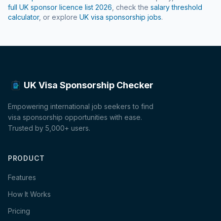
full UK sponsor licence list
2026
, check the
salary threshold
calculator
, or explore
UK visa sponsorship jobs
.
UK Visa Sponsorship Checker
Empowering international job seekers to find
visa sponsorship opportunities with ease.
Trusted by 5,000+ users.
PRODUCT
Features
How It Works
Pricing