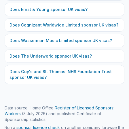
Does
Ernst & Young
sponsor UK visas?
Does
Cognizant Worldwide Limited
sponsor UK visas?
Does
Wasserman Music Limited
sponsor UK visas?
Does
The Underworld
sponsor UK visas?
Does
Guy's and St. Thomas' NHS Foundation Trust
sponsor UK visas?
Data source: Home Office
Register of Licensed Sponsors:
Workers
(
3 July 2026
) and published Certificate of
Sponsorship statistics.
Run a
sponsor licence check
on another company, browse the