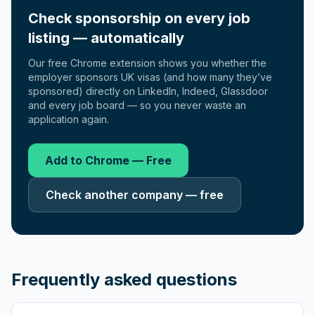
Check sponsorship on every job
listing — automatically
Our free Chrome extension shows you whether the
employer sponsors UK visas (and how many they’ve
sponsored) directly on LinkedIn, Indeed, Glassdoor
and every job board — so you never waste an
application again.
Add to Chrome — Free
Check another company — free
Frequently asked questions