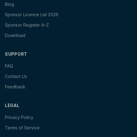
Blog
Sponsor Licence List 2026
Sponsor Register A–Z
Download
SUPPORT
FAQ
Contact Us
Feedback
LEGAL
Privacy Policy
Terms of Service