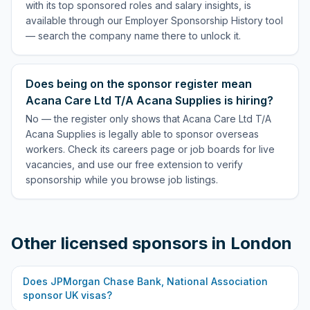
with its top sponsored roles and salary insights, is
available through our Employer Sponsorship History tool
— search the company name there to unlock it.
Does being on the sponsor register mean
Acana Care Ltd T/A Acana Supplies is hiring?
No — the register only shows that Acana Care Ltd T/A
Acana Supplies is legally able to sponsor overseas
workers. Check its careers page or job boards for live
vacancies, and use our free extension to verify
sponsorship while you browse job listings.
Other licensed sponsors in
London
Does
JPMorgan Chase Bank, National Association
sponsor UK visas?