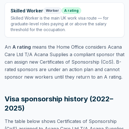
Skilled Worker
Worker
A rating
Skilled Worker
is
the main UK work visa route — for
graduate-level roles paying at or above the salary
threshold for the occupation
.
An
A rating
means the Home Office considers
Acana
Care Ltd T/A Acana Supplies
a compliant sponsor that
can assign new Certificates of Sponsorship (CoS). B-
rated sponsors are under an action plan and cannot
sponsor new workers until they return to an A rating.
Visa sponsorship history (2022–
2025)
The table below shows Certificates of Sponsorship
(CoS) assigned to
Acana Care Ltd T/A Acana Supplies