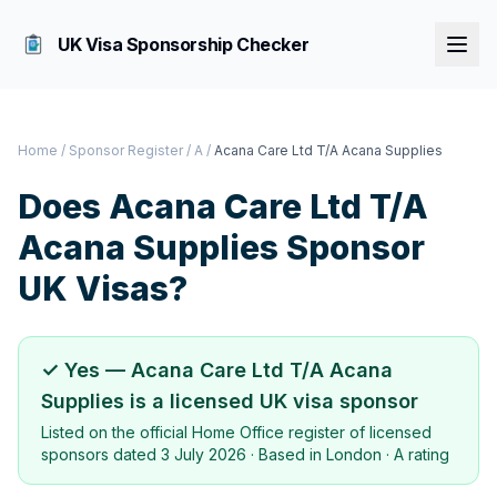
UK Visa Sponsorship Checker
Home
/
Sponsor Register
/
A
/
Acana Care Ltd T/A Acana Supplies
Does
Acana Care Ltd T/A
Acana Supplies
Sponsor
UK Visas?
✓ Yes —
Acana Care Ltd T/A Acana
Supplies
is a licensed UK visa sponsor
Listed on the official Home Office register of licensed
sponsors dated
3 July 2026
· Based in
London
·
A rating