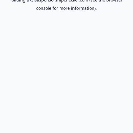
console
for more information).