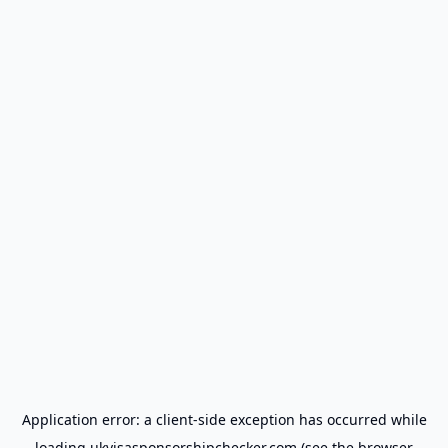
Application error: a
client
-side exception has occurred while
loading
ukvisasponsorshipchecker.com
(see the
browser