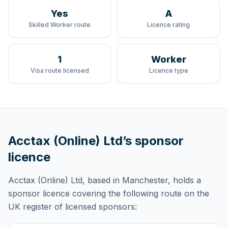
Yes
A
Skilled Worker route
Licence rating
1
Worker
Visa route licensed
Licence type
Acctax (Online) Ltd
’s sponsor
licence
Acctax (Online) Ltd
, based in Manchester,
holds
a
sponsor licence
covering
the following route
on the
UK register of licensed sponsors: