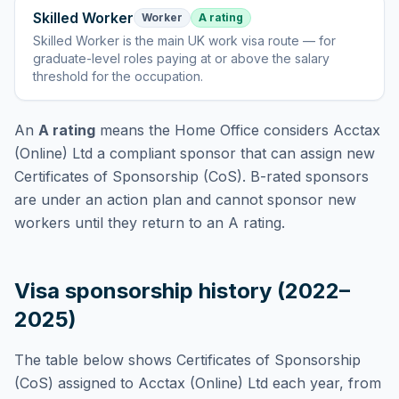
Skilled Worker
Worker
A rating
Skilled Worker
is
the main UK work visa route — for
graduate-level roles paying at or above the salary
threshold for the occupation
.
An
A rating
means the Home Office considers
Acctax
(Online) Ltd
a compliant sponsor that can assign new
Certificates of Sponsorship (CoS). B-rated sponsors
are under an action plan and cannot sponsor new
workers until they return to an A rating.
Visa sponsorship history (2022–
2025)
The table below shows Certificates of Sponsorship
(CoS) assigned to
Acctax (Online) Ltd
each year, from