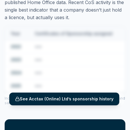
published Home Office data. Recent CoS activity is the
single best indicator that a company doesn’t just hold
a licence, but actually uses it.
Year
Certificates of Sponsorship assigned
2022
•••
2023
•••
2024
•••
2025
•••
Includes CoS assigned per year (2022–2025), top sponsored roles and
See
Acctax (Online) Ltd
’s sponsorship history
salary insights — via our Employer Sponsorship History tool.