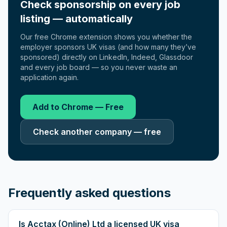
Check sponsorship on every job
listing — automatically
Our free Chrome extension shows you whether the
employer sponsors UK visas (and how many they’ve
sponsored) directly on LinkedIn, Indeed, Glassdoor
and every job board — so you never waste an
application again.
Add to Chrome — Free
Check another company — free
Frequently asked questions
Is Acctax (Online) Ltd a licensed UK visa