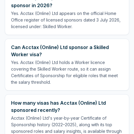
sponsor in 2026?
Yes. Acctax (Online) Ltd appears on the official Home
Office register of licensed sponsors dated 3 July 2026,
licensed under: Skilled Worker.
Can Acctax (Online) Ltd sponsor a Skilled
Worker visa?
Yes. Acctax (Online) Ltd holds a Worker licence
covering the Skilled Worker route, so it can assign
Certificates of Sponsorship for eligible roles that meet
the salary threshold.
How many visas has Acctax (Online) Ltd
sponsored recently?
Acctax (Online) Ltd's year-by-year Certificate of
Sponsorship history (2022–2025), along with its top
sponsored roles and salary insights, is available through