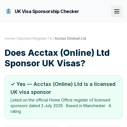
UK Visa Sponsorship Checker
Home
/
Sponsor Register
/
A
/
Acctax (Online) Ltd
Does
Acctax (Online) Ltd
Sponsor UK Visas?
✓ Yes —
Acctax (Online) Ltd
is a licensed
UK visa sponsor
Listed on the official Home Office register of licensed
sponsors dated
3 July 2026
· Based in
Manchester
·
A
rating