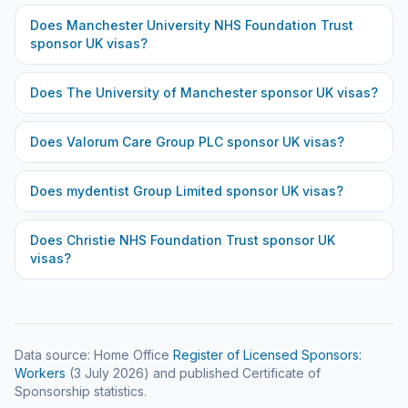
Does
Manchester University NHS Foundation Trust
sponsor UK visas?
Does
The University of Manchester
sponsor UK visas?
Does
Valorum Care Group PLC
sponsor UK visas?
Does
mydentist Group Limited
sponsor UK visas?
Does
Christie NHS Foundation Trust
sponsor UK
visas?
Data source: Home Office
Register of Licensed Sponsors:
Workers
(
3 July 2026
) and published Certificate of
Sponsorship statistics.