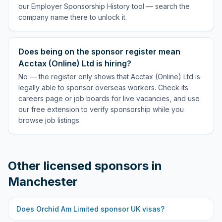
our Employer Sponsorship History tool — search the
company name there to unlock it.
Does being on the sponsor register mean
Acctax (Online) Ltd is hiring?
No — the register only shows that Acctax (Online) Ltd is
legally able to sponsor overseas workers. Check its
careers page or job boards for live vacancies, and use
our free extension to verify sponsorship while you
browse job listings.
Other licensed sponsors in
Manchester
Does
Orchid Am Limited
sponsor UK visas?