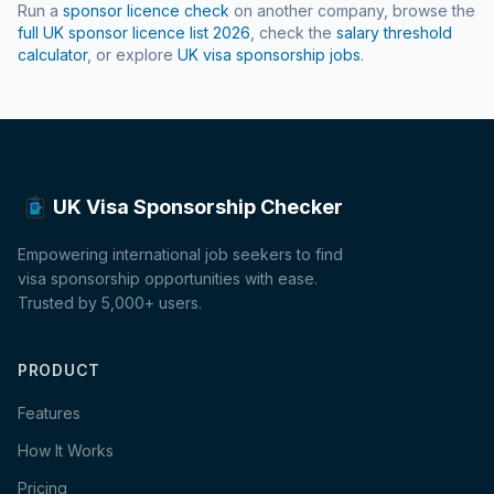
Run a
sponsor licence check
on another company, browse the
full UK sponsor licence list
2026
, check the
salary threshold
calculator
, or explore
UK visa sponsorship jobs
.
UK Visa Sponsorship Checker
Empowering international job seekers to find
visa sponsorship opportunities with ease.
Trusted by 5,000+ users.
PRODUCT
Features
How It Works
Pricing