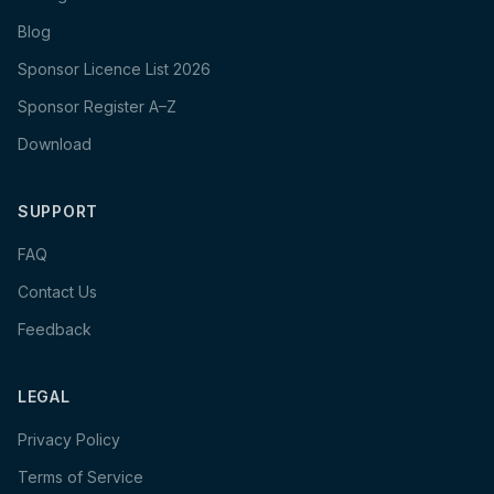
Blog
Sponsor Licence List 2026
Sponsor Register A–Z
Download
SUPPORT
FAQ
Contact Us
Feedback
LEGAL
Privacy Policy
Terms of Service