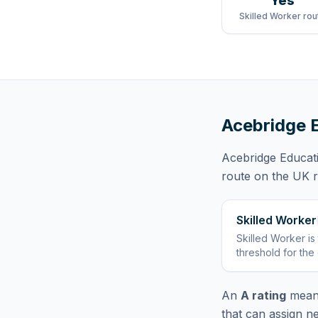
Yes
Skilled Worker rou
Acebridge 
Acebridge Educat
route
on the UK re
Skilled Worker
Skilled Worker
is
threshold for the
An
A rating
means
that can assign n