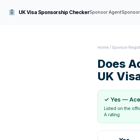
UK Visa Sponsorship Checker
Sponsor Agent
Sponsor
Home
/
Sponsor Regis
Does
Ac
UK Vis
✓ Yes —
Ace
Listed on the off
A rating