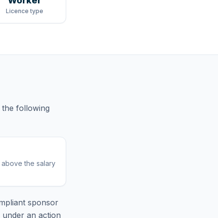
Worker
Licence type
the following
r above the salary
mpliant sponsor
e under an action