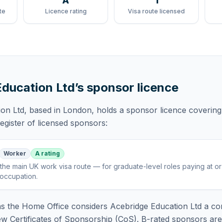
A
1
te
Licence rating
Visa route licensed
Education Ltd
’s sponsor licence
ion Ltd
, based in London,
holds
a sponsor licence
covering
gister of licensed sponsors:
Worker
A rating
the main UK work visa route — for graduate-level roles paying at o
 occupation
.
 the Home Office considers
Acebridge Education Ltd
a co
ew Certificates of Sponsorship (CoS). B-rated sponsors ar