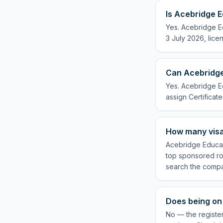
Is Acebridge E
Yes. Acebridge Ed
3 July 2026, lice
Can Acebridge 
Yes. Acebridge Ed
assign Certificate
How many visa
Acebridge Educati
top sponsored rol
search the compa
Does being on 
No — the register