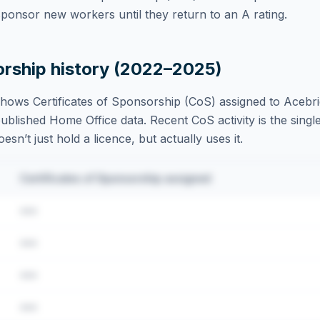
ponsor new workers until they return to an A rating.
orship history (2022–2025)
hows Certificates of Sponsorship (CoS) assigned to
Acebri
blished Home Office data. Recent CoS activity is the single
sn’t just hold a licence, but actually uses it.
Certificates of Sponsorship assigned
•••
•••
•••
•••