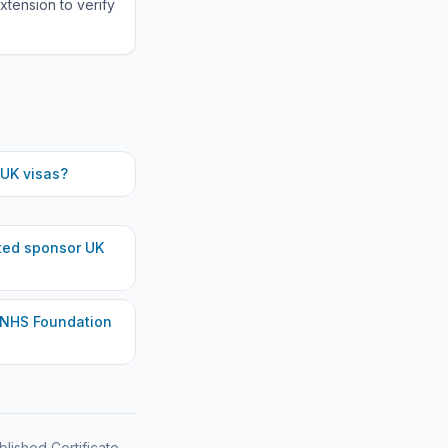
xtension to verify
UK visas?
ted
sponsor UK
 NHS Foundation
blished Certificate