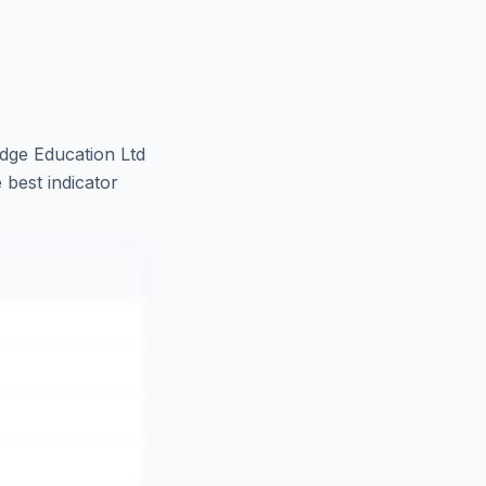
dge Education Ltd
 best indicator