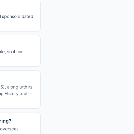
ed sponsors dated
e, so it can
), along with its
ip History tool —
ring?
r overseas