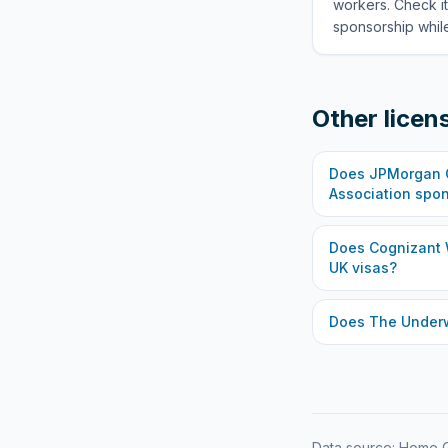
workers. Check it
sponsorship while
Other licen
Does
JPMorgan C
Association
spon
Does
Cognizant 
UK visas?
Does
The Under
Data source: Home O