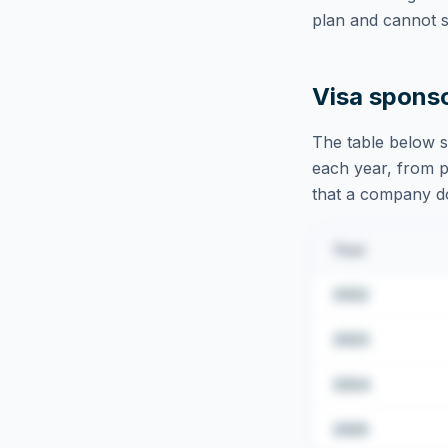
plan and cannot s
Visa spons
The table below s
each year, from pu
that a company doe
Year
2022
2023
2024
2025