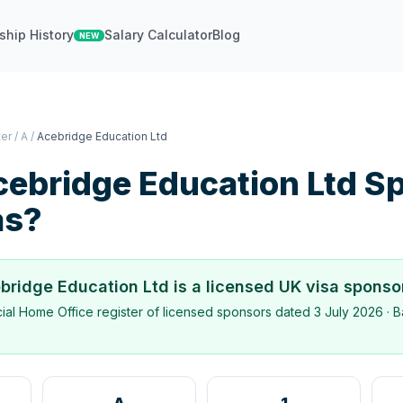
ship History
Salary Calculator
Blog
NEW
ter
/
A
/
Acebridge Education Ltd
ebridge Education Ltd
Sp
as?
bridge Education Ltd
is a licensed UK visa sponso
icial Home Office register of licensed sponsors dated
3 July 2026
· B