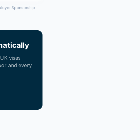
mployer Sponsorship
atically
UK visas
oor and every