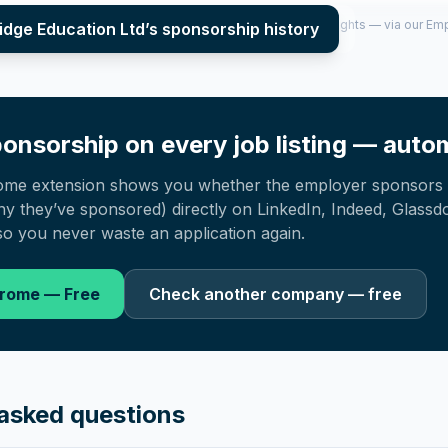
per year (2022–2025), top sponsored roles and salary insights — via our E
idge Education Ltd
’s sponsorship history
onsorship on every job listing — autom
ome extension shows you whether the employer sponsors 
 they’ve sponsored) directly on LinkedIn, Indeed, Glassd
o you never waste an application again.
hrome — Free
Check another company — free
asked questions