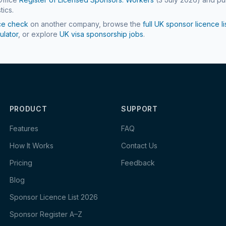
tics.
ce check
on another company, browse the
full UK sponsor licence li
ulator
, or explore
UK visa sponsorship jobs
.
PRODUCT
SUPPORT
Features
FAQ
How It Works
Contact Us
Pricing
Feedback
Blog
Sponsor Licence List 2026
Sponsor Register A–Z