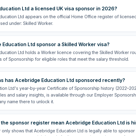
ducation Ltd a licensed UK visa sponsor in 2026?
ucation Ltd appears on the official Home Office register of licens
nsed under: Skilled Worker.
Education Ltd sponsor a Skilled Worker visa?
ucation Ltd holds a Worker licence covering the Skilled Worker rout
s of Sponsorship for eligible roles that meet the salary threshold.
s has Acebridge Education Ltd sponsored recently?
on Ltd's year-by-year Certificate of Sponsorship history (2022–2025
es and salary insights, is available through our Employer Sponsorsh
ny name there to unlock it.
the sponsor register mean Acebridge Education Ltd is hi
 only shows that Acebridge Education Ltd is legally able to sponso