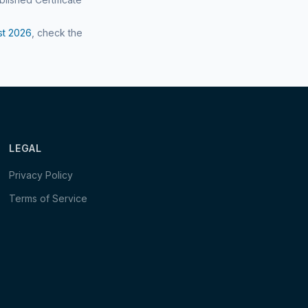
st
2026
, check the
LEGAL
Privacy Policy
Terms of Service