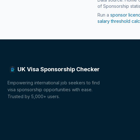
of Sponsorship statis
Run a
sponsor licen
salary threshold calc
UK Visa Sponsorship Checker
Empowering international job seekers to find
visa sponsorship opportunities with ease.
Trusted by 5,000+ users.