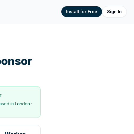
Install for Free
Sign In
onsor
r
ased in
London
·