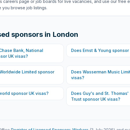
s careers page or job boards for live vacancies, and use our free e
 you browse job listings.
sed sponsors in
London
hase Bank, National
Does
Ernst & Young
sponsor 
sor UK visas?
Worldwide Limited
sponsor
Does
Wasserman Music Limi
visas?
world
sponsor UK visas?
Does
Guy's and St. Thomas'
Trust
sponsor UK visas?
ffice
Register of Licensed Sponsors: Workers
(
3 July 2026
) and pu