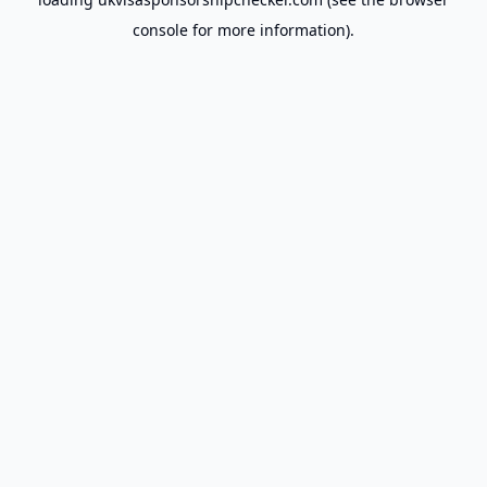
console
for more information).