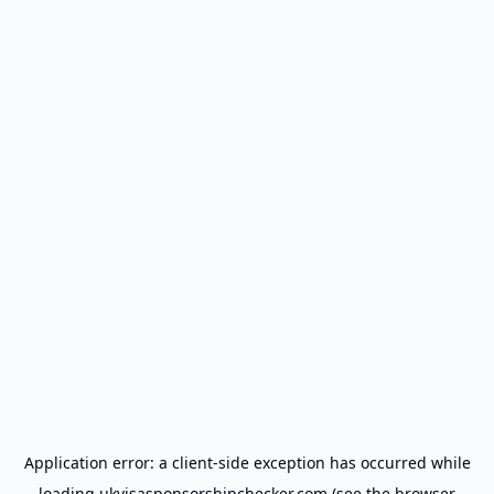
Application error: a
client
-side exception has occurred while
loading
ukvisasponsorshipchecker.com
(see the
browser