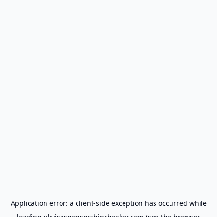
Application error: a
client
-side exception has occurred while
loading
ukvisasponsorshipchecker.com
(see the
browser