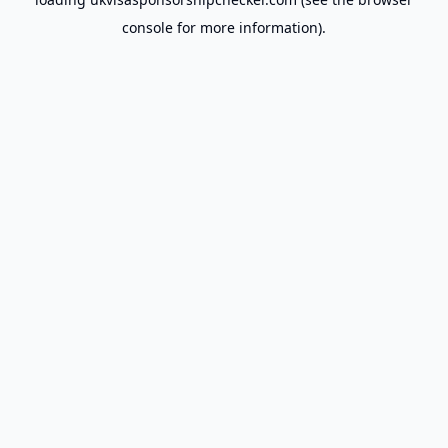
console
for more information).