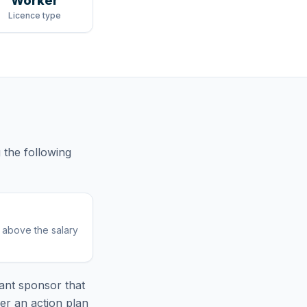
Worker
Licence type
g
the following
r above the salary
ant sponsor that
er an action plan