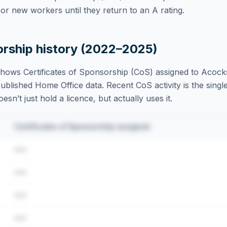
r new workers until they return to an A rating.
orship history (2022–2025)
hows Certificates of Sponsorship (CoS) assigned to
Acocks
blished Home Office data. Recent CoS activity is the single
sn’t just hold a licence, but actually uses it.
Certificates of Sponsorship assigned
•••
•••
•••
•••