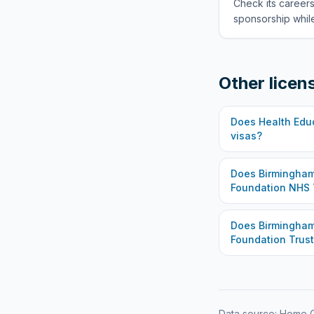
Check its careers
sponsorship while
Other licen
Does
Health Edu
visas?
Does
Birmingham
Foundation NHS 
Does
Birmingha
Foundation Trust
Data source: Home O