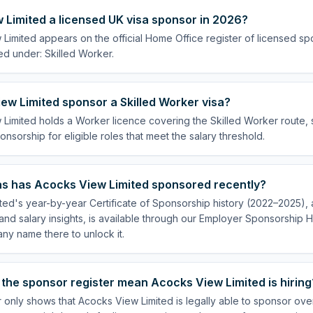
 Limited a licensed UK visa sponsor in 2026?
Limited appears on the official Home Office register of licensed s
ed under: Skilled Worker.
ew Limited sponsor a Skilled Worker visa?
Limited holds a Worker licence covering the Skilled Worker route, s
onsorship for eligible roles that meet the salary threshold.
s has Acocks View Limited sponsored recently?
ed's year-by-year Certificate of Sponsorship history (2022–2025), a
nd salary insights, is available through our Employer Sponsorship H
ny name there to unlock it.
the sponsor register mean Acocks View Limited is hiring
 only shows that Acocks View Limited is legally able to sponsor ov