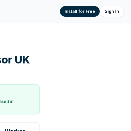
Install for Free
Sign In
or UK
ased in