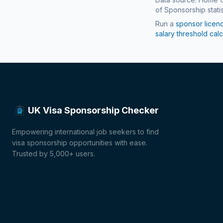
of Sponsorship statis
Run a
sponsor licen
salary threshold calc
UK Visa Sponsorship Checker
Empowering international job seekers to find
visa sponsorship opportunities with ease.
Trusted by 5,000+ users.