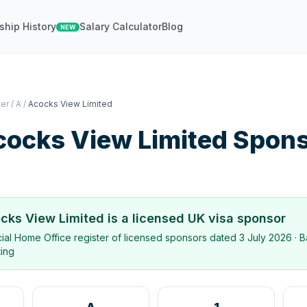
ship History
Salary Calculator
Blog
NEW
ter
/
A
/
Acocks View Limited
cocks View Limited
Spons
cks View Limited
is a licensed UK visa sponsor
icial Home Office register of licensed sponsors dated
3 July 2026
· B
ting