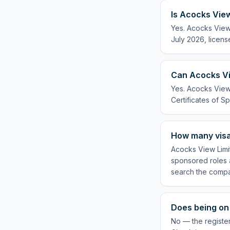
Is Acocks View
Yes. Acocks View 
July 2026, licens
Can Acocks Vi
Yes. Acocks View 
Certificates of Sp
How many visa
Acocks View Limit
sponsored roles a
search the compa
Does being on 
No — the register