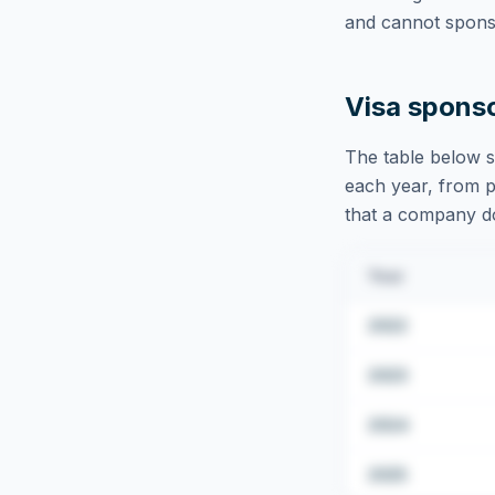
and cannot sponso
Visa spons
The table below s
each year, from pu
that a company doe
Year
2022
2023
2024
2025