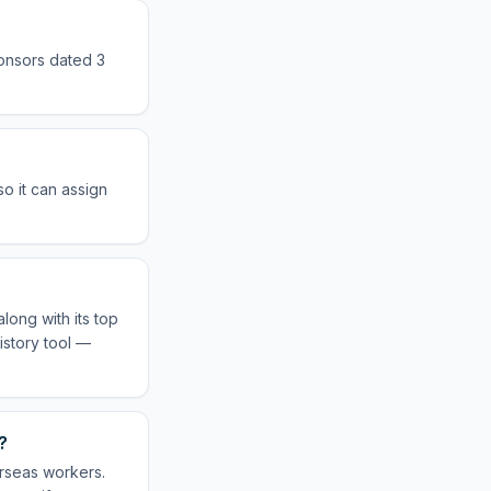
ponsors dated 3
o it can assign
long with its top
istory tool —
?
erseas workers.