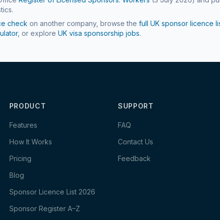
tics.
ce check
on another company, browse the
full UK sponsor licence li
ulator
, or explore
UK visa sponsorship jobs
.
PRODUCT
SUPPORT
Features
FAQ
How It Works
Contact Us
Pricing
Feedback
Blog
Sponsor Licence List 2026
Sponsor Register A–Z