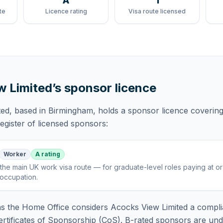
A
1
te
Licence rating
Visa route licensed
w Limited
’s sponsor licence
ted
, based in Birmingham,
holds
a sponsor licence
coverin
gister of licensed sponsors:
Worker
A rating
the main UK work visa route — for graduate-level roles paying at o
 occupation
.
 the Home Office considers
Acocks View Limited
a compli
rtificates of Sponsorship (CoS). B-rated sponsors are und