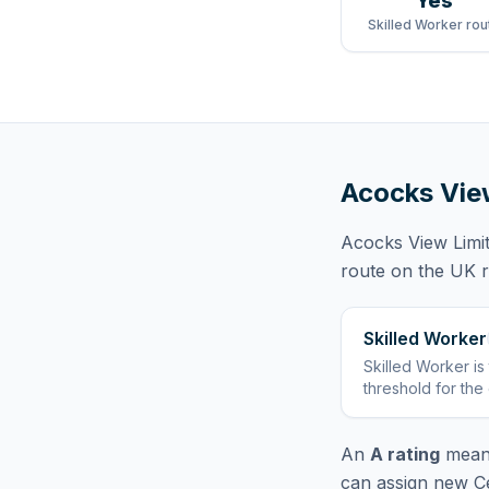
Yes
Skilled Worker rou
Acocks Vie
Acocks View Limi
route
on the UK re
Skilled Worker
Skilled Worker
is
threshold for the
An
A rating
means
can assign new Ce