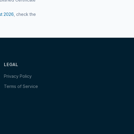
st
2026
, check the
LEGAL
Privacy Policy
Terms of Service