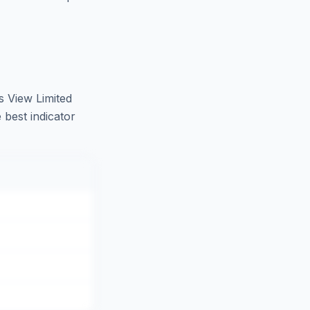
 View Limited
 best indicator