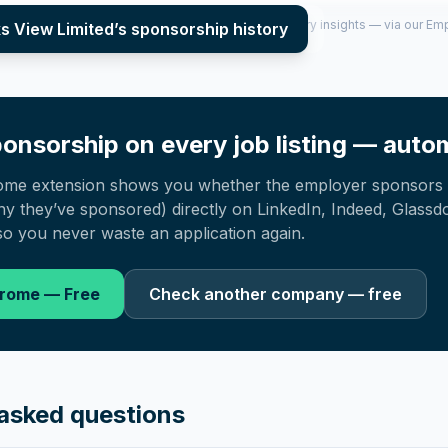
per year (2022–2025), top sponsored roles and salary insights — via our E
s View Limited
’s sponsorship history
onsorship on every job listing — autom
ome extension shows you whether the employer sponsors 
 they’ve sponsored) directly on LinkedIn, Indeed, Glassd
o you never waste an application again.
hrome — Free
Check another company — free
asked questions