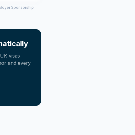
mployer Sponsorship
atically
UK visas
oor and every