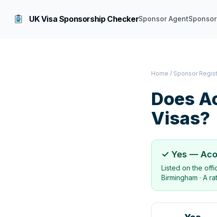
UK Visa Sponsorship Checker
Sponsor Agent
Sponsor
Home
/
Sponsor Regis
Does
A
Visas?
✓ Yes —
Aco
Listed on the off
Birmingham
·
A ra