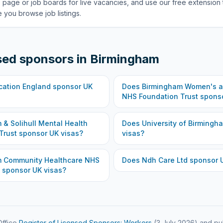
 page or job boards for live vacancies, and use our free extension 
 you browse job listings.
sed sponsors in
Birmingham
cation England
sponsor UK
Does
Birmingham Women's an
NHS Foundation Trust
sponso
 & Solihull Mental Health
Does
University of Birmingh
Trust
sponsor UK visas?
visas?
m Community Healthcare NHS
Does
Ndh Care Ltd
sponsor U
sponsor UK visas?
ffice
Register of Licensed Sponsors: Workers
(
3 July 2026
) and pu