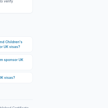
to verify
d Children's
r UK visas?
am
sponsor UK
K visas?
blished Certificate