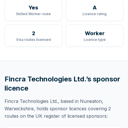
Yes
A
Skilled Worker route
Licence rating
2
Worker
Visa routes licensed
Licence type
Fincra Technologies Ltd.
’s sponsor
licence
Fincra Technologies Ltd.
, based in Nuneaton,
Warwickshire,
holds
sponsor licences
covering
2
routes
on the UK register of licensed sponsors: