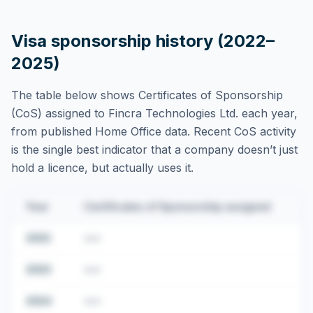
Visa sponsorship history (2022–
2025)
The table below shows Certificates of Sponsorship
(CoS) assigned to
Fincra Technologies Ltd.
each year,
from published Home Office data. Recent CoS activity
is the single best indicator that a company doesn’t just
hold a licence, but actually uses it.
Year
Certificates of Sponsorship assigned
2022
•••
2023
•••
2024
•••