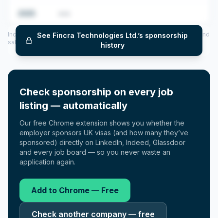
2025
•••
Includes CoS assigned per year (2022–2025), top sponsored roles and
See
Fincra Technologies Ltd.
’s sponsorship
salary insights — via our Employer Sponsorship History tool.
history
Check sponsorship on every job
listing — automatically
Our free Chrome extension shows you whether the
employer sponsors UK visas (and how many they’ve
sponsored) directly on LinkedIn, Indeed, Glassdoor
and every job board — so you never waste an
application again.
Add to Chrome — Free
Check another company — free