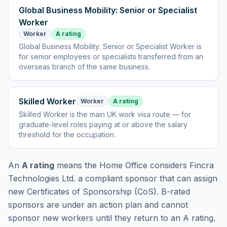
Global Business Mobility: Senior or Specialist
Worker
Worker
A rating
Global Business Mobility: Senior or Specialist Worker
is
for senior employees or specialists transferred from an
overseas branch of the same business
.
Skilled Worker
Worker
A rating
Skilled Worker
is
the main UK work visa route — for
graduate-level roles paying at or above the salary
threshold for the occupation
.
An
A rating
means the Home Office considers
Fincra
Technologies Ltd.
a compliant sponsor that can assign
new Certificates of Sponsorship (CoS). B-rated
sponsors are under an action plan and cannot
sponsor new workers until they return to an A rating.