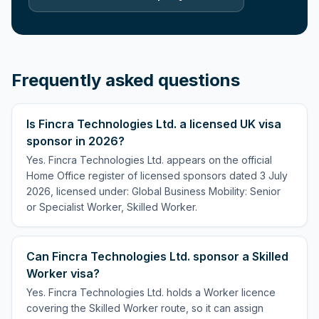
Frequently asked questions
Is Fincra Technologies Ltd. a licensed UK visa
sponsor in 2026?
Yes. Fincra Technologies Ltd. appears on the official
Home Office register of licensed sponsors dated 3 July
2026, licensed under: Global Business Mobility: Senior
or Specialist Worker, Skilled Worker.
Can Fincra Technologies Ltd. sponsor a Skilled
Worker visa?
Yes. Fincra Technologies Ltd. holds a Worker licence
covering the Skilled Worker route, so it can assign