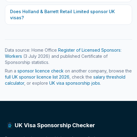
Does
Holland & Barrett Retail Limited
sponsor UK
visas?
Data source: Home Office
Register of Licensed Sponsors:
Workers
(
3 July 2026
) and published Certificate of
Sponsorship statistics.
Run a
sponsor licence check
on another company, browse the
full UK sponsor licence list
2026
, check the
salary threshold
calculator
, or explore
UK visa sponsorship jobs
.
UK Visa Sponsorship Checker