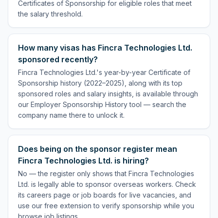
Certificates of Sponsorship for eligible roles that meet
the salary threshold.
How many visas has Fincra Technologies Ltd.
sponsored recently?
Fincra Technologies Ltd.'s year-by-year Certificate of
Sponsorship history (2022–2025), along with its top
sponsored roles and salary insights, is available through
our Employer Sponsorship History tool — search the
company name there to unlock it.
Does being on the sponsor register mean
Fincra Technologies Ltd. is hiring?
No — the register only shows that Fincra Technologies
Ltd. is legally able to sponsor overseas workers. Check
its careers page or job boards for live vacancies, and
use our free extension to verify sponsorship while you
browse job listings.