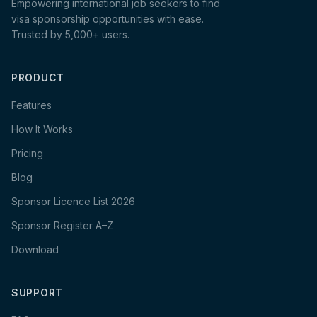
Empowering international job seekers to find
visa sponsorship opportunities with ease.
Trusted by 5,000+ users.
PRODUCT
Features
How It Works
Pricing
Blog
Sponsor Licence List 2026
Sponsor Register A–Z
Download
SUPPORT