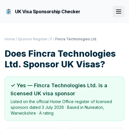
UK Visa Sponsorship Checker
Home
/
Sponsor Register
/
F
/
Fincra Technologies Ltd.
Does
Fincra Technologies
Ltd.
Sponsor UK Visas?
✓ Yes —
Fincra Technologies Ltd.
is a
licensed UK visa sponsor
Listed on the official Home Office register of licensed
sponsors dated
3 July 2026
· Based in
Nuneaton,
Warwickshire
·
A rating