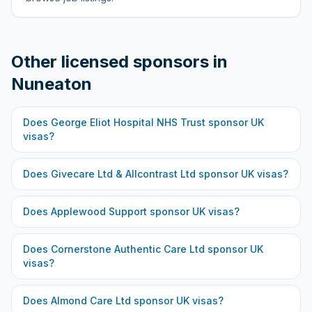
Other licensed sponsors in
Nuneaton
Does
George Eliot Hospital NHS Trust
sponsor UK
visas?
Does
Givecare Ltd & Allcontrast Ltd
sponsor UK visas?
Does
Applewood Support
sponsor UK visas?
Does
Cornerstone Authentic Care Ltd
sponsor UK
visas?
Does
Almond Care Ltd
sponsor UK visas?