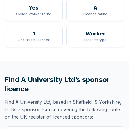
Yes
A
Skilled Worker route
Licence rating
1
Worker
Visa route licensed
Licence type
Find A University Ltd
’s sponsor
licence
Find A University Ltd
, based in Sheffield, S Yorkshire,
holds
a sponsor licence
covering
the following route
on the UK register of licensed sponsors: