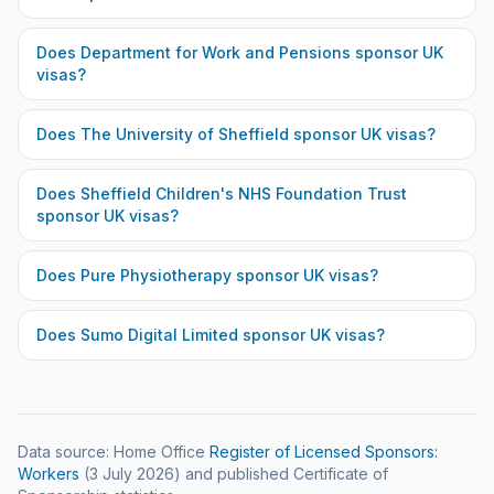
Does
Department for Work and Pensions
sponsor UK
visas?
Does
The University of Sheffield
sponsor UK visas?
Does
Sheffield Children's NHS Foundation Trust
sponsor UK visas?
Does
Pure Physiotherapy
sponsor UK visas?
Does
Sumo Digital Limited
sponsor UK visas?
Data source: Home Office
Register of Licensed Sponsors:
Workers
(
3 July 2026
) and published Certificate of