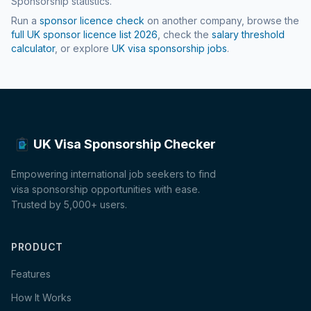
Sponsorship statistics.
Run a
sponsor licence check
on another company, browse the
full UK sponsor licence list
2026
, check the
salary threshold
calculator
, or explore
UK visa sponsorship jobs
.
UK Visa Sponsorship Checker
Empowering international job seekers to find
visa sponsorship opportunities with ease.
Trusted by 5,000+ users.
PRODUCT
Features
How It Works