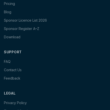
Pricing
Blog
Sponsor Licence List 2026
Sponsor Register A–Z
Download
SUPPORT
FAQ
Contact Us
Feedback
LEGAL
Privacy Policy