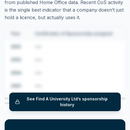
from published Home Office data. Recent CoS activity
is the single best indicator that a company doesn’t just
hold a licence, but actually uses it.
Year
Certificates of Sponsorship assigned
2022
•••
2023
•••
2024
•••
2025
•••
Includes CoS assigned per year (2022–2025), top sponsored roles and
See
Find A University Ltd
’s sponsorship
salary insights — via our Employer Sponsorship History tool.
history