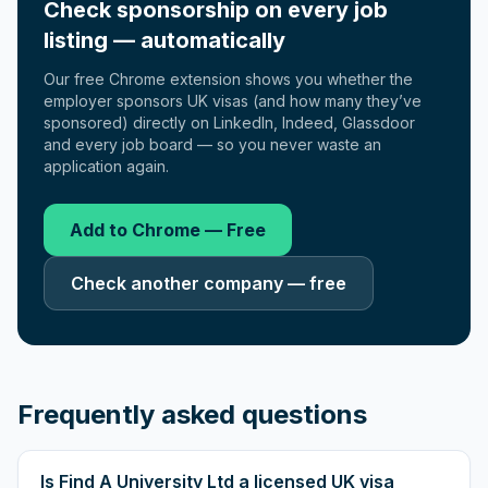
Check sponsorship on every job
listing — automatically
Our free Chrome extension shows you whether the
employer sponsors UK visas (and how many they’ve
sponsored) directly on LinkedIn, Indeed, Glassdoor
and every job board — so you never waste an
application again.
Add to Chrome — Free
Check another company — free
Frequently asked questions
Is Find A University Ltd a licensed UK visa