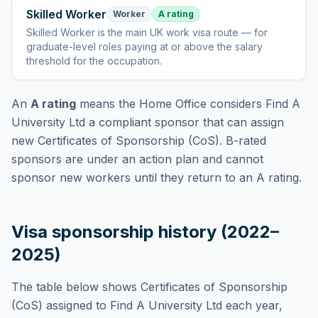
Skilled Worker
Worker
A rating
Skilled Worker
is
the main UK work visa route — for
graduate-level roles paying at or above the salary
threshold for the occupation
.
An
A rating
means the Home Office considers
Find A
University Ltd
a compliant sponsor that can assign
new Certificates of Sponsorship (CoS). B-rated
sponsors are under an action plan and cannot
sponsor new workers until they return to an A rating.
Visa sponsorship history (2022–
2025)
The table below shows Certificates of Sponsorship
(CoS) assigned to
Find A University Ltd
each year,