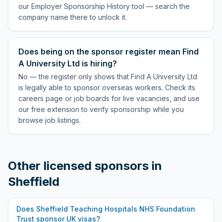
our Employer Sponsorship History tool — search the
company name there to unlock it.
Does being on the sponsor register mean Find
A University Ltd is hiring?
No — the register only shows that Find A University Ltd
is legally able to sponsor overseas workers. Check its
careers page or job boards for live vacancies, and use
our free extension to verify sponsorship while you
browse job listings.
Other licensed sponsors in
Sheffield
Does
Sheffield Teaching Hospitals NHS Foundation
Trust
sponsor UK visas?