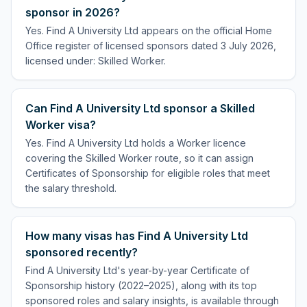
sponsor in 2026?
Yes. Find A University Ltd appears on the official Home
Office register of licensed sponsors dated 3 July 2026,
licensed under: Skilled Worker.
Can Find A University Ltd sponsor a Skilled
Worker visa?
Yes. Find A University Ltd holds a Worker licence
covering the Skilled Worker route, so it can assign
Certificates of Sponsorship for eligible roles that meet
the salary threshold.
How many visas has Find A University Ltd
sponsored recently?
Find A University Ltd's year-by-year Certificate of
Sponsorship history (2022–2025), along with its top
sponsored roles and salary insights, is available through