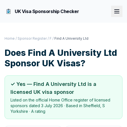
UK Visa Sponsorship Checker
Home
/
Sponsor Register
/
F
/
Find A University Ltd
Does
Find A University Ltd
Sponsor UK Visas?
✓ Yes —
Find A University Ltd
is a
licensed UK visa sponsor
Listed on the official Home Office register of licensed
sponsors dated
3 July 2026
· Based in
Sheffield, S
Yorkshire
·
A rating