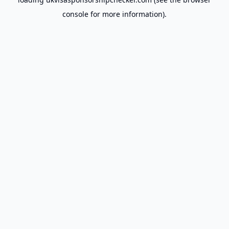
console
for more information).