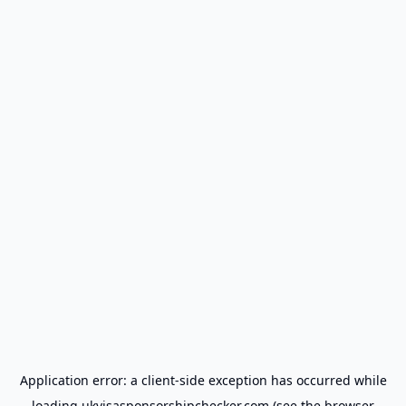
Application error: a
client
-side exception has occurred while
loading
ukvisasponsorshipchecker.com
(see the
browser