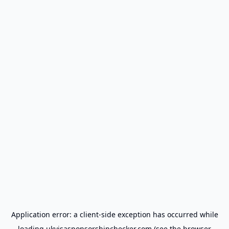
Application error: a
client
-side exception has occurred while
loading
ukvisasponsorshipchecker.com
(see the
browser