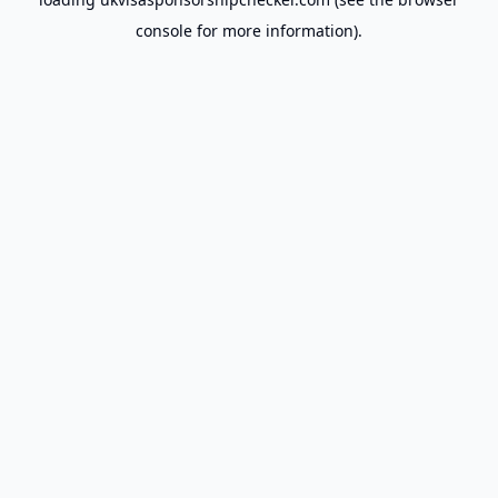
console
for more information).