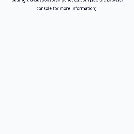
console
for more information).