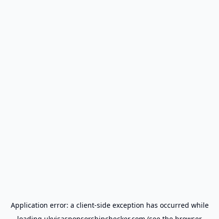
Application error: a
client
-side exception has occurred while
loading
ukvisasponsorshipchecker.com
(see the
browser