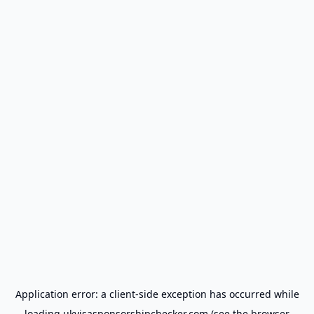
Application error: a
client
-side exception has occurred while
loading
ukvisasponsorshipchecker.com
(see the
browser