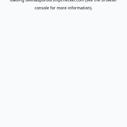
console
for more information).