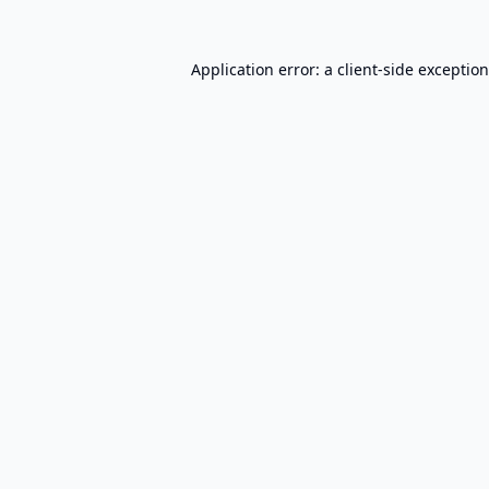
Application error: a
client
-side exceptio