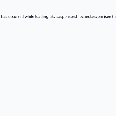
n has occurred while loading
ukvisasponsorshipchecker.com
(see th