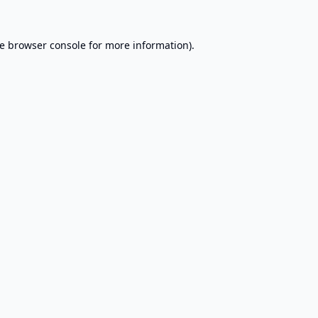
e
browser console
for more information).