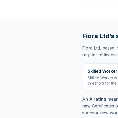
Fiora Ltd
’s
Fiora Ltd
, based 
register of licens
Skilled Worker
Skilled Worker
is
threshold for the
An
A rating
means
new Certificates 
sponsor new worke