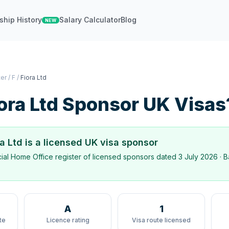
ship History
Salary Calculator
Blog
NEW
ter
/
F
/
Fiora Ltd
ora Ltd
Sponsor UK Visas
ra Ltd
is a licensed UK visa sponsor
icial Home Office register of licensed sponsors dated
3 July 2026
· B
A
1
te
Licence rating
Visa route licensed