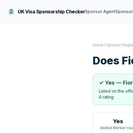
UK Visa Sponsorship Checker
Sponsor Agent
Sponsor
Home
/
Sponsor Regis
Does
Fi
✓ Yes —
Fio
Listed on the off
A rating
Yes
Skilled Worker rou