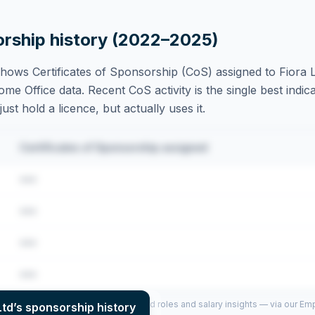
orship history (2022–2025)
hows Certificates of Sponsorship (CoS) assigned to
Fiora 
e Office data. Recent CoS activity is the single best indica
st hold a licence, but actually uses it.
Certificates of Sponsorship assigned
•••
•••
•••
•••
per year (2022–2025), top sponsored roles and salary insights — via our E
Ltd
’s sponsorship history