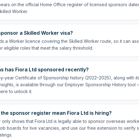
pears on the official Home Office register of licensed sponsors date
killed Worker.
sponsor a Skilled Worker visa?
lds a Worker licence covering the Skilled Worker route, so it can ass
 eligible roles that meet the salary threshold.
s has Fiora Ltd sponsored recently?
by-year Certificate of Sponsorship history (2022–2025), along with i
insights, is available through our Employer Sponsorship History tool
re to unlock it.
the sponsor register mean Fiora Ltd is hiring?
 only shows that Fiora Ltd is legally able to sponsor overseas worke
ob boards for live vacancies, and use our free extension to verify 
stings.