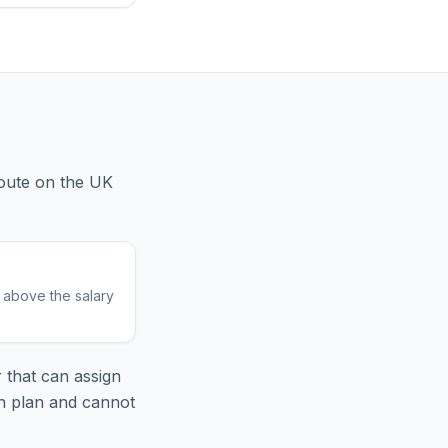
oute
on the UK
r above the salary
 that can assign
on plan and cannot