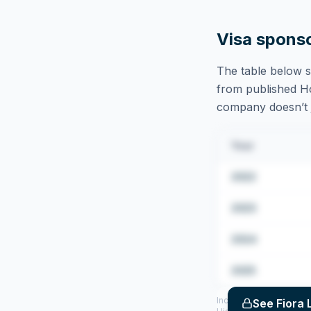
Visa spons
The table below s
from published Hom
company doesn’t ju
Year
2022
2023
2024
2025
Includes CoS assigned 
See
Fiora 