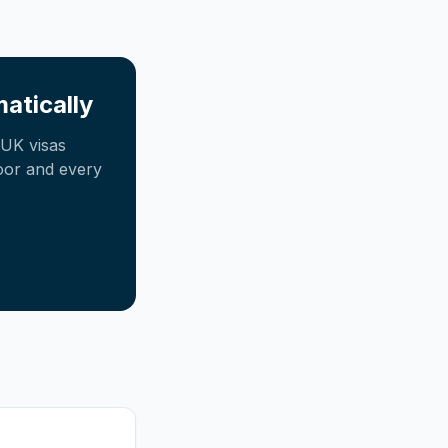
atically
UK visas
oor and every