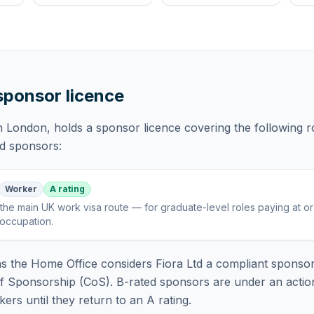
 sponsor licence
in London,
holds
a sponsor licence
covering
the following r
ed sponsors:
Worker
A rating
the main UK work visa route — for graduate-level roles paying at o
 occupation
.
 the Home Office considers
Fiora Ltd
a compliant sponsor
of Sponsorship (CoS). B-rated sponsors are under an acti
rs until they return to an A rating.