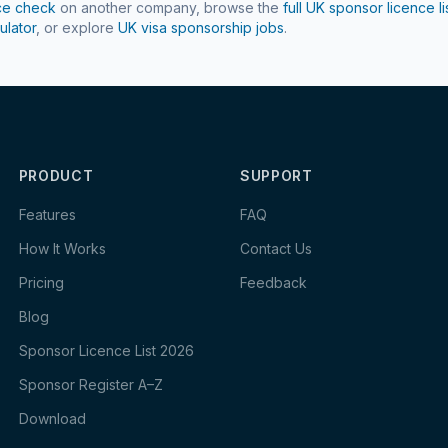
ce check
on another company, browse the
full UK sponsor licence li
ulator
, or explore
UK visa sponsorship jobs
.
PRODUCT
SUPPORT
Features
FAQ
How It Works
Contact Us
Pricing
Feedback
Blog
Sponsor Licence List 2026
Sponsor Register A–Z
Download