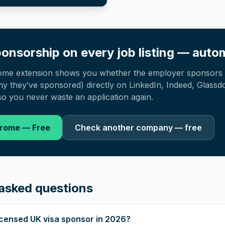
onsorship on every job listing — autom
ome extension shows you whether the employer sponsors 
 they’ve sponsored) directly on LinkedIn, Indeed, Glassd
o you never waste an application again.
hrome — Free
Check another company — free
asked questions
 licensed UK visa sponsor in 2026?