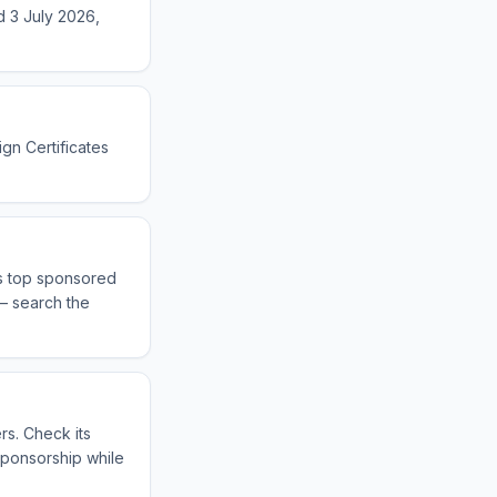
d 3 July 2026,
ign Certificates
ts top sponsored
 — search the
rs. Check its
sponsorship while