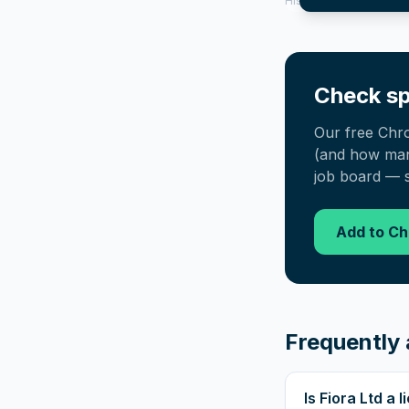
History tool.
Check sp
Our free Chr
(and how many
job board — s
Add to C
Frequently 
Is Fiora Ltd a