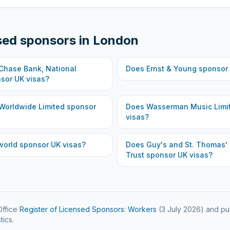
sed sponsors in
London
hase Bank, National
Does
Ernst & Young
sponsor 
sor UK visas?
Worldwide Limited
sponsor
Does
Wasserman Music Limi
visas?
world
sponsor UK visas?
Does
Guy's and St. Thomas'
Trust
sponsor UK visas?
ffice
Register of Licensed Sponsors: Workers
(
3 July 2026
) and pu
tics.