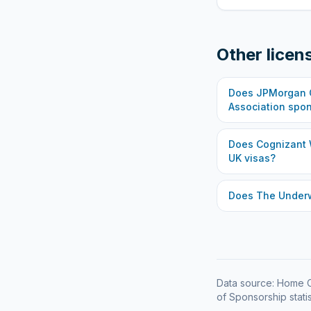
Other licen
Does
JPMorgan C
Association
spon
Does
Cognizant 
UK visas?
Does
The Under
Data source: Home O
of Sponsorship statis