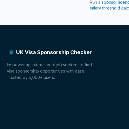
Run a
sponsor licen
salary threshold calc
UK Visa Sponsorship Checker
Empowering international job seekers to find
visa sponsorship opportunities with ease.
Trusted by 5,000+ users.