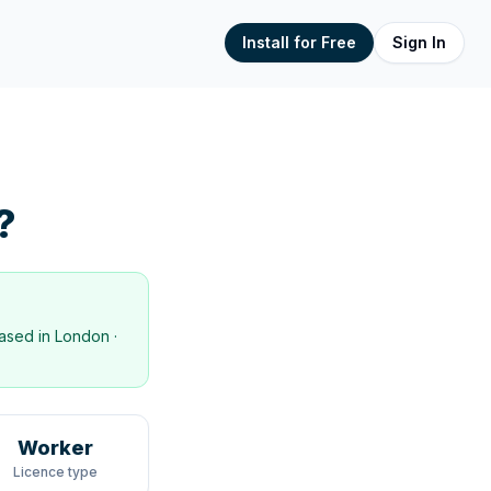
Install for Free
Sign In
?
ased in
London
·
Worker
Licence type