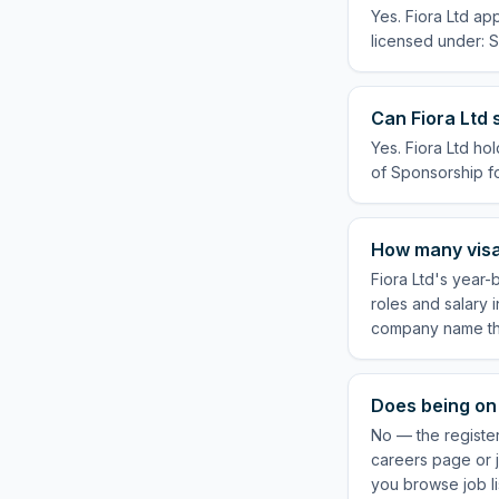
Yes. Fiora Ltd ap
licensed under: S
Can Fiora Ltd 
Yes. Fiora Ltd ho
of Sponsorship for
How many visa
Fiora Ltd's year-
roles and salary 
company name the
Does being on 
No — the register
careers page or j
you browse job li