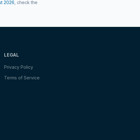
st
2026
, check the
LEGAL
Privacy Policy
Terms of Service