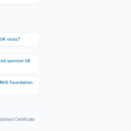
UK visas?
ted
sponsor UK
 NHS Foundation
blished Certificate