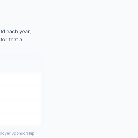
Ltd
each year,
tor that a
mployer Sponsorship