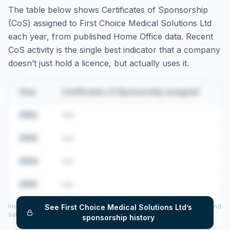
The table below shows Certificates of Sponsorship
(CoS) assigned to
First Choice Medical Solutions Ltd
each year, from published Home Office data. Recent
CoS activity is the single best indicator that a company
doesn’t just hold a licence, but actually uses it.
Year
Certificates of Sponsorship assigned
2022
•••
2023
•••
2024
•••
2025
•••
Includes CoS assigned per year (2022–2025), top sponsored roles and
See
First Choice Medical Solutions Ltd
’s
salary insights — via our Employer Sponsorship History tool.
sponsorship history