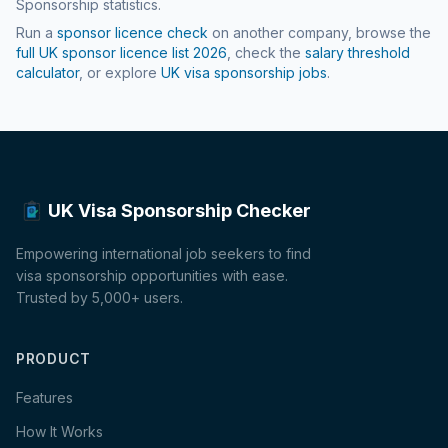
Sponsorship statistics.
Run a
sponsor licence check
on another company, browse the
full UK sponsor licence list
2026
, check the
salary threshold
calculator
, or explore
UK visa sponsorship jobs
.
UK Visa Sponsorship Checker
Empowering international job seekers to find
visa sponsorship opportunities with ease.
Trusted by 5,000+ users.
PRODUCT
Features
How It Works