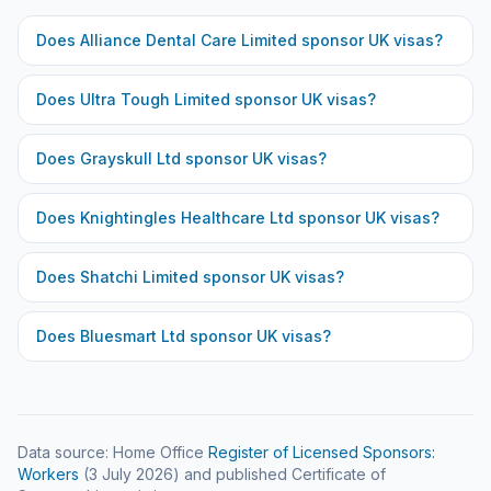
Does
Alliance Dental Care Limited
sponsor UK visas?
Does
Ultra Tough Limited
sponsor UK visas?
Does
Grayskull Ltd
sponsor UK visas?
Does
Knightingles Healthcare Ltd
sponsor UK visas?
Does
Shatchi Limited
sponsor UK visas?
Does
Bluesmart Ltd
sponsor UK visas?
Data source: Home Office
Register of Licensed Sponsors:
Workers
(
3 July 2026
) and published Certificate of