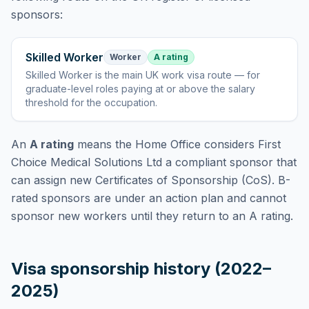
sponsors:
Skilled Worker
Worker
A rating
Skilled Worker
is
the main UK work visa route — for
graduate-level roles paying at or above the salary
threshold for the occupation
.
An
A rating
means the Home Office considers
First
Choice Medical Solutions Ltd
a compliant sponsor that
can assign new Certificates of Sponsorship (CoS). B-
rated sponsors are under an action plan and cannot
sponsor new workers until they return to an A rating.
Visa sponsorship history (2022–
2025)