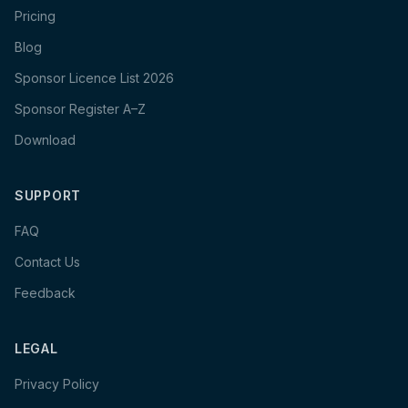
Pricing
Blog
Sponsor Licence List 2026
Sponsor Register A–Z
Download
SUPPORT
FAQ
Contact Us
Feedback
LEGAL
Privacy Policy