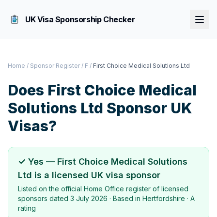
UK Visa Sponsorship Checker
Home
/
Sponsor Register
/
F
/
First Choice Medical Solutions Ltd
Does
First Choice Medical
Solutions Ltd
Sponsor UK
Visas?
✓ Yes —
First Choice Medical Solutions
Ltd
is a licensed UK visa sponsor
Listed on the official Home Office register of licensed
sponsors dated
3 July 2026
· Based in
Hertfordshire
·
A
rating