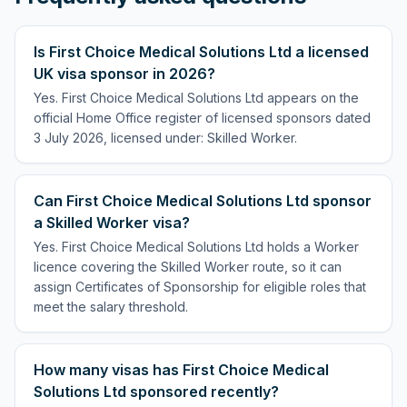
Is First Choice Medical Solutions Ltd a licensed
UK visa sponsor in 2026?
Yes. First Choice Medical Solutions Ltd appears on the
official Home Office register of licensed sponsors dated
3 July 2026, licensed under: Skilled Worker.
Can First Choice Medical Solutions Ltd sponsor
a Skilled Worker visa?
Yes. First Choice Medical Solutions Ltd holds a Worker
licence covering the Skilled Worker route, so it can
assign Certificates of Sponsorship for eligible roles that
meet the salary threshold.
How many visas has First Choice Medical
Solutions Ltd sponsored recently?