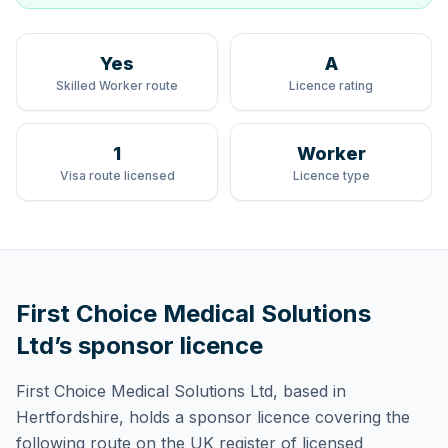
Yes
A
Skilled Worker route
Licence rating
1
Worker
Visa route licensed
Licence type
First Choice Medical Solutions
Ltd
’s sponsor licence
First Choice Medical Solutions Ltd
, based in
Hertfordshire,
holds
a sponsor licence
covering
the
following route
on the UK register of licensed