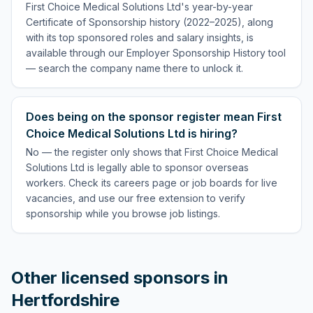
First Choice Medical Solutions Ltd's year-by-year
Certificate of Sponsorship history (2022–2025), along
with its top sponsored roles and salary insights, is
available through our Employer Sponsorship History tool
— search the company name there to unlock it.
Does being on the sponsor register mean First
Choice Medical Solutions Ltd is hiring?
No — the register only shows that First Choice Medical
Solutions Ltd is legally able to sponsor overseas
workers. Check its careers page or job boards for live
vacancies, and use our free extension to verify
sponsorship while you browse job listings.
Other licensed sponsors in
Hertfordshire