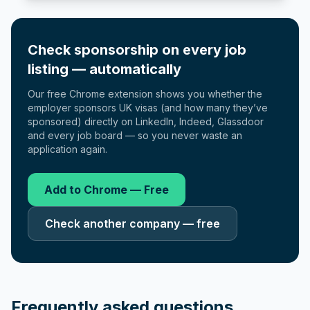
Check sponsorship on every job
listing — automatically
Our free Chrome extension shows you whether the
employer sponsors UK visas (and how many they’ve
sponsored) directly on LinkedIn, Indeed, Glassdoor
and every job board — so you never waste an
application again.
Add to Chrome — Free
Check another company — free
Frequently asked questions