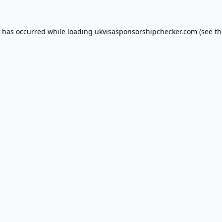
n has occurred while loading
ukvisasponsorshipchecker.com
(see th