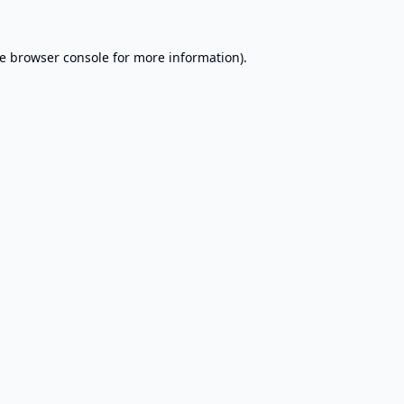
e
browser console
for more information).