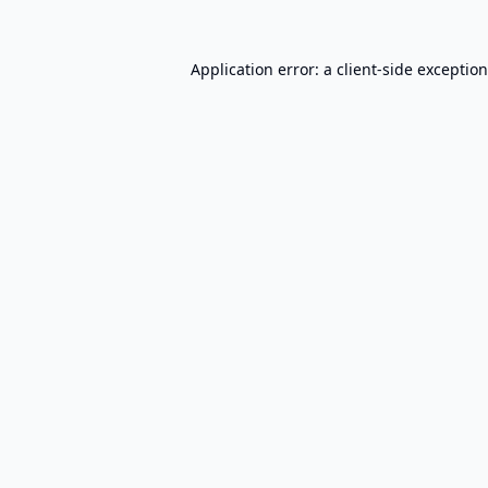
Application error: a
client
-side exceptio