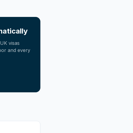
atically
UK visas
oor and every