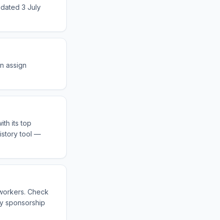
 dated 3 July
an assign
th its top
istory tool —
 workers. Check
fy sponsorship