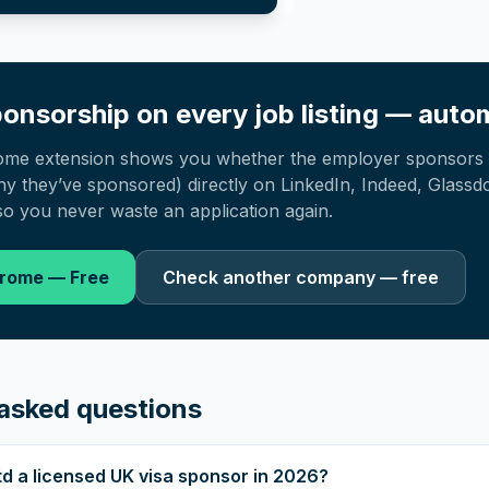
onsorship on every job listing — autom
ome extension shows you whether the employer sponsors 
 they’ve sponsored) directly on LinkedIn, Indeed, Glassd
o you never waste an application again.
hrome — Free
Check another company — free
asked questions
Ltd a licensed UK visa sponsor in 2026?