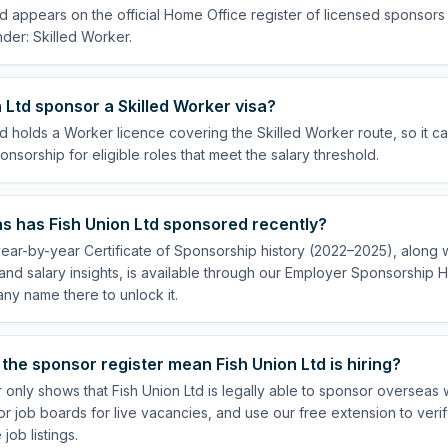
td appears on the official Home Office register of licensed sponsors
der: Skilled Worker.
 Ltd sponsor a Skilled Worker visa?
td holds a Worker licence covering the Skilled Worker route, so it c
onsorship for eligible roles that meet the salary threshold.
s has Fish Union Ltd sponsored recently?
year-by-year Certificate of Sponsorship history (2022–2025), along wi
nd salary insights, is available through our Employer Sponsorship H
ny name there to unlock it.
the sponsor register mean Fish Union Ltd is hiring?
 only shows that Fish Union Ltd is legally able to sponsor overseas
or job boards for live vacancies, and use our free extension to veri
job listings.