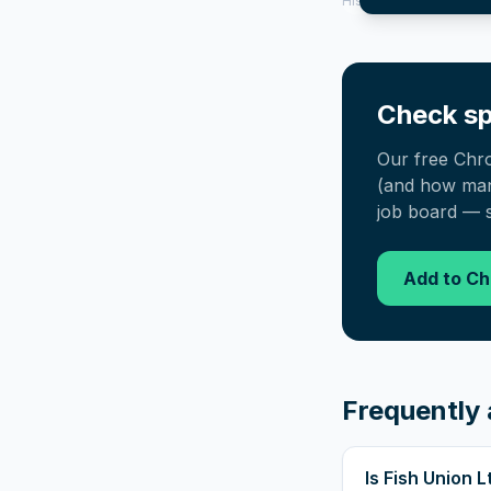
History tool.
Check sp
Our free Chr
(and how many
job board — s
Add to C
Frequently 
Is Fish Union 