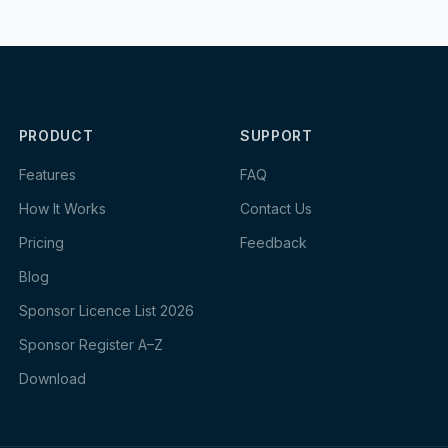
PRODUCT
SUPPORT
Features
FAQ
How It Works
Contact Us
Pricing
Feedback
Blog
Sponsor Licence List 2026
Sponsor Register A–Z
Download