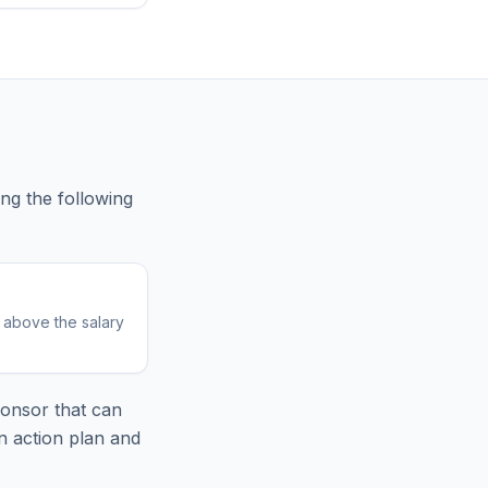
ing
the following
r above the salary
onsor that can
n action plan and