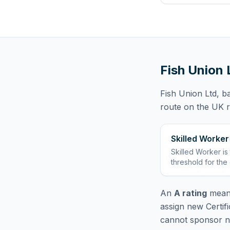
Fish Union 
Fish Union Ltd
, b
route
on the UK re
Skilled Worker
Skilled Worker
is
threshold for the
An
A rating
means
assign new Certif
cannot sponsor ne