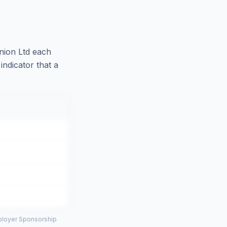
nion Ltd
each
indicator that a
mployer Sponsorship