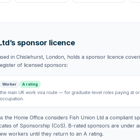
Ltd
’s sponsor licence
ased in Chislehurst, London,
holds
a sponsor licence
cover
gister of licensed sponsors:
Worker
A rating
the main UK work visa route — for graduate-level roles paying at o
 occupation
.
 the Home Office considers
Fish Union Ltd
a compliant sp
icates of Sponsorship (CoS). B-rated sponsors are under a
w workers until they return to an A rating.