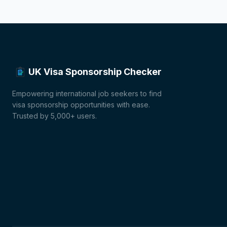
UK Visa Sponsorship Checker
Empowering international job seekers to find
visa sponsorship opportunities with ease.
Trusted by 5,000+ users.