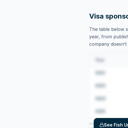
Visa spons
The table below s
year, from publish
company doesn’t ju
Year
2022
2023
2024
2025
Includes CoS assigned 
See
Fish U