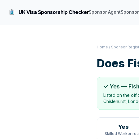
UK Visa Sponsorship Checker
Sponsor Agent
Sponsor
Home
/
Sponsor Regis
Does
Fi
✓ Yes —
Fis
Listed on the off
Chislehurst, Lon
Yes
Skilled Worker rou