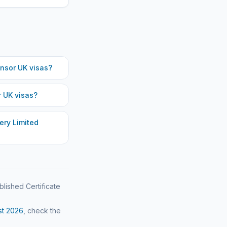
nsor UK visas?
 UK visas?
ery Limited
blished Certificate
st
2026
, check the