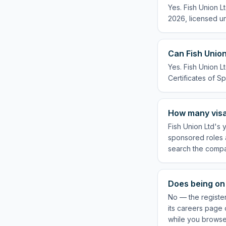
Yes. Fish Union L
2026, licensed un
Can Fish Union
Yes. Fish Union L
Certificates of Sp
How many visa
Fish Union Ltd's 
sponsored roles a
search the compa
Does being on 
No — the register
its careers page 
while you browse 