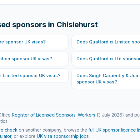
sed sponsors in
Chislehurst
re
sponsor UK visas?
Does
Quattordici Limited
spo
ation
sponsor UK visas?
Does
Quattordici Ltd
sponsor
e Limited
sponsor UK visas?
Does
Singh Carpentry & Join
sponsor UK visas?
ffice
Register of Licensed Sponsors: Workers
(
3 July 2026
) and pu
tics.
ce check
on another company, browse the
full UK sponsor licence li
ulator
, or explore
UK visa sponsorship jobs
.