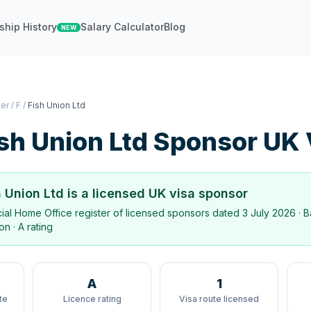
ship History
Salary Calculator
Blog
NEW
ter
/
F
/
Fish Union Ltd
sh Union Ltd
Sponsor UK 
h Union Ltd
is a licensed UK visa sponsor
icial Home Office register of licensed sponsors dated
3 July 2026
· B
don
·
A rating
A
1
te
Licence rating
Visa route licensed