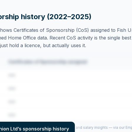
orship history (2022–2025)
hows Certificates of Sponsorship (CoS) assigned to
Fish U
ed Home Office data. Recent CoS activity is the single best 
st hold a licence, but actually uses it.
Certificates of Sponsorship assigned
•••
•••
•••
•••
per year (2022–2025), top sponsored roles and salary insights — via our E
nion Ltd
’s sponsorship history