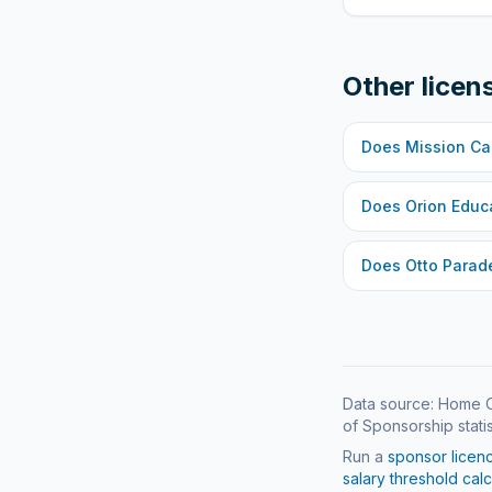
Other licen
Does
Mission Ca
Does
Orion Educ
Does
Otto Parad
Data source: Home O
of Sponsorship statis
Run a
sponsor licen
salary threshold calc