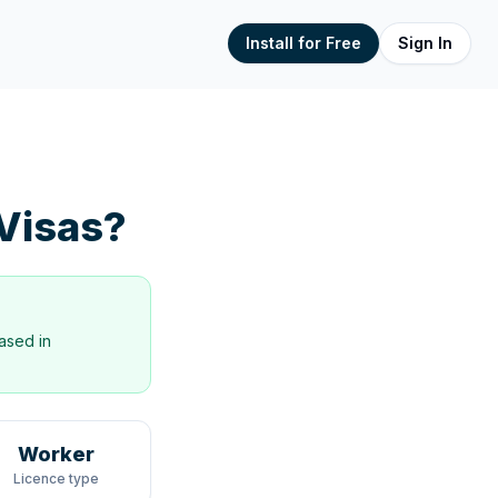
Install for Free
Sign In
Visas?
ased in
Worker
Licence type