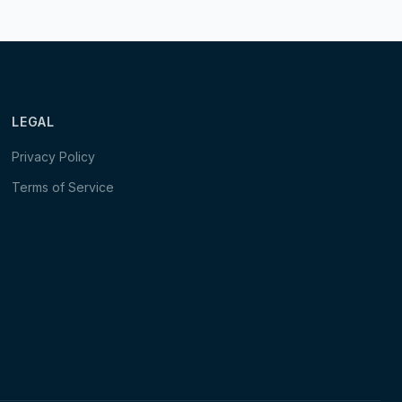
LEGAL
Privacy Policy
Terms of Service