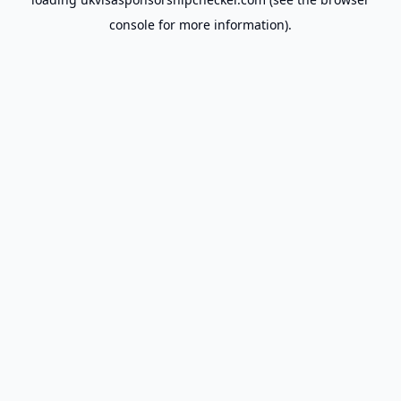
console
for more information).