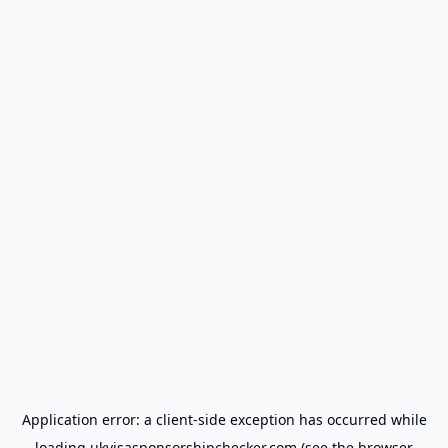
Application error: a
client
-side exception has occurred while
loading
ukvisasponsorshipchecker.com
(see the
browser