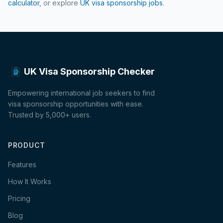
calculator
, or explore
UK visa sponsorship jobs
.
UK Visa Sponsorship Checker
Empowering international job seekers to find
visa sponsorship opportunities with ease.
Trusted by 5,000+ users.
PRODUCT
Features
How It Works
Pricing
Blog