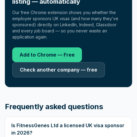
listing — automatically
Our free Chrome extension shows you whether the
employer sponsors UK visas (and how many they’ve
sponsored) directly on LinkedIn, Indeed, Glassdoor
and every job board — so you never waste an
application again.
Add to Chrome — Free
Check another company — free
Frequently asked questions
Is FitnessGenes Ltd a licensed UK visa sponsor
in 2026?