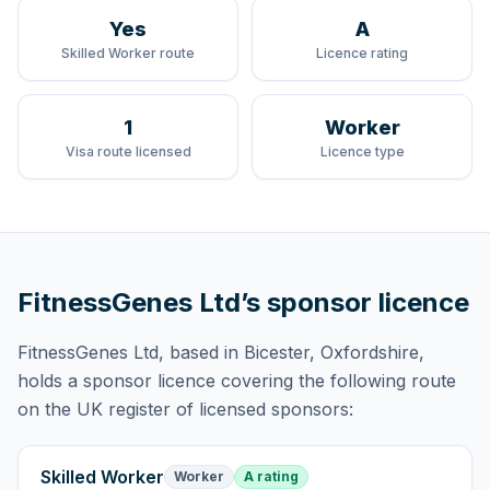
Yes
A
Skilled Worker route
Licence rating
1
Worker
Visa route licensed
Licence type
FitnessGenes Ltd
’s sponsor licence
FitnessGenes Ltd
, based in Bicester, Oxfordshire,
holds
a sponsor licence
covering
the following route
on the UK register of licensed sponsors:
Skilled Worker
Worker
A rating