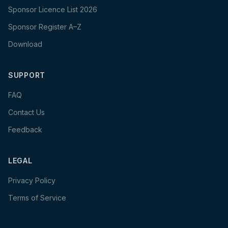
Sponsor Licence List 2026
Sponsor Register A–Z
Download
SUPPORT
FAQ
Contact Us
Feedback
LEGAL
Privacy Policy
Terms of Service