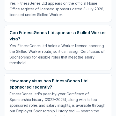
Yes. FitnessGenes Ltd appears on the official Home
Office register of licensed sponsors dated 3 July 2026,
licensed under: Skilled Worker.
Can FitnessGenes Ltd sponsor a Skilled Worker
visa?
Yes. FitnessGenes Ltd holds a Worker licence covering
the Skilled Worker route, so it can assign Certificates of
Sponsorship for eligible roles that meet the salary
threshold.
How many visas has FitnessGenes Ltd
sponsored recently?
FitnessGenes Ltd's year-by-year Certificate of
Sponsorship history (2022–2025), along with its top
sponsored roles and salary insights, is available through
our Employer Sponsorship History tool — search the