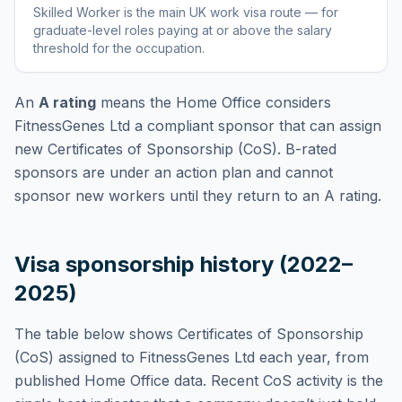
Skilled Worker
is
the main UK work visa route — for
graduate-level roles paying at or above the salary
threshold for the occupation
.
An
A rating
means the Home Office considers
FitnessGenes Ltd
a compliant sponsor that can assign
new Certificates of Sponsorship (CoS). B-rated
sponsors are under an action plan and cannot
sponsor new workers until they return to an A rating.
Visa sponsorship history (2022–
2025)
The table below shows Certificates of Sponsorship
(CoS) assigned to
FitnessGenes Ltd
each year, from
published Home Office data. Recent CoS activity is the