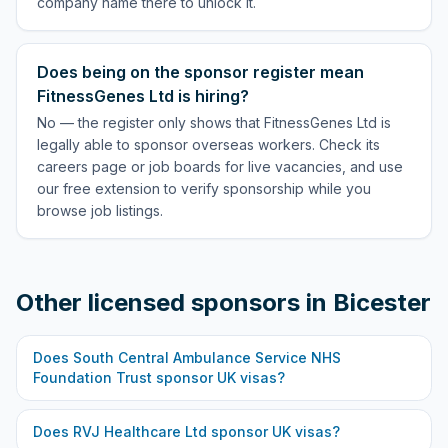
company name there to unlock it.
Does being on the sponsor register mean
FitnessGenes Ltd is hiring?
No — the register only shows that FitnessGenes Ltd is
legally able to sponsor overseas workers. Check its
careers page or job boards for live vacancies, and use
our free extension to verify sponsorship while you
browse job listings.
Other licensed sponsors in
Bicester
Does
South Central Ambulance Service NHS
Foundation Trust
sponsor UK visas?
Does
RVJ Healthcare Ltd
sponsor UK visas?