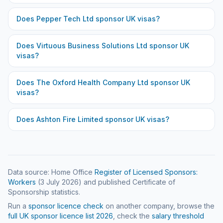
Does
Pepper Tech Ltd
sponsor UK visas?
Does
Virtuous Business Solutions Ltd
sponsor UK
visas?
Does
The Oxford Health Company Ltd
sponsor UK
visas?
Does
Ashton Fire Limited
sponsor UK visas?
Data source: Home Office
Register of Licensed Sponsors:
Workers
(
3 July 2026
) and published Certificate of
Sponsorship statistics.
Run a
sponsor licence check
on another company, browse the
full UK sponsor licence list
2026
, check the
salary threshold