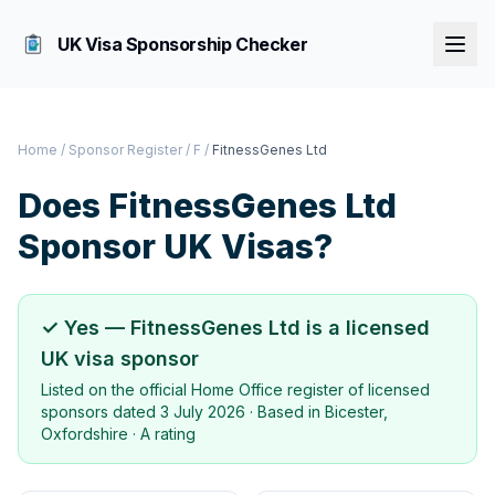
UK Visa Sponsorship Checker
Home
/
Sponsor Register
/
F
/
FitnessGenes Ltd
Does
FitnessGenes Ltd
Sponsor UK Visas?
✓ Yes —
FitnessGenes Ltd
is a licensed
UK visa sponsor
Listed on the official Home Office register of licensed
sponsors dated
3 July 2026
· Based in
Bicester,
Oxfordshire
·
A rating