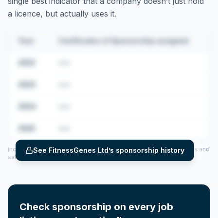
single best indicator that a company doesn’t just hold
a licence, but actually uses it.
Year
Certificates of Sponsorship assigned
2022
•••
2023
•••
2024
•••
2025
•••
Includes CoS assigned per year (2022–2025), top sponsored roles and
See
FitnessGenes Ltd
’s sponsorship history
salary insights — via our Employer Sponsorship History tool.
Check sponsorship on every job