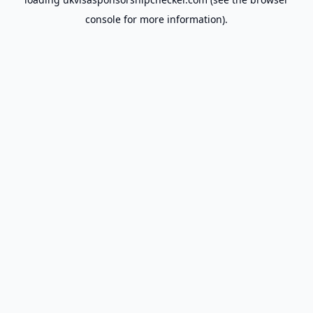
console
for more information).