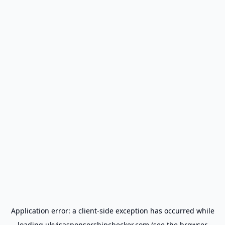
Application error: a
client
-side exception has occurred while
loading
ukvisasponsorshipchecker.com
(see the
browser