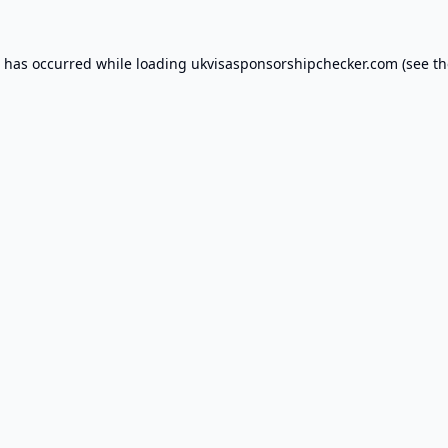
n has occurred while loading
ukvisasponsorshipchecker.com
(see th