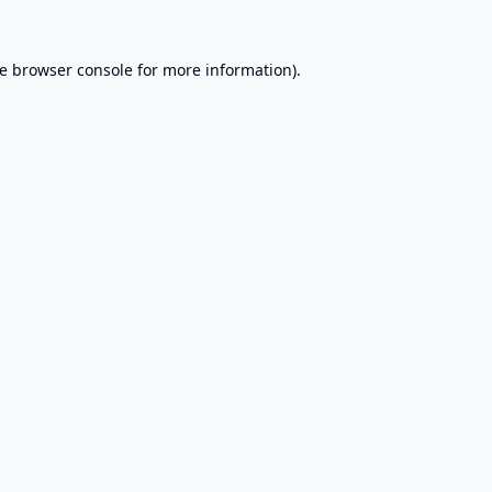
e
browser console
for more information).