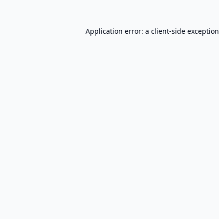
Application error: a
client
-side exceptio