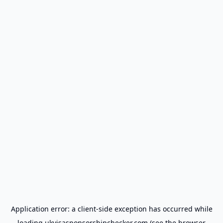
Application error: a
client
-side exception has occurred while
loading
ukvisasponsorshipchecker.com
(see the
browser