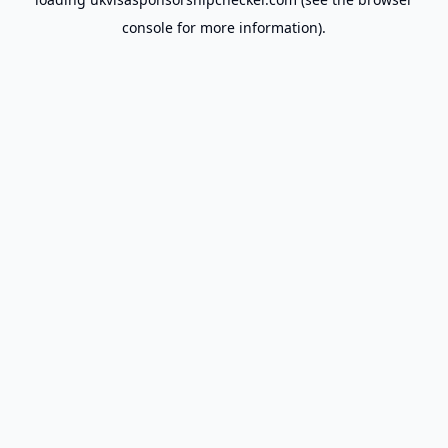
console
for more information).