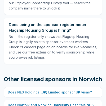
our Employer Sponsorship History tool — search the
company name there to unlock it.
Does being on the sponsor register mean
Flagship Housing Group is hiring?
No — the register only shows that Flagship Housing
Group is legally able to sponsor overseas workers.
Check its careers page or job boards for live vacancies,
and use our free extension to verify sponsorship while
you browse job listings.
Other licensed sponsors in
Norwich
Does
NES Holdings (UK) Limited
sponsor UK visas?
Does
Norfolk and Norwich University Hospitals NHS