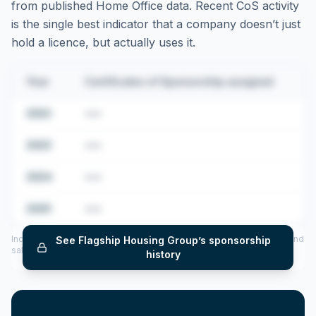
from published Home Office data. Recent CoS activity
is the single best indicator that a company doesn’t just
hold a licence, but actually uses it.
Year
Certificates of Sponsorship assigned
2022
•••
2023
•••
2024
•••
2025
•••
Includes CoS assigned per year (2022–2025), top sponsored roles and
See
Flagship Housing Group
’s sponsorship
salary insights — via our Employer Sponsorship History tool.
history