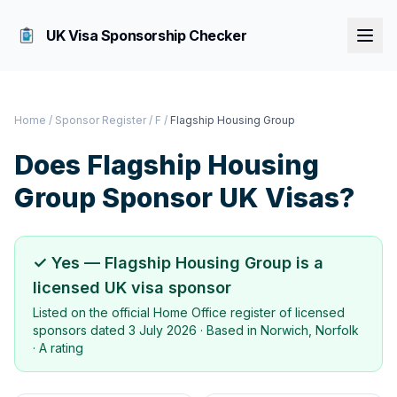
UK Visa Sponsorship Checker
Home
/
Sponsor Register
/
F
/
Flagship Housing Group
Does
Flagship Housing
Group
Sponsor UK Visas?
✓ Yes —
Flagship Housing Group
is a
licensed UK visa sponsor
Listed on the official Home Office register of licensed
sponsors dated
3 July 2026
· Based in
Norwich, Norfolk
·
A rating