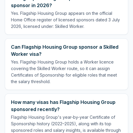
sponsor in 2026?
Yes. Flagship Housing Group appears on the official
Home Office register of licensed sponsors dated 3 July
2026, licensed under: Skilled Worker.
Can Flagship Housing Group sponsor a Skilled
Worker visa?
Yes. Flagship Housing Group holds a Worker licence
covering the Skilled Worker route, so it can assign
Certificates of Sponsorship for eligible roles that meet
the salary threshold.
How many visas has Flagship Housing Group
sponsored recently?
Flagship Housing Group's year-by-year Certificate of
Sponsorship history (2022–2025), along with its top
sponsored roles and salary insights, is available through