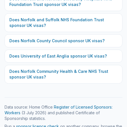
Foundation Trust
sponsor UK visas?
Does
Norfolk and Suffolk NHS Foundation Trust
sponsor UK visas?
Does
Norfolk County Council
sponsor UK visas?
Does
University of East Anglia
sponsor UK visas?
Does
Norfolk Community Health & Care NHS Trust
sponsor UK visas?
Data source: Home Office
Register of Licensed Sponsors:
Workers
(
3 July 2026
) and published Certificate of
Sponsorship statistics.
Run a
sponsor licence check
on another company, browse the