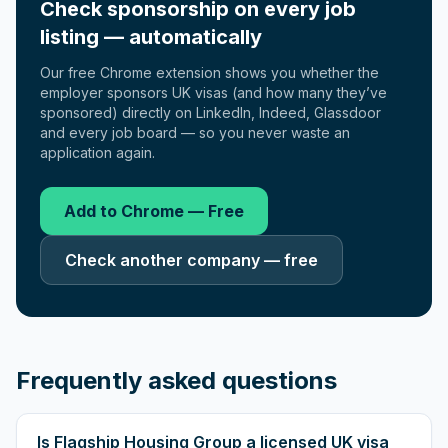
Check sponsorship on every job
listing — automatically
Our free Chrome extension shows you whether the
employer sponsors UK visas (and how many they’ve
sponsored) directly on LinkedIn, Indeed, Glassdoor
and every job board — so you never waste an
application again.
Add to Chrome — Free
Check another company — free
Frequently asked questions
Is Flagship Housing Group a licensed UK visa