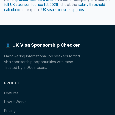
full UK sponsor licence list
2026
, check the
salary threshold
calculator
, or explore
UK visa sponsorship jobs
.
UK Visa Sponsorship Checker
Empowering international job seekers to find
visa sponsorship opportunities with ease.
Trusted by 5,000+ users.
PRODUCT
Features
How It Works
Pricing