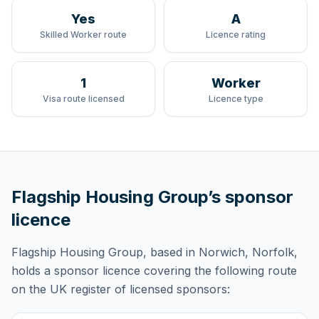
Yes
A
Skilled Worker route
Licence rating
1
Worker
Visa route licensed
Licence type
Flagship Housing Group
’s sponsor
licence
Flagship Housing Group
, based in Norwich, Norfolk,
holds
a sponsor licence
covering
the following route
on the UK register of licensed sponsors: