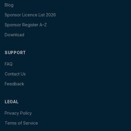
Blog
Sponsor Licence List 2026
Sponsor Register A–Z
Download
SUPPORT
FAQ
Contact Us
Feedback
LEGAL
Privacy Policy
Terms of Service