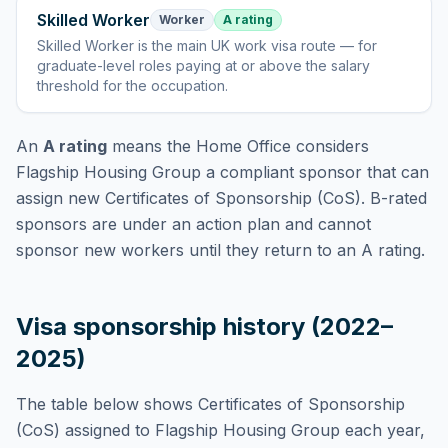
Skilled Worker
Worker
A rating
Skilled Worker
is
the main UK work visa route — for
graduate-level roles paying at or above the salary
threshold for the occupation
.
An
A rating
means the Home Office considers
Flagship Housing Group
a compliant sponsor that can
assign new Certificates of Sponsorship (CoS). B-rated
sponsors are under an action plan and cannot
sponsor new workers until they return to an A rating.
Visa sponsorship history (2022–
2025)
The table below shows Certificates of Sponsorship
(CoS) assigned to
Flagship Housing Group
each year,