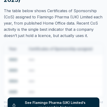
The table below shows Certificates of Sponsorship
(CoS) assigned to
Flamingo Pharma (UK) Limited
each
year, from published Home Office data. Recent CoS
activity is the single best indicator that a company
doesn’t just hold a licence, but actually uses it.
Year
Certificates of Sponsorship assigned
2022
•••
2023
•••
2024
•••
2025
•••
Includes CoS assigned per year (2022–2025), top sponsored roles and
See
Flamingo Pharma (UK) Limited
’s
salary insights — via our Employer Sponsorship History tool.