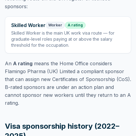
sponsors:
Skilled Worker
Worker
A rating
Skilled Worker
is
the main UK work visa route — for
graduate-level roles paying at or above the salary
threshold for the occupation
.
An
A rating
means the Home Office considers
Flamingo Pharma (UK) Limited
a compliant sponsor
that can assign new Certificates of Sponsorship (CoS).
B-rated sponsors are under an action plan and
cannot sponsor new workers until they return to an A
rating.
Visa sponsorship history (2022–
2025)