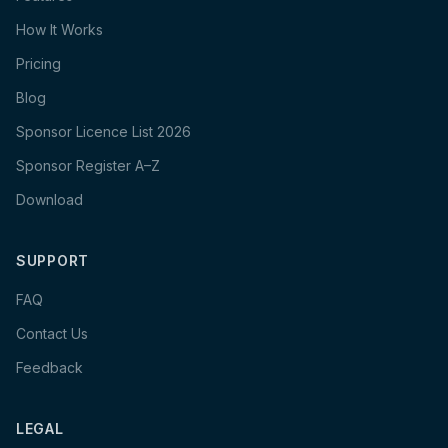
How It Works
Pricing
Blog
Sponsor Licence List 2026
Sponsor Register A–Z
Download
SUPPORT
FAQ
Contact Us
Feedback
LEGAL