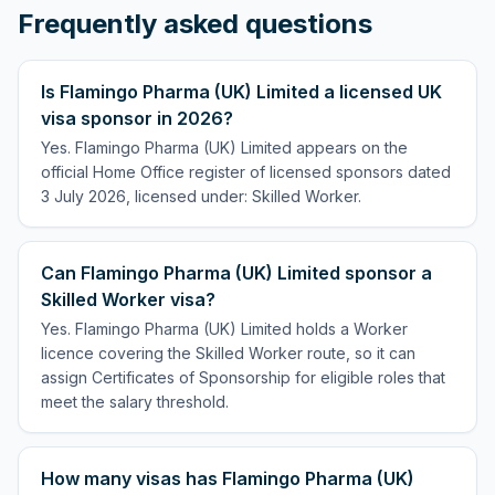
Frequently asked questions
Is Flamingo Pharma (UK) Limited a licensed UK
visa sponsor in 2026?
Yes. Flamingo Pharma (UK) Limited appears on the
official Home Office register of licensed sponsors dated
3 July 2026, licensed under: Skilled Worker.
Can Flamingo Pharma (UK) Limited sponsor a
Skilled Worker visa?
Yes. Flamingo Pharma (UK) Limited holds a Worker
licence covering the Skilled Worker route, so it can
assign Certificates of Sponsorship for eligible roles that
meet the salary threshold.
How many visas has Flamingo Pharma (UK)