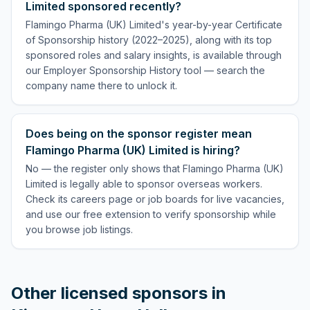
Limited sponsored recently?
Flamingo Pharma (UK) Limited's year-by-year Certificate
of Sponsorship history (2022–2025), along with its top
sponsored roles and salary insights, is available through
our Employer Sponsorship History tool — search the
company name there to unlock it.
Does being on the sponsor register mean
Flamingo Pharma (UK) Limited is hiring?
No — the register only shows that Flamingo Pharma (UK)
Limited is legally able to sponsor overseas workers.
Check its careers page or job boards for live vacancies,
and use our free extension to verify sponsorship while
you browse job listings.
Other licensed sponsors in