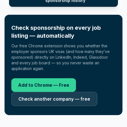
sponsorship history
Check sponsorship on every job
listing — automatically
Our free Chrome extension shows you whether the
employer sponsors UK visas (and how many they’ve
sponsored) directly on LinkedIn, Indeed, Glassdoor
and every job board — so you never waste an
application again.
Add to Chrome — Free
Check another company — free