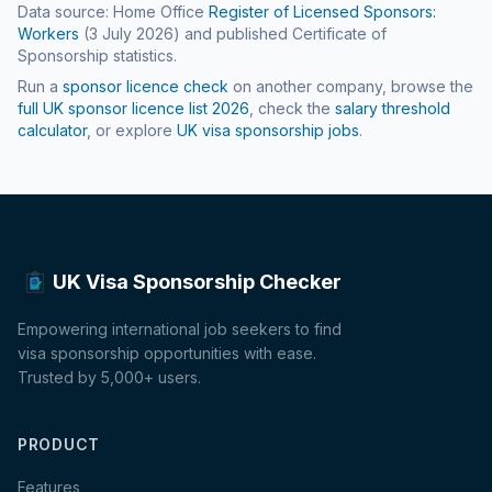
Data source: Home Office
Register of Licensed Sponsors:
Workers
(
3 July 2026
) and published Certificate of
Sponsorship statistics.
Run a
sponsor licence check
on another company, browse the
full UK sponsor licence list
2026
, check the
salary threshold
calculator
, or explore
UK visa sponsorship jobs
.
UK Visa Sponsorship Checker
Empowering international job seekers to find
visa sponsorship opportunities with ease.
Trusted by 5,000+ users.
PRODUCT
Features