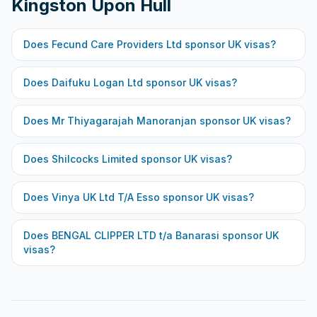
Kingston Upon Hull
Does
Fecund Care Providers Ltd
sponsor UK visas?
Does
Daifuku Logan Ltd
sponsor UK visas?
Does
Mr Thiyagarajah Manoranjan
sponsor UK visas?
Does
Shilcocks Limited
sponsor UK visas?
Does
Vinya UK Ltd T/A Esso
sponsor UK visas?
Does
BENGAL CLIPPER LTD t/a Banarasi
sponsor UK
visas?