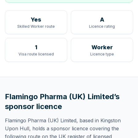
Yes
A
Skilled Worker route
Licence rating
1
Worker
Visa route licensed
Licence type
Flamingo Pharma (UK) Limited
’s
sponsor licence
Flamingo Pharma (UK) Limited
, based in Kingston
Upon Hull,
holds
a sponsor licence
covering
the
following route
on the UK register of licensed