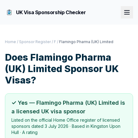
UK Visa Sponsorship Checker
Home
/
Sponsor Register
/
F
/
Flamingo Pharma (UK) Limited
Does
Flamingo Pharma
(UK) Limited
Sponsor UK
Visas?
✓ Yes —
Flamingo Pharma (UK) Limited
is
a licensed UK visa sponsor
Listed on the official Home Office register of licensed
sponsors dated
3 July 2026
· Based in
Kingston Upon
Hull
·
A rating