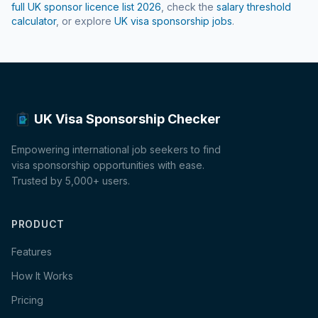
full UK sponsor licence list
2026
, check the
salary threshold
calculator
, or explore
UK visa sponsorship jobs
.
UK Visa Sponsorship Checker
Empowering international job seekers to find
visa sponsorship opportunities with ease.
Trusted by 5,000+ users.
PRODUCT
Features
How It Works
Pricing