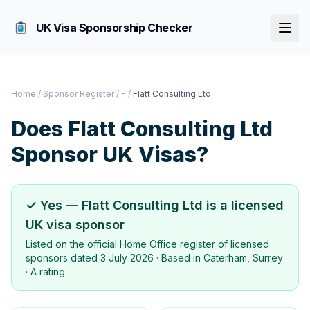
UK Visa Sponsorship Checker
Home
/
Sponsor Register
/
F
/
Flatt Consulting Ltd
Does
Flatt Consulting Ltd
Sponsor UK Visas?
✓ Yes —
Flatt Consulting Ltd
is a licensed
UK visa sponsor
Listed on the official Home Office register of licensed
sponsors dated
3 July 2026
· Based in
Caterham, Surrey
·
A rating