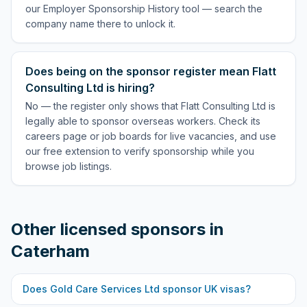
our Employer Sponsorship History tool — search the
company name there to unlock it.
Does being on the sponsor register mean Flatt
Consulting Ltd is hiring?
No — the register only shows that Flatt Consulting Ltd is
legally able to sponsor overseas workers. Check its
careers page or job boards for live vacancies, and use
our free extension to verify sponsorship while you
browse job listings.
Other licensed sponsors in
Caterham
Does
Gold Care Services Ltd
sponsor UK visas?