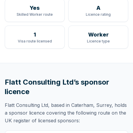
Yes
A
Skilled Worker route
Licence rating
1
Worker
Visa route licensed
Licence type
Flatt Consulting Ltd
’s sponsor
licence
Flatt Consulting Ltd
, based in Caterham, Surrey,
holds
a sponsor licence
covering
the following route
on the
UK register of licensed sponsors: