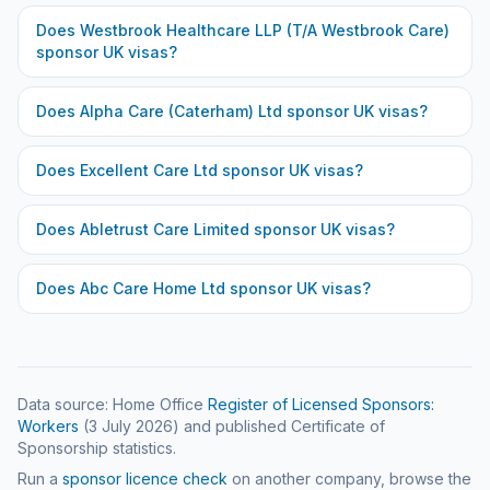
Does
Westbrook Healthcare LLP (T/A Westbrook Care)
sponsor UK visas?
Does
Alpha Care (Caterham) Ltd
sponsor UK visas?
Does
Excellent Care Ltd
sponsor UK visas?
Does
Abletrust Care Limited
sponsor UK visas?
Does
Abc Care Home Ltd
sponsor UK visas?
Data source: Home Office
Register of Licensed Sponsors:
Workers
(
3 July 2026
) and published Certificate of
Sponsorship statistics.
Run a
sponsor licence check
on another company, browse the