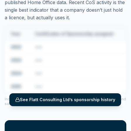
published Home Office data. Recent CoS activity is the
single best indicator that a company doesn’t just hold
a licence, but actually uses it.
Year
Certificates of Sponsorship assigned
2022
•••
2023
•••
2024
•••
2025
•••
Includes CoS assigned per year (2022–2025), top sponsored roles and
See
Flatt Consulting Ltd
’s sponsorship history
salary insights — via our Employer Sponsorship History tool.