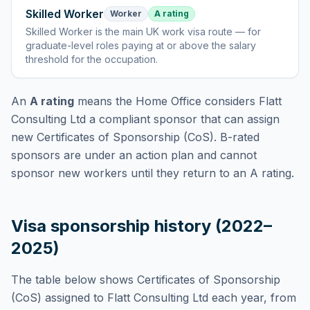
Skilled Worker
Worker
A rating
Skilled Worker
is
the main UK work visa route — for
graduate-level roles paying at or above the salary
threshold for the occupation
.
An
A rating
means the Home Office considers
Flatt
Consulting Ltd
a compliant sponsor that can assign
new Certificates of Sponsorship (CoS). B-rated
sponsors are under an action plan and cannot
sponsor new workers until they return to an A rating.
Visa sponsorship history (2022–
2025)
The table below shows Certificates of Sponsorship
(CoS) assigned to
Flatt Consulting Ltd
each year, from