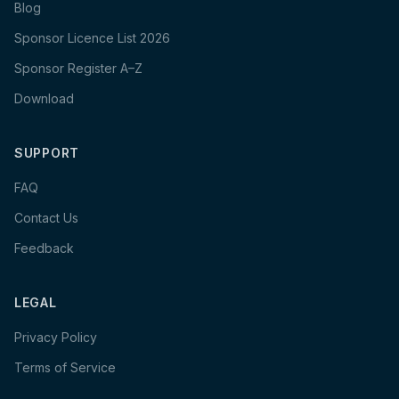
Blog
Sponsor Licence List 2026
Sponsor Register A–Z
Download
SUPPORT
FAQ
Contact Us
Feedback
LEGAL
Privacy Policy
Terms of Service