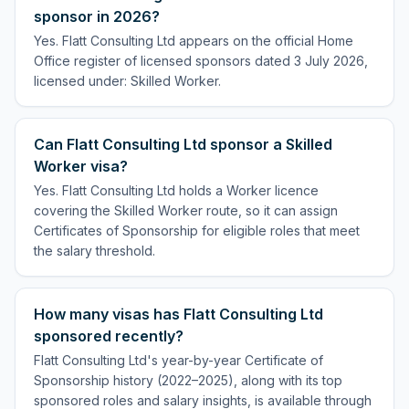
sponsor in 2026?
Yes. Flatt Consulting Ltd appears on the official Home
Office register of licensed sponsors dated 3 July 2026,
licensed under: Skilled Worker.
Can Flatt Consulting Ltd sponsor a Skilled
Worker visa?
Yes. Flatt Consulting Ltd holds a Worker licence
covering the Skilled Worker route, so it can assign
Certificates of Sponsorship for eligible roles that meet
the salary threshold.
How many visas has Flatt Consulting Ltd
sponsored recently?
Flatt Consulting Ltd's year-by-year Certificate of
Sponsorship history (2022–2025), along with its top
sponsored roles and salary insights, is available through