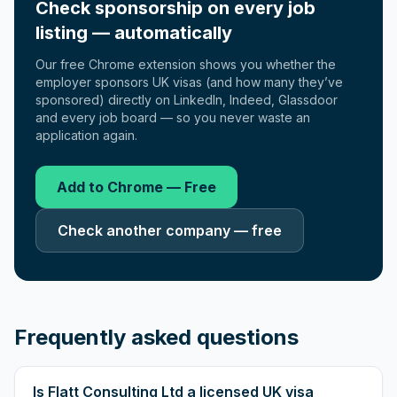
Check sponsorship on every job
listing — automatically
Our free Chrome extension shows you whether the
employer sponsors UK visas (and how many they’ve
sponsored) directly on LinkedIn, Indeed, Glassdoor
and every job board — so you never waste an
application again.
Add to Chrome — Free
Check another company — free
Frequently asked questions
Is Flatt Consulting Ltd a licensed UK visa