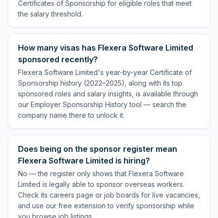
Certificates of Sponsorship for eligible roles that meet
the salary threshold.
How many visas has Flexera Software Limited
sponsored recently?
Flexera Software Limited's year-by-year Certificate of
Sponsorship history (2022–2025), along with its top
sponsored roles and salary insights, is available through
our Employer Sponsorship History tool — search the
company name there to unlock it.
Does being on the sponsor register mean
Flexera Software Limited is hiring?
No — the register only shows that Flexera Software
Limited is legally able to sponsor overseas workers.
Check its careers page or job boards for live vacancies,
and use our free extension to verify sponsorship while
you browse job listings.