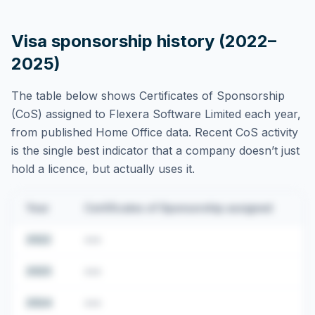
Visa sponsorship history (2022–
2025)
The table below shows Certificates of Sponsorship
(CoS) assigned to
Flexera Software Limited
each year,
from published Home Office data. Recent CoS activity
is the single best indicator that a company doesn’t just
hold a licence, but actually uses it.
Year
Certificates of Sponsorship assigned
2022
•••
2023
•••
2024
•••