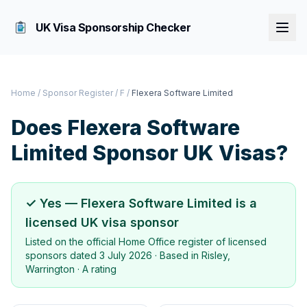
UK Visa Sponsorship Checker
Home
/
Sponsor Register
/
F
/
Flexera Software Limited
Does
Flexera Software
Limited
Sponsor UK Visas?
✓ Yes —
Flexera Software Limited
is a
licensed UK visa sponsor
Listed on the official Home Office register of licensed
sponsors dated
3 July 2026
· Based in
Risley,
Warrington
·
A rating