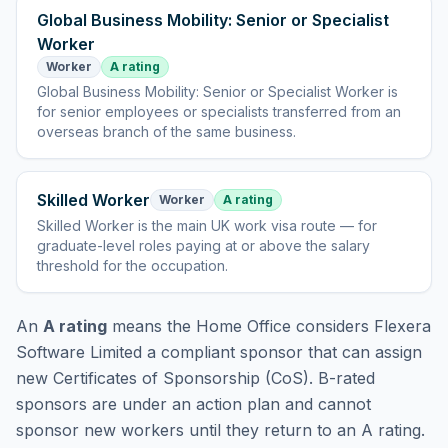
Global Business Mobility: Senior or Specialist
Worker
Worker
A rating
Global Business Mobility: Senior or Specialist Worker
is
for senior employees or specialists transferred from an
overseas branch of the same business
.
Skilled Worker
Worker
A rating
Skilled Worker
is
the main UK work visa route — for
graduate-level roles paying at or above the salary
threshold for the occupation
.
An
A rating
means the Home Office considers
Flexera
Software Limited
a compliant sponsor that can assign
new Certificates of Sponsorship (CoS). B-rated
sponsors are under an action plan and cannot
sponsor new workers until they return to an A rating.