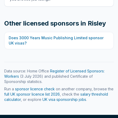
Other licensed sponsors in
Risley
Does
3000 Years Music Publishing Limited
sponsor
UK visas?
Data source: Home Office
Register of Licensed Sponsors:
Workers
(
3 July 2026
) and published Certificate of
Sponsorship statistics.
Run a
sponsor licence check
on another company, browse the
full UK sponsor licence list
2026
, check the
salary threshold
calculator
, or explore
UK visa sponsorship jobs
.