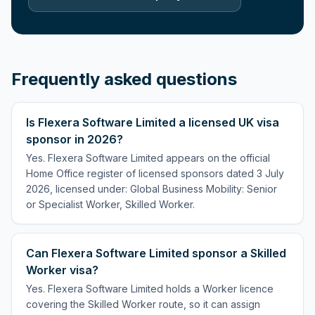
Frequently asked questions
Is Flexera Software Limited a licensed UK visa
sponsor in 2026?
Yes. Flexera Software Limited appears on the official
Home Office register of licensed sponsors dated 3 July
2026, licensed under: Global Business Mobility: Senior
or Specialist Worker, Skilled Worker.
Can Flexera Software Limited sponsor a Skilled
Worker visa?
Yes. Flexera Software Limited holds a Worker licence
covering the Skilled Worker route, so it can assign