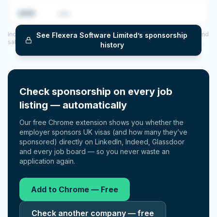
2025
•••
Includes CoS assigned per year (2022–2025), top sponsored roles and
See
Flexera Software Limited
’s sponsorship
salary insights — via our Employer Sponsorship History tool.
history
Check sponsorship on every job
listing — automatically
Our free Chrome extension shows you whether the
employer sponsors UK visas (and how many they’ve
sponsored) directly on LinkedIn, Indeed, Glassdoor
and every job board — so you never waste an
application again.
Add to Chrome — Free
Check another company — free