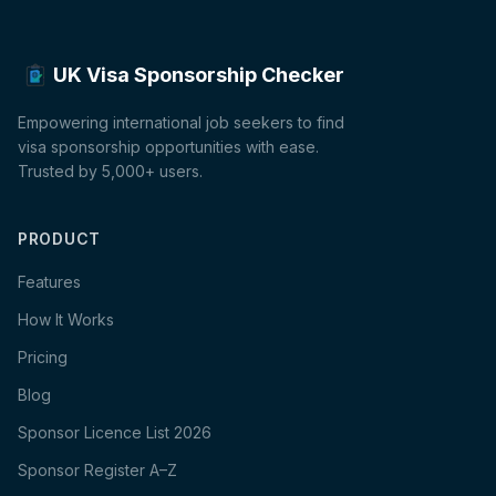
UK Visa Sponsorship Checker
Empowering international job seekers to find
visa sponsorship opportunities with ease.
Trusted by 5,000+ users.
PRODUCT
Features
How It Works
Pricing
Blog
Sponsor Licence List 2026
Sponsor Register A–Z