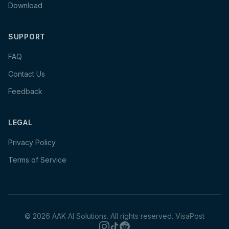
Download
SUPPORT
FAQ
Contact Us
Feedback
LEGAL
Privacy Policy
Terms of Service
©
2026
AAK AI Solutions. All rights reserved.
VisaPost