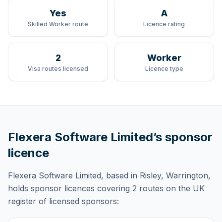
Yes
A
Skilled Worker route
Licence rating
2
Worker
Visa routes licensed
Licence type
Flexera Software Limited
’s sponsor
licence
Flexera Software Limited
, based in Risley, Warrington,
holds
sponsor licences
covering
2 routes
on the UK
register of licensed sponsors: