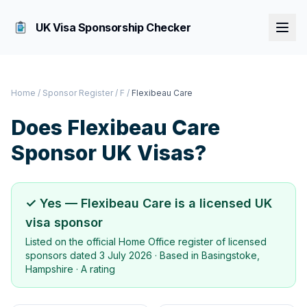
UK Visa Sponsorship Checker
Home
/
Sponsor Register
/
F
/
Flexibeau Care
Does
Flexibeau Care
Sponsor UK Visas?
✓ Yes —
Flexibeau Care
is a licensed UK
visa sponsor
Listed on the official Home Office register of licensed
sponsors dated
3 July 2026
· Based in
Basingstoke,
Hampshire
·
A rating