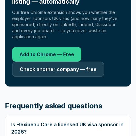
listing — automatically
Our free Chrome extension shows you whether the
employer sponsors UK visas (and how many they’ve
sponsored) directly on LinkedIn, Indeed, Glassdoor
and every job board — so you never waste an
application again.
Add to Chrome — Free
Check another company — free
Frequently asked questions
Is Flexibeau Care a licensed UK visa sponsor in
2026?