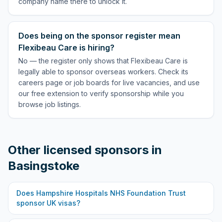
company name there to unlock it.
Does being on the sponsor register mean
Flexibeau Care is hiring?
No — the register only shows that Flexibeau Care is
legally able to sponsor overseas workers. Check its
careers page or job boards for live vacancies, and use
our free extension to verify sponsorship while you
browse job listings.
Other licensed sponsors in
Basingstoke
Does
Hampshire Hospitals NHS Foundation Trust
sponsor UK visas?