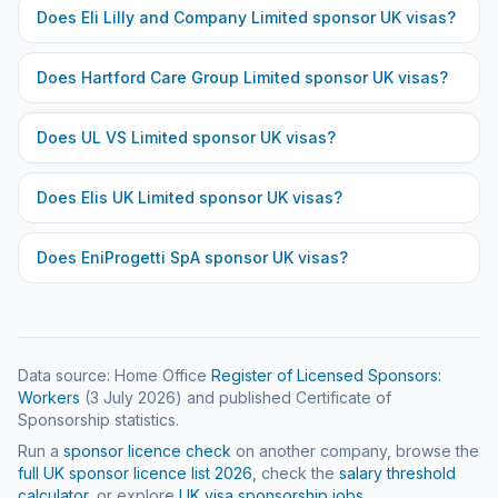
Does
Eli Lilly and Company Limited
sponsor UK visas?
Does
Hartford Care Group Limited
sponsor UK visas?
Does
UL VS Limited
sponsor UK visas?
Does
Elis UK Limited
sponsor UK visas?
Does
EniProgetti SpA
sponsor UK visas?
Data source: Home Office
Register of Licensed Sponsors:
Workers
(
3 July 2026
) and published Certificate of
Sponsorship statistics.
Run a
sponsor licence check
on another company, browse the
full UK sponsor licence list
2026
, check the
salary threshold
calculator
, or explore
UK visa sponsorship jobs
.