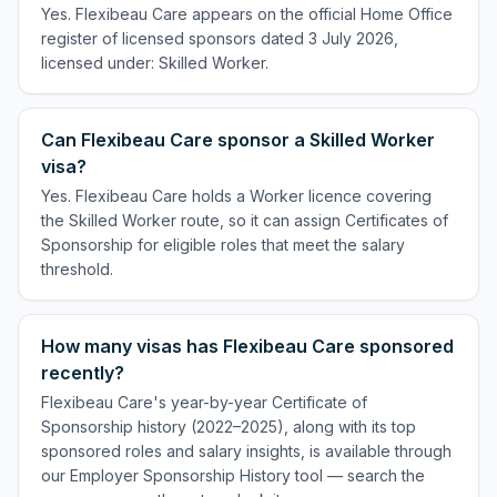
Yes. Flexibeau Care appears on the official Home Office
register of licensed sponsors dated 3 July 2026,
licensed under: Skilled Worker.
Can Flexibeau Care sponsor a Skilled Worker
visa?
Yes. Flexibeau Care holds a Worker licence covering
the Skilled Worker route, so it can assign Certificates of
Sponsorship for eligible roles that meet the salary
threshold.
How many visas has Flexibeau Care sponsored
recently?
Flexibeau Care's year-by-year Certificate of
Sponsorship history (2022–2025), along with its top
sponsored roles and salary insights, is available through
our Employer Sponsorship History tool — search the