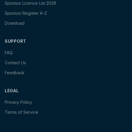
Sponsor Licence List 2026
Sponsor Register A–Z
Download
SUPPORT
FAQ
Contact Us
Feedback
LEGAL
Privacy Policy
Terms of Service