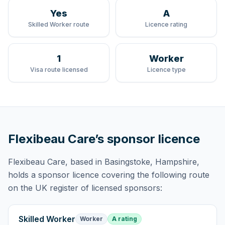
Yes
A
Skilled Worker route
Licence rating
1
Worker
Visa route licensed
Licence type
Flexibeau Care
’s sponsor licence
Flexibeau Care
, based in Basingstoke, Hampshire,
holds
a sponsor licence
covering
the following route
on the UK register of licensed sponsors:
Skilled Worker
Worker
A rating