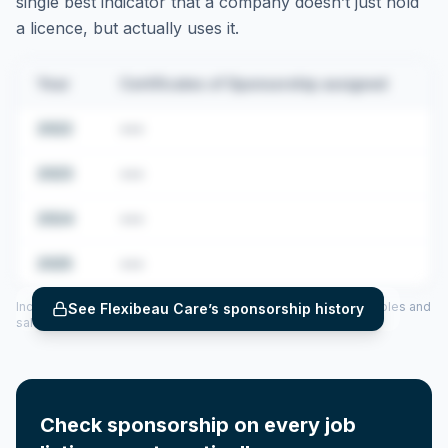
single best indicator that a company doesn’t just hold
a licence, but actually uses it.
Year
Certificates of Sponsorship assigned
2022
•••
2023
•••
2024
•••
2025
•••
Includes CoS assigned per year (2022–2025), top sponsored roles and
See
Flexibeau Care
’s sponsorship history
salary insights — via our Employer Sponsorship History tool.
Check sponsorship on every job