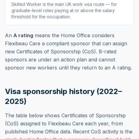
Skilled Worker
is
the main UK work visa route — for
graduate-level roles paying at or above the salary
threshold for the occupation
.
An
A rating
means the Home Office considers
Flexibeau Care
a compliant sponsor that can assign
new Certificates of Sponsorship (CoS). B-rated
sponsors are under an action plan and cannot
sponsor new workers until they return to an A rating.
Visa sponsorship history (2022–
2025)
The table below shows Certificates of Sponsorship
(CoS) assigned to
Flexibeau Care
each year, from
published Home Office data. Recent CoS activity is the