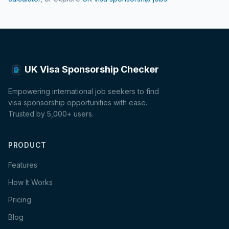
UK Visa Sponsorship Checker
Empowering international job seekers to find
visa sponsorship opportunities with ease.
Trusted by 5,000+ users.
PRODUCT
Features
How It Works
Pricing
Blog