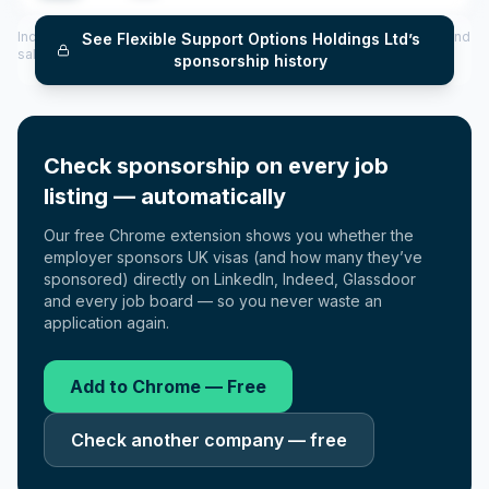
Includes CoS assigned per year (2022–2025), top sponsored roles and
See
Flexible Support Options Holdings Ltd
’s
salary insights — via our Employer Sponsorship History tool.
sponsorship history
Check sponsorship on every job
listing — automatically
Our free Chrome extension shows you whether the
employer sponsors UK visas (and how many they’ve
sponsored) directly on LinkedIn, Indeed, Glassdoor
and every job board — so you never waste an
application again.
Add to Chrome — Free
Check another company — free