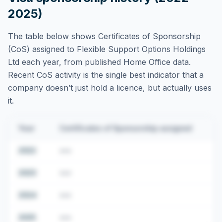
2025)
The table below shows Certificates of Sponsorship
(CoS) assigned to
Flexible Support Options Holdings
Ltd
each year, from published Home Office data.
Recent CoS activity is the single best indicator that a
company doesn’t just hold a licence, but actually uses
it.
Year
Certificates of Sponsorship assigned
2022
•••
2023
•••
2024
•••
2025
•••