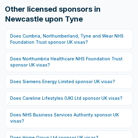
Other licensed sponsors in
Newcastle upon Tyne
Does
Cumbria, Northumberland, Tyne and Wear NHS
Foundation Trust
sponsor UK visas?
Does
Northumbria Healthcare NHS Foundation Trust
sponsor UK visas?
Does
Siemens Energy Limited
sponsor UK visas?
Does
Careline Lifestyles (UK) Ltd
sponsor UK visas?
Does
NHS Business Services Authority
sponsor UK
visas?
Does
Home Group Ltd
sponsor UK visas?