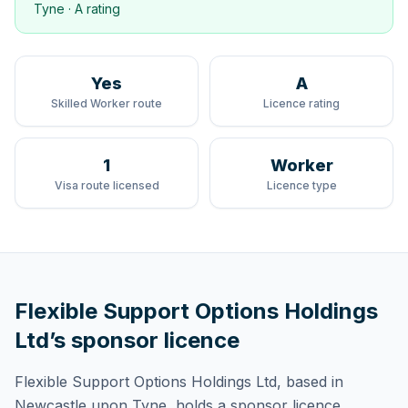
Tyne
·
A rating
Yes
A
Skilled Worker route
Licence rating
1
Worker
Visa route licensed
Licence type
Flexible Support Options Holdings
Ltd
’s sponsor licence
Flexible Support Options Holdings Ltd
, based in
Newcastle upon Tyne,
holds
a sponsor licence