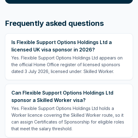
Frequently asked questions
Is Flexible Support Options Holdings Ltd a
licensed UK visa sponsor in 2026?
Yes. Flexible Support Options Holdings Ltd appears on
the official Home Office register of licensed sponsors
dated 3 July 2026, licensed under: Skilled Worker.
Can Flexible Support Options Holdings Ltd
sponsor a Skilled Worker visa?
Yes. Flexible Support Options Holdings Ltd holds a
Worker licence covering the Skilled Worker route, so it
can assign Certificates of Sponsorship for eligible roles
that meet the salary threshold.