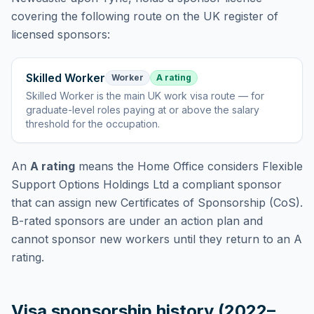
covering
the following route
on the UK register of
licensed sponsors:
Skilled Worker
Worker
A rating
Skilled Worker
is
the main UK work visa route — for
graduate-level roles paying at or above the salary
threshold for the occupation
.
An
A rating
means the Home Office considers
Flexible
Support Options Holdings Ltd
a compliant sponsor
that can assign new Certificates of Sponsorship (CoS).
B-rated sponsors are under an action plan and
cannot sponsor new workers until they return to an A
rating.
Visa sponsorship history (2022–