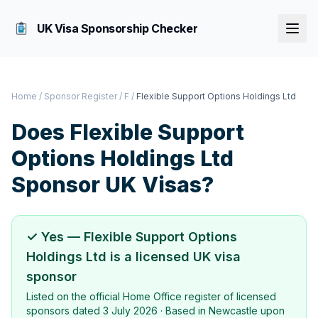
UK Visa Sponsorship Checker
Home
/
Sponsor Register
/
F
/
Flexible Support Options Holdings Ltd
Does
Flexible Support
Options Holdings Ltd
Sponsor UK Visas?
✓ Yes —
Flexible Support Options
Holdings Ltd
is a licensed UK visa
sponsor
Listed on the official Home Office register of licensed
sponsors dated
3 July 2026
· Based in
Newcastle upon