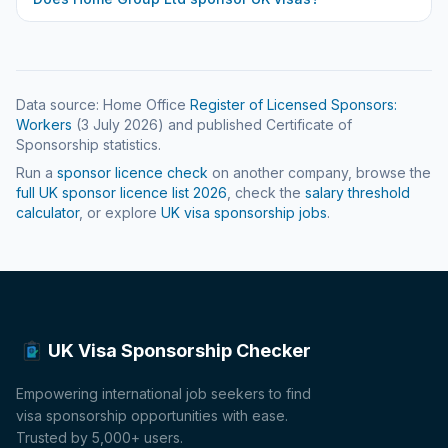
Data source: Home Office
Register of Licensed Sponsors:
Workers
(
3 July 2026
) and published Certificate of
Sponsorship statistics.
Run a
sponsor licence check
on another company, browse the
full UK sponsor licence list
2026
, check the
salary threshold
calculator
, or explore
UK visa sponsorship jobs
.
UK Visa Sponsorship Checker
Empowering international job seekers to find
visa sponsorship opportunities with ease.
Trusted by 5,000+ users.