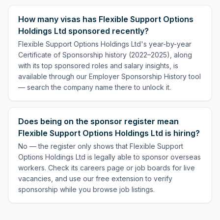
How many visas has Flexible Support Options
Holdings Ltd sponsored recently?
Flexible Support Options Holdings Ltd's year-by-year
Certificate of Sponsorship history (2022–2025), along
with its top sponsored roles and salary insights, is
available through our Employer Sponsorship History tool
— search the company name there to unlock it.
Does being on the sponsor register mean
Flexible Support Options Holdings Ltd is hiring?
No — the register only shows that Flexible Support
Options Holdings Ltd is legally able to sponsor overseas
workers. Check its careers page or job boards for live
vacancies, and use our free extension to verify
sponsorship while you browse job listings.