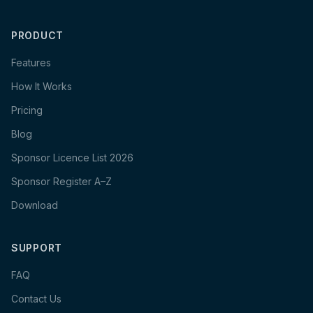
PRODUCT
Features
How It Works
Pricing
Blog
Sponsor Licence List 2026
Sponsor Register A–Z
Download
SUPPORT
FAQ
Contact Us