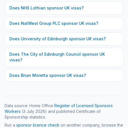
Does
NHS Lothian
sponsor UK visas?
Does
NatWest Group PLC
sponsor UK visas?
Does
University of Edinburgh
sponsor UK visas?
Does
The City of Edinburgh Council
sponsor UK
visas?
Does
Brian Moretta
sponsor UK visas?
Data source: Home Office
Register of Licensed Sponsors:
Workers
(
3 July 2026
) and published Certificate of
Sponsorship statistics.
Run a
sponsor licence check
on another company, browse the