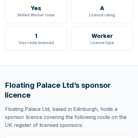
Yes
A
Skilled Worker route
Licence rating
1
Worker
Visa route licensed
Licence type
Floating Palace Ltd
’s sponsor
licence
Floating Palace Ltd
, based in Edinburgh,
holds
a
sponsor licence
covering
the following route
on the
UK register of licensed sponsors: