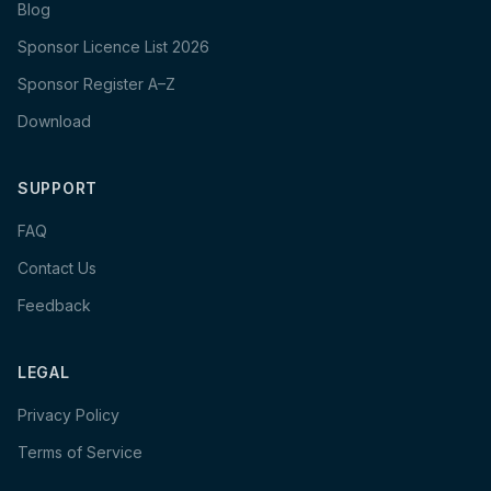
Blog
Sponsor Licence List 2026
Sponsor Register A–Z
Download
SUPPORT
FAQ
Contact Us
Feedback
LEGAL
Privacy Policy
Terms of Service