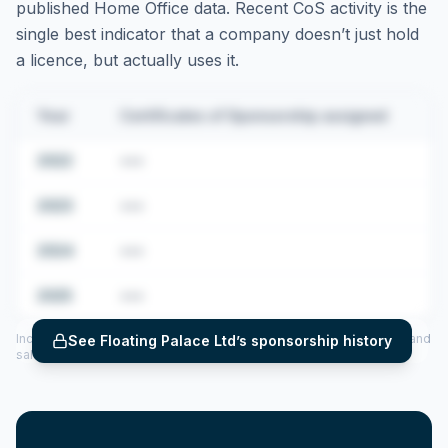
published Home Office data. Recent CoS activity is the
single best indicator that a company doesn’t just hold
a licence, but actually uses it.
Year
Certificates of Sponsorship assigned
2022
•••
2023
•••
2024
•••
2025
•••
Includes CoS assigned per year (2022–2025), top sponsored roles and
See
Floating Palace Ltd
’s sponsorship history
salary insights — via our Employer Sponsorship History tool.