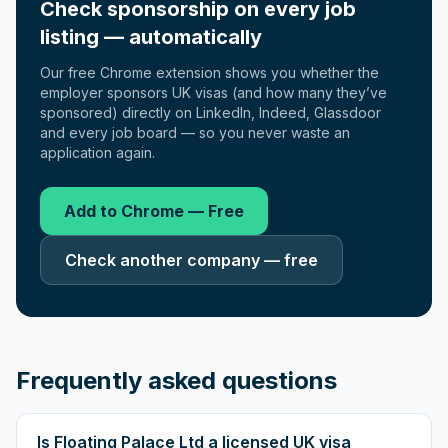
Check sponsorship on every job
listing — automatically
Our free Chrome extension shows you whether the
employer sponsors UK visas (and how many they’ve
sponsored) directly on LinkedIn, Indeed, Glassdoor
and every job board — so you never waste an
application again.
Add to Chrome — Free
Check another company — free
Frequently asked questions
Is Floating Palace Ltd a licensed UK visa