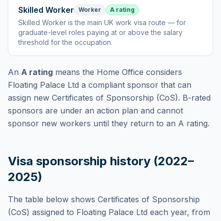
Skilled Worker
Worker
A rating
Skilled Worker
is
the main UK work visa route — for
graduate-level roles paying at or above the salary
threshold for the occupation
.
An
A rating
means the Home Office considers
Floating Palace Ltd
a compliant sponsor that can
assign new Certificates of Sponsorship (CoS). B-rated
sponsors are under an action plan and cannot
sponsor new workers until they return to an A rating.
Visa sponsorship history (2022–
2025)
The table below shows Certificates of Sponsorship
(CoS) assigned to
Floating Palace Ltd
each year, from