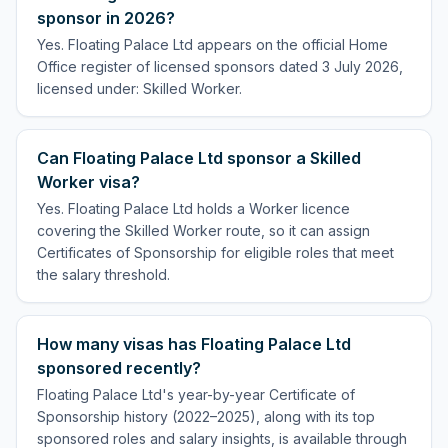
sponsor in 2026?
Yes. Floating Palace Ltd appears on the official Home
Office register of licensed sponsors dated 3 July 2026,
licensed under: Skilled Worker.
Can Floating Palace Ltd sponsor a Skilled
Worker visa?
Yes. Floating Palace Ltd holds a Worker licence
covering the Skilled Worker route, so it can assign
Certificates of Sponsorship for eligible roles that meet
the salary threshold.
How many visas has Floating Palace Ltd
sponsored recently?
Floating Palace Ltd's year-by-year Certificate of
Sponsorship history (2022–2025), along with its top
sponsored roles and salary insights, is available through