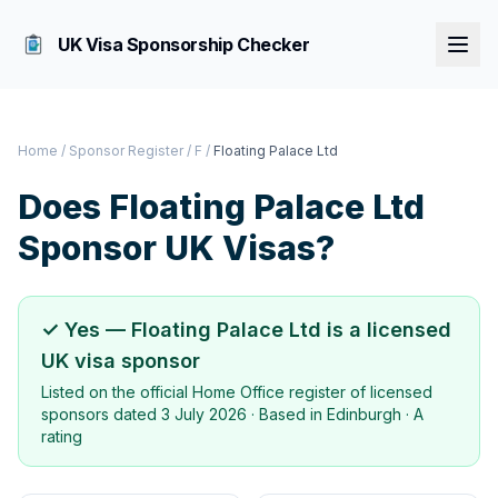
UK Visa Sponsorship Checker
Home
/
Sponsor Register
/
F
/
Floating Palace Ltd
Does
Floating Palace Ltd
Sponsor UK Visas?
✓ Yes —
Floating Palace Ltd
is a licensed
UK visa sponsor
Listed on the official Home Office register of licensed
sponsors dated
3 July 2026
· Based in
Edinburgh
·
A
rating