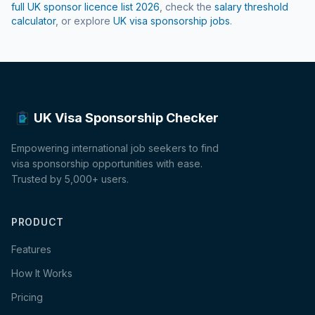
full UK sponsor licence list
2026
, check the
salary threshold
calculator
, or explore
UK visa sponsorship jobs
.
UK Visa Sponsorship Checker
Empowering international job seekers to find
visa sponsorship opportunities with ease.
Trusted by 5,000+ users.
PRODUCT
Features
How It Works
Pricing