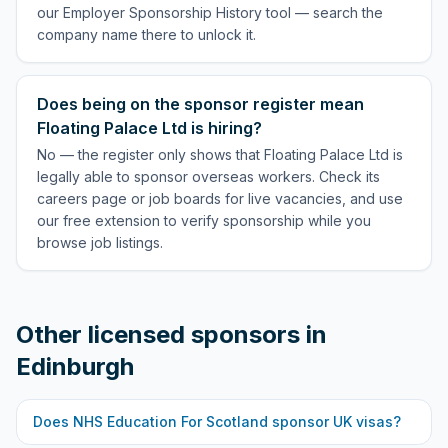
our Employer Sponsorship History tool — search the
company name there to unlock it.
Does being on the sponsor register mean
Floating Palace Ltd is hiring?
No — the register only shows that Floating Palace Ltd is
legally able to sponsor overseas workers. Check its
careers page or job boards for live vacancies, and use
our free extension to verify sponsorship while you
browse job listings.
Other licensed sponsors in
Edinburgh
Does
NHS Education For Scotland
sponsor UK visas?