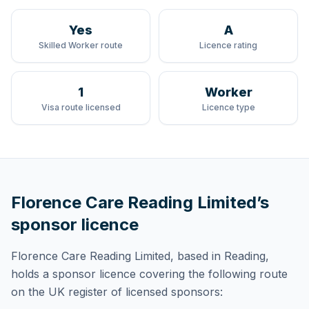
Yes
A
Skilled Worker route
Licence rating
1
Worker
Visa route licensed
Licence type
Florence Care Reading Limited
’s
sponsor licence
Florence Care Reading Limited
, based in Reading,
holds
a sponsor licence
covering
the following route
on the UK register of licensed sponsors: