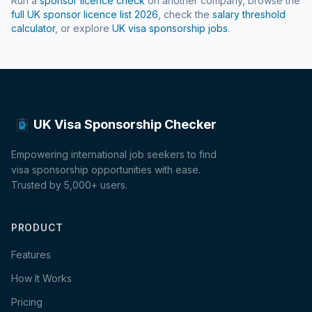
Run a
sponsor licence check
on another company, browse the
full UK sponsor licence list
2026
, check the
salary threshold
calculator
, or explore
UK visa sponsorship jobs
.
UK Visa Sponsorship Checker
Empowering international job seekers to find
visa sponsorship opportunities with ease.
Trusted by 5,000+ users.
PRODUCT
Features
How It Works
Pricing