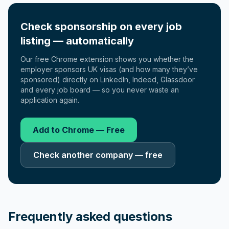
Check sponsorship on every job
listing — automatically
Our free Chrome extension shows you whether the
employer sponsors UK visas (and how many they’ve
sponsored) directly on LinkedIn, Indeed, Glassdoor
and every job board — so you never waste an
application again.
Add to Chrome — Free
Check another company — free
Frequently asked questions