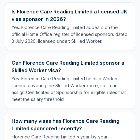
Is Florence Care Reading Limited a licensed UK
visa sponsor in 2026?
Yes. Florence Care Reading Limited appears on the
official Home Office register of licensed sponsors dated
3 July 2026, licensed under: Skilled Worker.
Can Florence Care Reading Limited sponsor a
Skilled Worker visa?
Yes. Florence Care Reading Limited holds a Worker
licence covering the Skilled Worker route, so it can
assign Certificates of Sponsorship for eligible roles that
meet the salary threshold.
How many visas has Florence Care Reading
Limited sponsored recently?
Florence Care Reading Limited's year-by-year