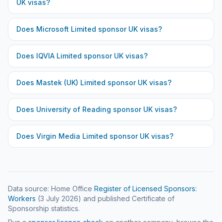
UK visas?
Does
Microsoft Limited
sponsor UK visas?
Does
IQVIA Limited
sponsor UK visas?
Does
Mastek (UK) Limited
sponsor UK visas?
Does
University of Reading
sponsor UK visas?
Does
Virgin Media Limited
sponsor UK visas?
Data source: Home Office
Register of Licensed Sponsors:
Workers
(
3 July 2026
) and published Certificate of
Sponsorship statistics.