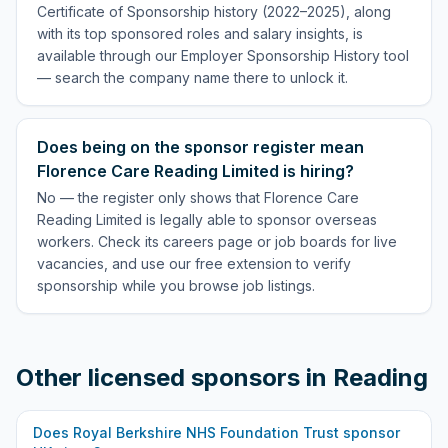
Certificate of Sponsorship history (2022–2025), along
with its top sponsored roles and salary insights, is
available through our Employer Sponsorship History tool
— search the company name there to unlock it.
Does being on the sponsor register mean
Florence Care Reading Limited is hiring?
No — the register only shows that Florence Care
Reading Limited is legally able to sponsor overseas
workers. Check its careers page or job boards for live
vacancies, and use our free extension to verify
sponsorship while you browse job listings.
Other licensed sponsors in
Reading
Does
Royal Berkshire NHS Foundation Trust
sponsor