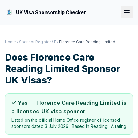
UK Visa Sponsorship Checker
Home
/
Sponsor Register
/
F
/
Florence Care Reading Limited
Does
Florence Care
Reading Limited
Sponsor
UK Visas?
✓ Yes —
Florence Care Reading Limited
is
a licensed UK visa sponsor
Listed on the official Home Office register of licensed
sponsors dated
3 July 2026
· Based in
Reading
·
A rating