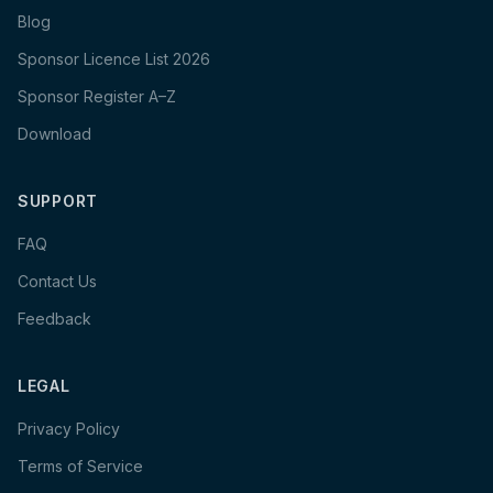
Blog
Sponsor Licence List 2026
Sponsor Register A–Z
Download
SUPPORT
FAQ
Contact Us
Feedback
LEGAL
Privacy Policy
Terms of Service