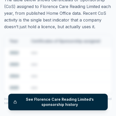
(CoS) assigned to
Florence Care Reading Limited
each
year, from published Home Office data. Recent CoS
activity is the single best indicator that a company
doesn’t just hold a licence, but actually uses it.
Year
Certificates of Sponsorship assigned
2022
•••
2023
•••
2024
•••
2025
•••
Includes CoS assigned per year (2022–2025), top sponsored roles and
See
Florence Care Reading Limited
’s
salary insights — via our Employer Sponsorship History tool.
sponsorship history