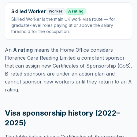
Skilled Worker
Worker
A rating
Skilled Worker
is
the main UK work visa route — for
graduate-level roles paying at or above the salary
threshold for the occupation
.
An
A rating
means the Home Office considers
Florence Care Reading Limited
a compliant sponsor
that can assign new Certificates of Sponsorship (CoS).
B-rated sponsors are under an action plan and
cannot sponsor new workers until they return to an A
rating.
Visa sponsorship history (2022–
2025)
The table below shows Certificates of Sponsorship