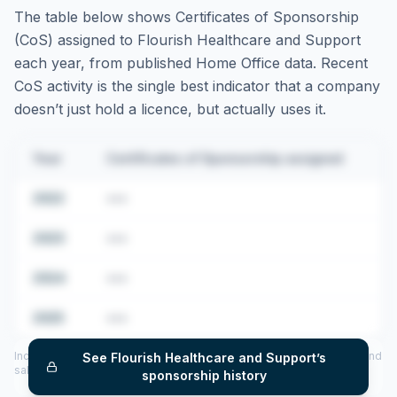
The table below shows Certificates of Sponsorship
(CoS) assigned to
Flourish Healthcare and Support
each year, from published Home Office data. Recent
CoS activity is the single best indicator that a company
doesn’t just hold a licence, but actually uses it.
Year
Certificates of Sponsorship assigned
2022
•••
2023
•••
2024
•••
2025
•••
Includes CoS assigned per year (2022–2025), top sponsored roles and
See
Flourish Healthcare and Support
’s
salary insights — via our Employer Sponsorship History tool.
sponsorship history