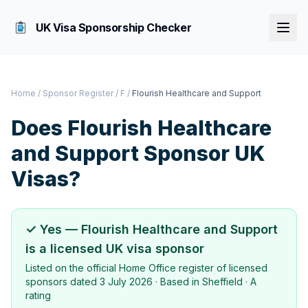
UK Visa Sponsorship Checker
Home
/
Sponsor Register
/
F
/
Flourish Healthcare and Support
Does
Flourish Healthcare
and Support
Sponsor UK
Visas?
✓ Yes —
Flourish Healthcare and Support
is a licensed UK visa sponsor
Listed on the official Home Office register of licensed
sponsors dated
3 July 2026
· Based in
Sheffield
·
A
rating