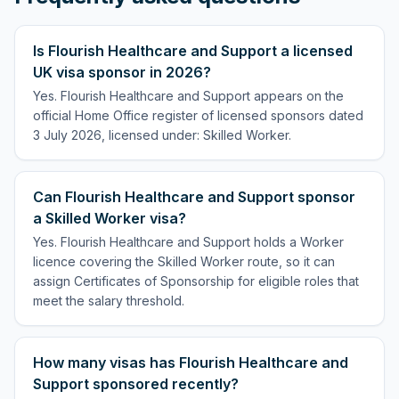
Is Flourish Healthcare and Support a licensed
UK visa sponsor in 2026?
Yes. Flourish Healthcare and Support appears on the
official Home Office register of licensed sponsors dated
3 July 2026, licensed under: Skilled Worker.
Can Flourish Healthcare and Support sponsor
a Skilled Worker visa?
Yes. Flourish Healthcare and Support holds a Worker
licence covering the Skilled Worker route, so it can
assign Certificates of Sponsorship for eligible roles that
meet the salary threshold.
How many visas has Flourish Healthcare and
Support sponsored recently?