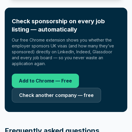
Check sponsorship on every job
listing — automatically
Our free Chrome extension shows you whether the
employer sponsors UK visas (and how many they’ve
sponsored) directly on LinkedIn, Indeed, Glassdoor
and every job board — so you never waste an
application again.
Add to Chrome — Free
Check another company — free
Frequently asked questions