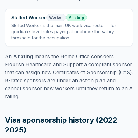
Skilled Worker
Worker
A rating
Skilled Worker
is
the main UK work visa route — for
graduate-level roles paying at or above the salary
threshold for the occupation
.
An
A rating
means the Home Office considers
Flourish Healthcare and Support
a compliant sponsor
that can assign new Certificates of Sponsorship (CoS).
B-rated sponsors are under an action plan and
cannot sponsor new workers until they return to an A
rating.
Visa sponsorship history (2022–
2025)