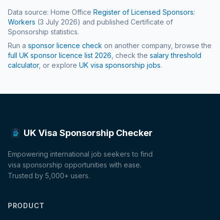
Data source: Home Office
Register of Licensed Sponsors:
Workers
(
3 July 2026
) and published Certificate of
Sponsorship statistics.
Run a
sponsor licence check
on another company, browse the
full UK sponsor licence list
2026
, check the
salary threshold
calculator
, or explore
UK visa sponsorship jobs
.
UK Visa Sponsorship Checker
Empowering international job seekers to find
visa sponsorship opportunities with ease.
Trusted by 5,000+ users.
PRODUCT