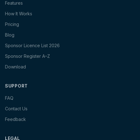
Features
How It Works
Pricing
Blog
Sponsor Licence List 2026
Sponsor Register A–Z
Download
SUPPORT
FAQ
Contact Us
Feedback
LEGAL