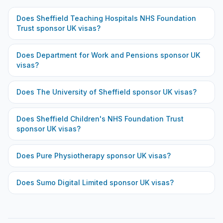
Does
Sheffield Teaching Hospitals NHS Foundation
Trust
sponsor UK visas?
Does
Department for Work and Pensions
sponsor UK
visas?
Does
The University of Sheffield
sponsor UK visas?
Does
Sheffield Children's NHS Foundation Trust
sponsor UK visas?
Does
Pure Physiotherapy
sponsor UK visas?
Does
Sumo Digital Limited
sponsor UK visas?