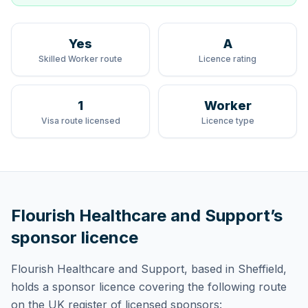
Yes
A
Skilled Worker route
Licence rating
1
Worker
Visa route licensed
Licence type
Flourish Healthcare and Support
’s
sponsor licence
Flourish Healthcare and Support
, based in Sheffield,
holds
a sponsor licence
covering
the following route
on the UK register of licensed sponsors: