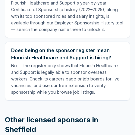
Flourish Healthcare and Support's year-by-year
Certificate of Sponsorship history (2022–2025), along
with its top sponsored roles and salary insights, is
available through our Employer Sponsorship History tool
— search the company name there to unlock it.
Does being on the sponsor register mean
Flourish Healthcare and Support is hiring?
No — the register only shows that Flourish Healthcare
and Support is legally able to sponsor overseas
workers. Check its careers page or job boards for live
vacancies, and use our free extension to verify
sponsorship while you browse job listings.
Other licensed sponsors in
Sheffield