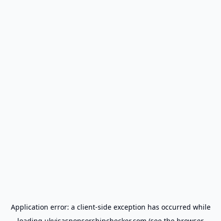
Application error: a
client
-side exception has occurred while
loading
ukvisasponsorshipchecker.com
(see the
browser