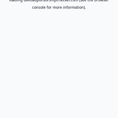
console
for more information).