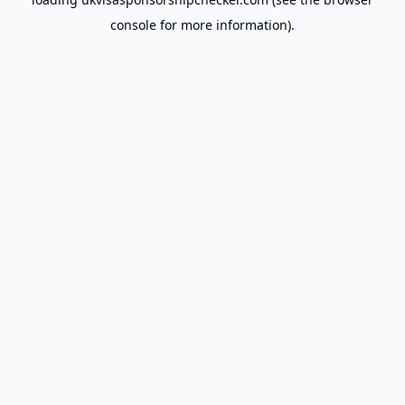
console
for more information).