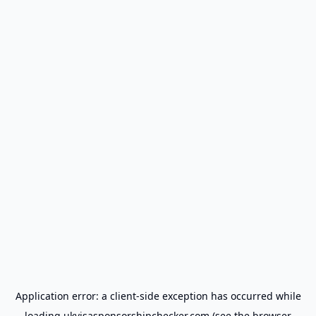
Application error: a
client
-side exception has occurred while
loading
ukvisasponsorshipchecker.com
(see the
browser