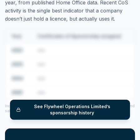
year, from published Home Office data. Recent CoS
activity is the single best indicator that a company
doesn’t just hold a licence, but actually uses it.
Year
Certificates of Sponsorship assigned
2022
•••
2023
•••
2024
•••
2025
•••
Includes CoS assigned per year (2022–2025), top sponsored roles and
See
Flywheel Operations Limited
’s
salary insights — via our Employer Sponsorship History tool.
sponsorship history