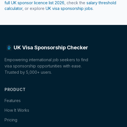
full UK sponsor licence list
2026
, check the
salary threshold
calculator
, or explore
UK visa sponsorship jobs
.
UK Visa Sponsorship Checker
Empowering international job seekers to find
visa sponsorship opportunities with ease.
Trusted by 5,000+ users.
PRODUCT
Features
How It Works
Pricing