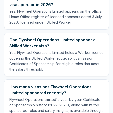
visa sponsor in 2026?
Yes. Flywheel Operations Limited appears on the official
Home Office register of licensed sponsors dated 3 July
2026, licensed under: Skilled Worker.
Can Flywheel Operations Limited sponsor a
Skilled Worker visa?
Yes. Flywheel Operations Limited holds a Worker licence
covering the Skilled Worker route, so it can assign
Certificates of Sponsorship for eligible roles that meet
the salary threshold.
How many visas has Flywheel Operations
Limited sponsored recently?
Flywheel Operations Limited's year-by-year Certificate
of Sponsorship history (2022–2025), along with its top
sponsored roles and salary insights, is available through