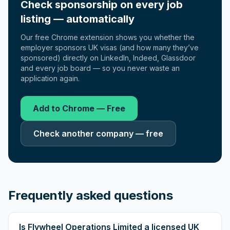
Check sponsorship on every job
listing — automatically
Our free Chrome extension shows you whether the
employer sponsors UK visas (and how many they’ve
sponsored) directly on LinkedIn, Indeed, Glassdoor
and every job board — so you never waste an
application again.
Add to Chrome — Free
Check another company — free
Frequently asked questions
Is Flywheel Operations Limited a licensed UK