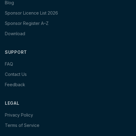
Blog
Sponsor Licence List 2026
Sponsor Register A–Z
Download
SUPPORT
FAQ
Contact Us
Feedback
LEGAL
Privacy Policy
Terms of Service