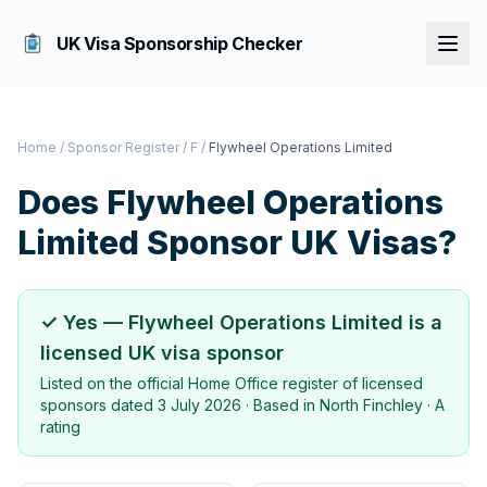
UK Visa Sponsorship Checker
Home
/
Sponsor Register
/
F
/
Flywheel Operations Limited
Does
Flywheel Operations
Limited
Sponsor UK Visas?
✓ Yes —
Flywheel Operations Limited
is a
licensed UK visa sponsor
Listed on the official Home Office register of licensed
sponsors dated
3 July 2026
· Based in
North Finchley
·
A
rating