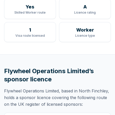
Yes
A
Skilled Worker route
Licence rating
1
Worker
Visa route licensed
Licence type
Flywheel Operations Limited
’s
sponsor licence
Flywheel Operations Limited
, based in North Finchley,
holds
a sponsor licence
covering
the following route
on the UK register of licensed sponsors: