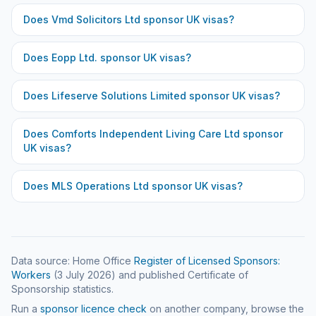
Does
Vmd Solicitors Ltd
sponsor UK visas?
Does
Eopp Ltd.
sponsor UK visas?
Does
Lifeserve Solutions Limited
sponsor UK visas?
Does
Comforts Independent Living Care Ltd
sponsor
UK visas?
Does
MLS Operations Ltd
sponsor UK visas?
Data source: Home Office
Register of Licensed Sponsors:
Workers
(
3 July 2026
) and published Certificate of
Sponsorship statistics.
Run a
sponsor licence check
on another company, browse the