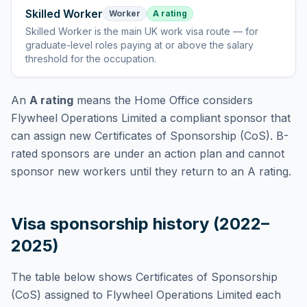
Skilled Worker
Worker
A rating
Skilled Worker
is
the main UK work visa route — for
graduate-level roles paying at or above the salary
threshold for the occupation
.
An
A rating
means the Home Office considers
Flywheel Operations Limited
a compliant sponsor that
can assign new Certificates of Sponsorship (CoS). B-
rated sponsors are under an action plan and cannot
sponsor new workers until they return to an A rating.
Visa sponsorship history (2022–
2025)
The table below shows Certificates of Sponsorship
(CoS) assigned to
Flywheel Operations Limited
each