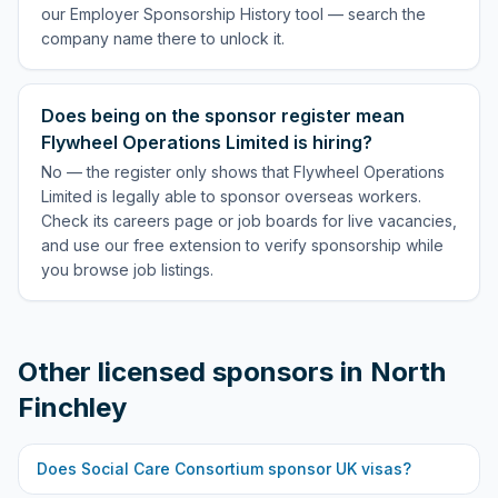
our Employer Sponsorship History tool — search the
company name there to unlock it.
Does being on the sponsor register mean
Flywheel Operations Limited is hiring?
No — the register only shows that Flywheel Operations
Limited is legally able to sponsor overseas workers.
Check its careers page or job boards for live vacancies,
and use our free extension to verify sponsorship while
you browse job listings.
Other licensed sponsors in
North
Finchley
Does
Social Care Consortium
sponsor UK visas?