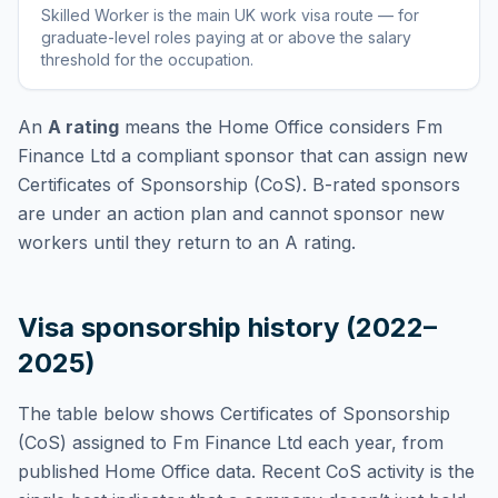
Skilled Worker
is
the main UK work visa route — for
graduate-level roles paying at or above the salary
threshold for the occupation
.
An
A rating
means the Home Office considers
Fm
Finance Ltd
a compliant sponsor that can assign new
Certificates of Sponsorship (CoS). B-rated sponsors
are under an action plan and cannot sponsor new
workers until they return to an A rating.
Visa sponsorship history (2022–
2025)
The table below shows Certificates of Sponsorship
(CoS) assigned to
Fm Finance Ltd
each year, from
published Home Office data. Recent CoS activity is the