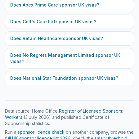
Does
Apex Prime Care
sponsor UK visas?
Does
Cott's Care Ltd
sponsor UK visas?
Does
Retain Healthcare
sponsor UK visas?
Does
No Regrets Management Limited
sponsor UK
visas?
Does
National Star Foundation
sponsor UK visas?
Data source: Home Office
Register of Licensed Sponsors:
Workers
(
3 July 2026
) and published Certificate of
Sponsorship statistics.
Run a
sponsor licence check
on another company, browse the
full UK sponsor licence list
2026
, check the
salary threshold