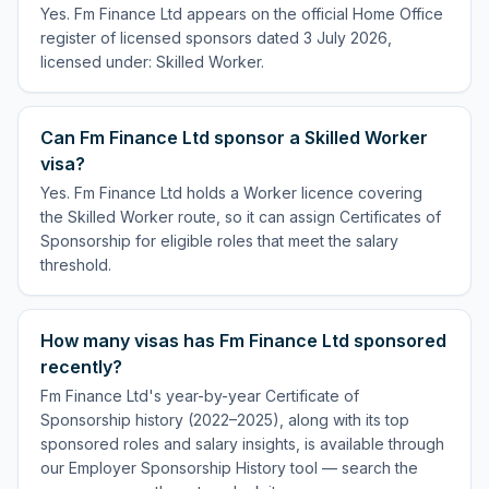
Yes. Fm Finance Ltd appears on the official Home Office
register of licensed sponsors dated 3 July 2026,
licensed under: Skilled Worker.
Can Fm Finance Ltd sponsor a Skilled Worker
visa?
Yes. Fm Finance Ltd holds a Worker licence covering
the Skilled Worker route, so it can assign Certificates of
Sponsorship for eligible roles that meet the salary
threshold.
How many visas has Fm Finance Ltd sponsored
recently?
Fm Finance Ltd's year-by-year Certificate of
Sponsorship history (2022–2025), along with its top
sponsored roles and salary insights, is available through
our Employer Sponsorship History tool — search the