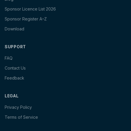
Sponsor Licence List 2026
Sponsor Register A–Z
Download
SUPPORT
FAQ
Contact Us
Feedback
LEGAL
Privacy Policy
Terms of Service