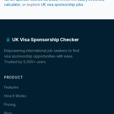
calculator
, or explore
UK visa sponsorship jobs
.
UK Visa Sponsorship Checker
Empowering international job seekers to find
visa sponsorship opportunities with ease.
Trusted by 5,000+ users.
PRODUCT
Features
How It Works
Pricing
Blog