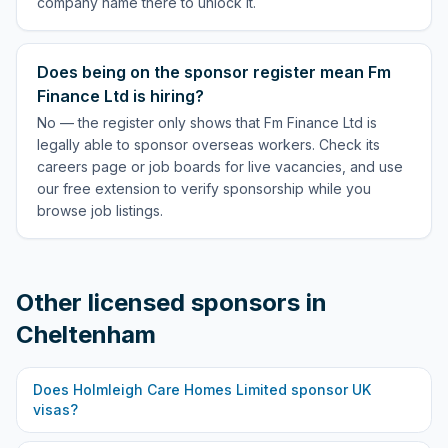
company name there to unlock it.
Does being on the sponsor register mean Fm
Finance Ltd is hiring?
No — the register only shows that Fm Finance Ltd is
legally able to sponsor overseas workers. Check its
careers page or job boards for live vacancies, and use
our free extension to verify sponsorship while you
browse job listings.
Other licensed sponsors in
Cheltenham
Does
Holmleigh Care Homes Limited
sponsor UK
visas?