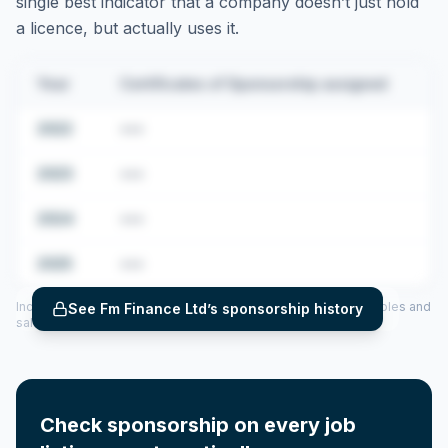
single best indicator that a company doesn’t just hold
a licence, but actually uses it.
Year
Certificates of Sponsorship assigned
2022
•••
2023
•••
2024
•••
2025
•••
Includes CoS assigned per year (2022–2025), top sponsored roles and
See
Fm Finance Ltd
’s sponsorship history
salary insights — via our Employer Sponsorship History tool.
Check sponsorship on every job