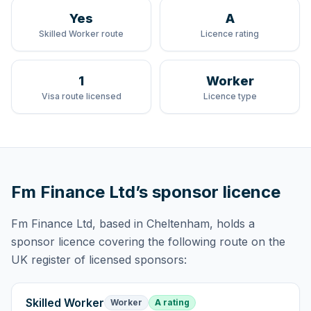
Yes
A
Skilled Worker route
Licence rating
1
Worker
Visa route licensed
Licence type
Fm Finance Ltd
’s sponsor licence
Fm Finance Ltd
, based in Cheltenham,
holds
a
sponsor licence
covering
the following route
on the
UK register of licensed sponsors:
Skilled Worker
Worker
A rating