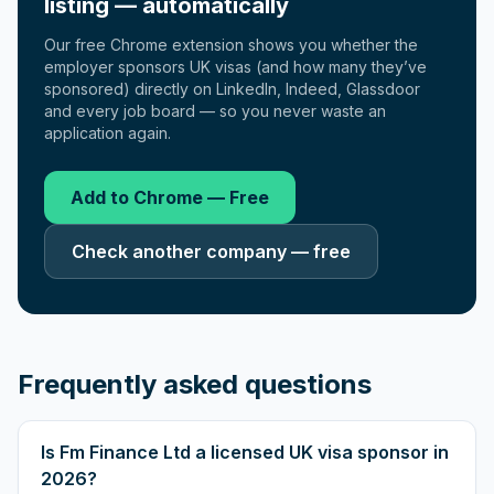
listing — automatically
Our free Chrome extension shows you whether the
employer sponsors UK visas (and how many they’ve
sponsored) directly on LinkedIn, Indeed, Glassdoor
and every job board — so you never waste an
application again.
Add to Chrome — Free
Check another company — free
Frequently asked questions
Is Fm Finance Ltd a licensed UK visa sponsor in
2026?