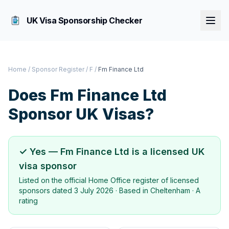
UK Visa Sponsorship Checker
Home
/
Sponsor Register
/
F
/
Fm Finance Ltd
Does
Fm Finance Ltd
Sponsor UK Visas?
✓ Yes —
Fm Finance Ltd
is a licensed UK
visa sponsor
Listed on the official Home Office register of licensed
sponsors dated
3 July 2026
· Based in
Cheltenham
·
A
rating