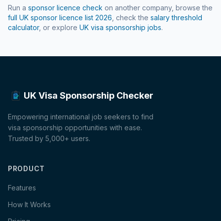
Run a
sponsor licence check
on another company, browse the
full UK sponsor licence list
2026
, check the
salary threshold
calculator
, or explore
UK visa sponsorship jobs
.
UK Visa Sponsorship Checker
Empowering international job seekers to find
visa sponsorship opportunities with ease.
Trusted by 5,000+ users.
PRODUCT
Features
How It Works