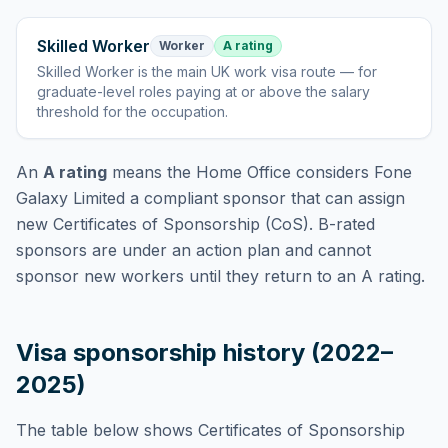
Skilled Worker
Worker
A rating
Skilled Worker
is
the main UK work visa route — for
graduate-level roles paying at or above the salary
threshold for the occupation
.
An
A rating
means the Home Office considers
Fone
Galaxy Limited
a compliant sponsor that can assign
new Certificates of Sponsorship (CoS). B-rated
sponsors are under an action plan and cannot
sponsor new workers until they return to an A rating.
Visa sponsorship history (2022–
2025)
The table below shows Certificates of Sponsorship