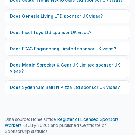
Does
Genesis Living LTD
sponsor UK visas?
Does
Pixel Toys Ltd
sponsor UK visas?
Does
EDAG Engineering Limited
sponsor UK visas?
Does
Martin Sprocket & Gear UK Limited
sponsor UK
visas?
Does
Sydenham Balti N Pizza Ltd
sponsor UK visas?
Data source: Home Office
Register of Licensed Sponsors:
Workers
(
3 July 2026
) and published Certificate of
Sponsorship statistics.