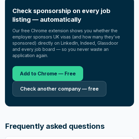
Check sponsorship on every job
listing — automatically
Our free Chrome extension shows you whether the
employer sponsors UK visas (and how many they’ve
sponsored) directly on LinkedIn, Indeed, Glassdoor
and every job board — so you never waste an
application again.
Add to Chrome — Free
Check another company — free
Frequently asked questions