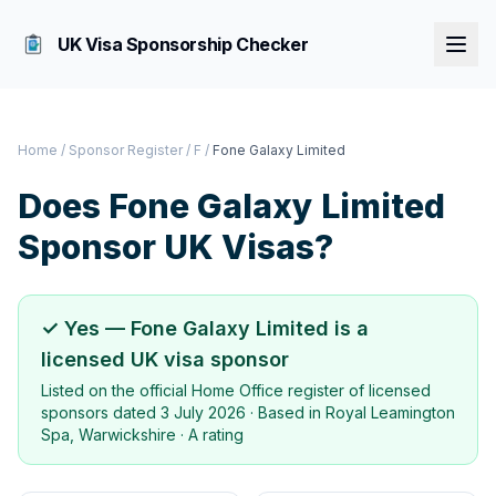
UK Visa Sponsorship Checker
Home
/
Sponsor Register
/
F
/
Fone Galaxy Limited
Does
Fone Galaxy Limited
Sponsor UK Visas?
✓ Yes —
Fone Galaxy Limited
is a
licensed UK visa sponsor
Listed on the official Home Office register of licensed
sponsors dated
3 July 2026
· Based in
Royal Leamington
Spa, Warwickshire
·
A rating