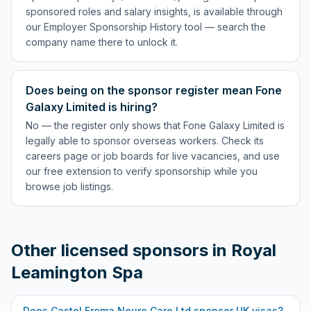
sponsored roles and salary insights, is available through
our Employer Sponsorship History tool — search the
company name there to unlock it.
Does being on the sponsor register mean Fone
Galaxy Limited is hiring?
No — the register only shows that Fone Galaxy Limited is
legally able to sponsor overseas workers. Check its
careers page or job boards for live vacancies, and use
our free extension to verify sponsorship while you
browse job listings.
Other licensed sponsors in
Royal
Leamington Spa
Does
Castel Froma Neuro Care Ltd
sponsor UK visas?