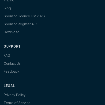
Pricing
Blog
Sponsor Licence List 2026
Sponsor Register A–Z
Download
SUPPORT
FAQ
Contact Us
Feedback
LEGAL
Privacy Policy
Terms of Service