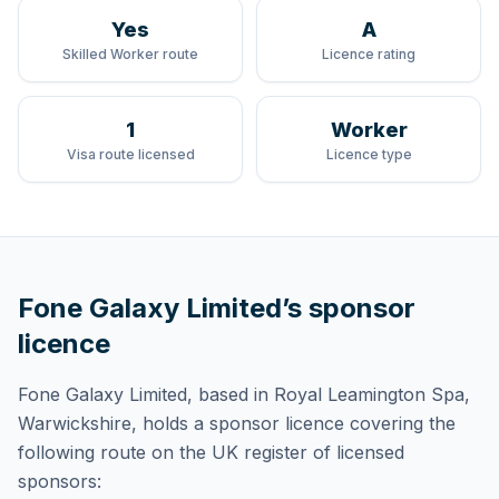
Yes
A
Skilled Worker route
Licence rating
1
Worker
Visa route licensed
Licence type
Fone Galaxy Limited
’s sponsor
licence
Fone Galaxy Limited
, based in Royal Leamington Spa,
Warwickshire,
holds
a sponsor licence
covering
the
following route
on the UK register of licensed
sponsors: