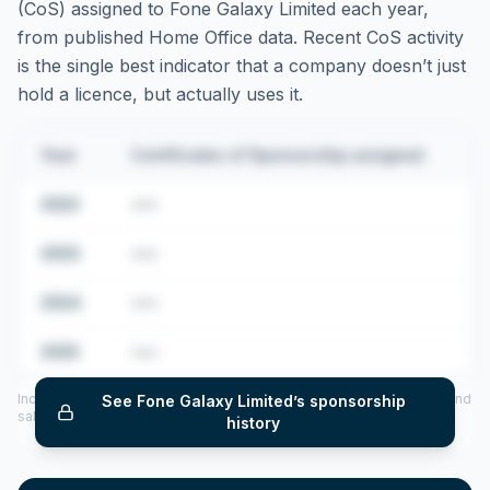
(CoS) assigned to
Fone Galaxy Limited
each year,
from published Home Office data. Recent CoS activity
is the single best indicator that a company doesn’t just
hold a licence, but actually uses it.
Year
Certificates of Sponsorship assigned
2022
•••
2023
•••
2024
•••
2025
•••
Includes CoS assigned per year (2022–2025), top sponsored roles and
See
Fone Galaxy Limited
’s sponsorship
salary insights — via our Employer Sponsorship History tool.
history