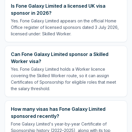
Is Fone Galaxy Limited a licensed UK visa
sponsor in 2026?
Yes. Fone Galaxy Limited appears on the official Home
Office register of licensed sponsors dated 3 July 2026,
licensed under: Skilled Worker.
Can Fone Galaxy Limited sponsor a Skilled
Worker visa?
Yes. Fone Galaxy Limited holds a Worker licence
covering the Skilled Worker route, so it can assign
Certificates of Sponsorship for eligible roles that meet
the salary threshold.
How many visas has Fone Galaxy Limited
sponsored recently?
Fone Galaxy Limited's year-by-year Certificate of
Sponsorship history (2022–2025), along with its top