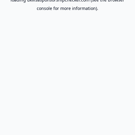
console
for more information).