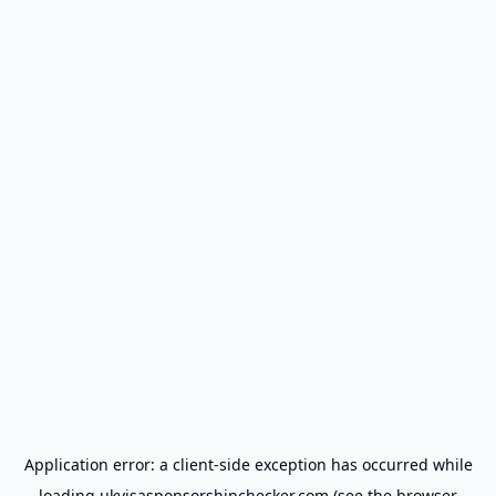
Application error: a
client
-side exception has occurred while
loading
ukvisasponsorshipchecker.com
(see the
browser