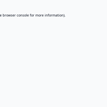
e
browser console
for more information).