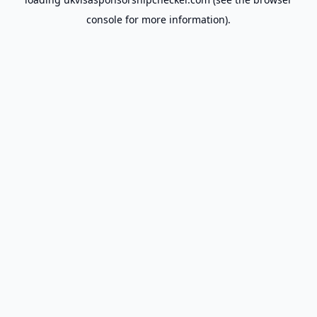
console
for more information).