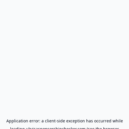
Application error: a
client
-side exception has occurred while
loading
ukvisasponsorshipchecker.com
(see the
browser