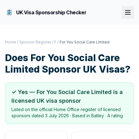
UK Visa Sponsorship Checker
Home
/
Sponsor Register
/
F
/
For You Social Care Limited
Does
For You Social Care
Limited
Sponsor UK Visas?
✓ Yes —
For You Social Care Limited
is a
licensed UK visa sponsor
Listed on the official Home Office register of licensed
sponsors dated
3 July 2026
· Based in
Batley
·
A rating