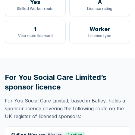
Yes
A
Skilled Worker route
Licence rating
1
Worker
Visa route licensed
Licence type
For You Social Care Limited
’s
sponsor licence
For You Social Care Limited
, based in Batley,
holds
a
sponsor licence
covering
the following route
on the
UK register of licensed sponsors:
Worker
A rating