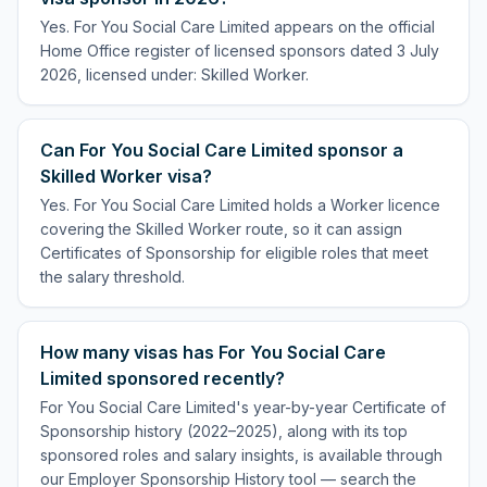
Yes. For You Social Care Limited appears on the official
Home Office register of licensed sponsors dated 3 July
2026, licensed under: Skilled Worker.
Can For You Social Care Limited sponsor a
Skilled Worker visa?
Yes. For You Social Care Limited holds a Worker licence
covering the Skilled Worker route, so it can assign
Certificates of Sponsorship for eligible roles that meet
the salary threshold.
How many visas has For You Social Care
Limited sponsored recently?
For You Social Care Limited's year-by-year Certificate of
Sponsorship history (2022–2025), along with its top
sponsored roles and salary insights, is available through
our Employer Sponsorship History tool — search the