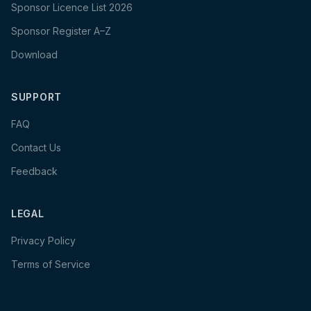
Sponsor Licence List 2026
Sponsor Register A–Z
Download
SUPPORT
FAQ
Contact Us
Feedback
LEGAL
Privacy Policy
Terms of Service