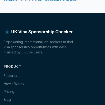
UK Visa Sponsorship Checker
Empowering international job seekers to find
visa sponsorship opportunities with ease.
Trusted by 5,000+ users.
PRODUCT
Features
How It Works
Pricing
Blog