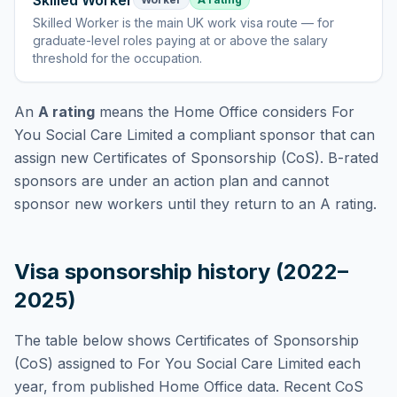
Skilled Worker
Skilled Worker
is
the main UK work visa route — for
graduate-level roles paying at or above the salary
threshold for the occupation
.
An
A rating
means the Home Office considers
For
You Social Care Limited
a compliant sponsor that can
assign new Certificates of Sponsorship (CoS). B-rated
sponsors are under an action plan and cannot
sponsor new workers until they return to an A rating.
Visa sponsorship history (2022–
2025)
The table below shows Certificates of Sponsorship
(CoS) assigned to
For You Social Care Limited
each
year, from published Home Office data. Recent CoS