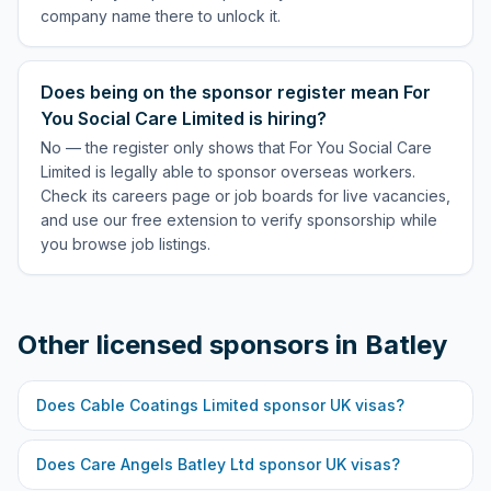
company name there to unlock it.
Does being on the sponsor register mean For
You Social Care Limited is hiring?
No — the register only shows that For You Social Care
Limited is legally able to sponsor overseas workers.
Check its careers page or job boards for live vacancies,
and use our free extension to verify sponsorship while
you browse job listings.
Other licensed sponsors in
Batley
Does
Cable Coatings Limited
sponsor UK visas?
Does
Care Angels Batley Ltd
sponsor UK visas?