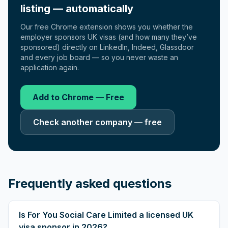
listing — automatically
Our free Chrome extension shows you whether the
employer sponsors UK visas (and how many they’ve
sponsored) directly on LinkedIn, Indeed, Glassdoor
and every job board — so you never waste an
application again.
Add to Chrome — Free
Check another company — free
Frequently asked questions
Is For You Social Care Limited a licensed UK
visa sponsor in 2026?