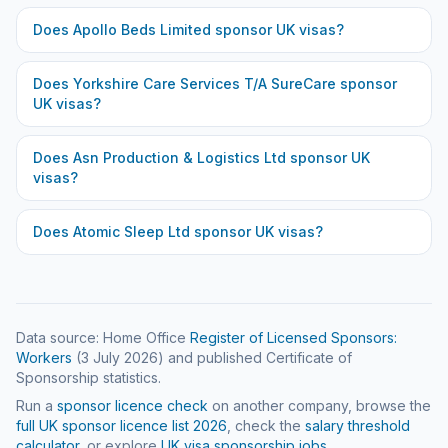
Does
Apollo Beds Limited
sponsor UK visas?
Does
Yorkshire Care Services T/A SureCare
sponsor
UK visas?
Does
Asn Production & Logistics Ltd
sponsor UK
visas?
Does
Atomic Sleep Ltd
sponsor UK visas?
Data source: Home Office
Register of Licensed Sponsors:
Workers
(
3 July 2026
) and published Certificate of
Sponsorship statistics.
Run a
sponsor licence check
on another company, browse the
full UK sponsor licence list
2026
, check the
salary threshold
calculator
, or explore
UK visa sponsorship jobs
.