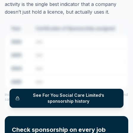
activity is the single best indicator that a company
doesn’t just hold a licence, but actually uses it.
Year
Certificates of Sponsorship assigned
2022
•••
2023
•••
2024
•••
2025
•••
Includes CoS assigned per year (2022–2025), top sponsored roles and
See
For You Social Care Limited
’s
salary insights — via our Employer Sponsorship History tool.
sponsorship history
Check sponsorship on every job