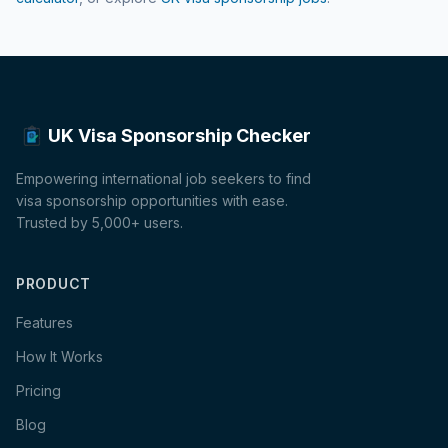
UK Visa Sponsorship Checker
Empowering international job seekers to find
visa sponsorship opportunities with ease.
Trusted by 5,000+ users.
PRODUCT
Features
How It Works
Pricing
Blog