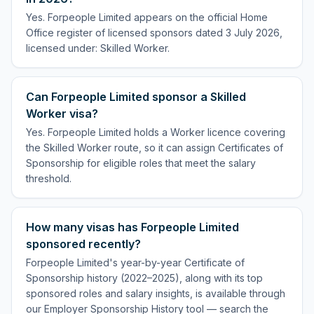
Yes. Forpeople Limited appears on the official Home
Office register of licensed sponsors dated 3 July 2026,
licensed under: Skilled Worker.
Can Forpeople Limited sponsor a Skilled
Worker visa?
Yes. Forpeople Limited holds a Worker licence covering
the Skilled Worker route, so it can assign Certificates of
Sponsorship for eligible roles that meet the salary
threshold.
How many visas has Forpeople Limited
sponsored recently?
Forpeople Limited's year-by-year Certificate of
Sponsorship history (2022–2025), along with its top
sponsored roles and salary insights, is available through
our Employer Sponsorship History tool — search the