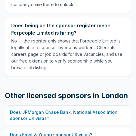
company name there to unlock it.
Does being on the sponsor register mean
Forpeople Limited is hiring?
No — the register only shows that Forpeople Limited is
legally able to sponsor overseas workers. Check its
careers page or job boards for live vacancies, and use
our free extension to verify sponsorship while you
browse job listings.
Other licensed sponsors in
London
Does
JPMorgan Chase Bank, National Association
sponsor UK visas?
Does
Ernst & Young
sponsor UK visas?