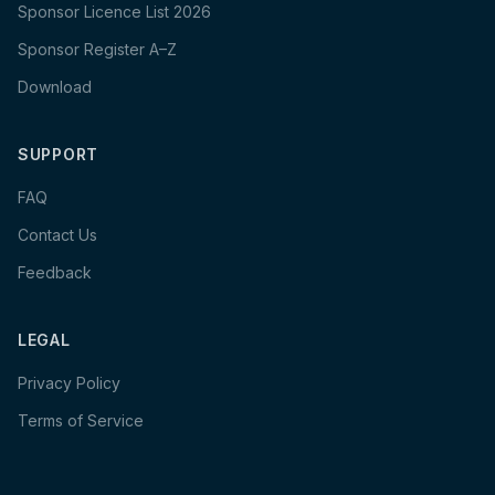
Sponsor Licence List 2026
Sponsor Register A–Z
Download
SUPPORT
FAQ
Contact Us
Feedback
LEGAL
Privacy Policy
Terms of Service