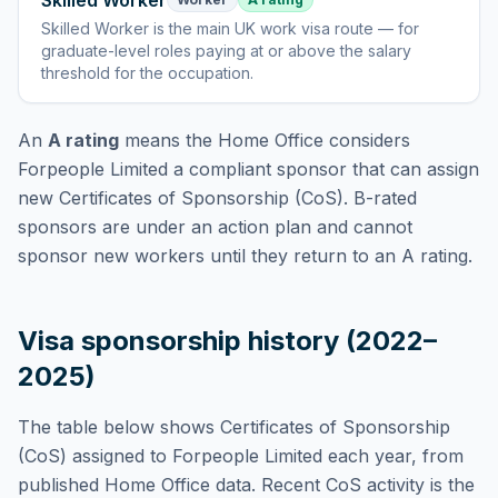
Skilled Worker
Skilled Worker
is
the main UK work visa route — for
graduate-level roles paying at or above the salary
threshold for the occupation
.
An
A rating
means the Home Office considers
Forpeople Limited
a compliant sponsor that can assign
new Certificates of Sponsorship (CoS). B-rated
sponsors are under an action plan and cannot
sponsor new workers until they return to an A rating.
Visa sponsorship history (2022–
2025)
The table below shows Certificates of Sponsorship
(CoS) assigned to
Forpeople Limited
each year, from
published Home Office data. Recent CoS activity is the