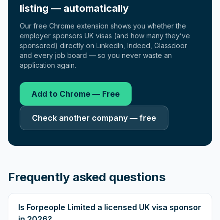
listing — automatically
Our free Chrome extension shows you whether the
employer sponsors UK visas (and how many they’ve
sponsored) directly on LinkedIn, Indeed, Glassdoor
and every job board — so you never waste an
application again.
Add to Chrome — Free
Check another company — free
Frequently asked questions
Is Forpeople Limited a licensed UK visa sponsor
in 2026?