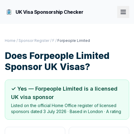
UK Visa Sponsorship Checker
Home
/
Sponsor Register
/
F
/
Forpeople Limited
Does
Forpeople Limited
Sponsor UK Visas?
✓ Yes —
Forpeople Limited
is a licensed
UK visa sponsor
Listed on the official Home Office register of licensed
sponsors dated
3 July 2026
· Based in
London
·
A rating