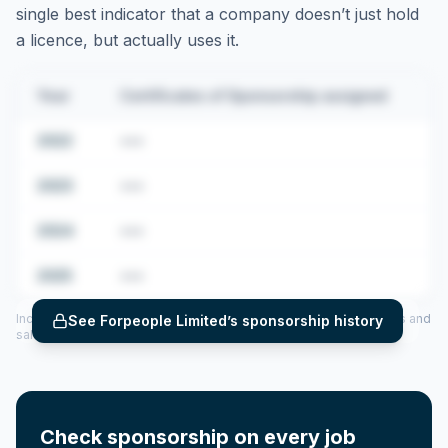
single best indicator that a company doesn’t just hold
a licence, but actually uses it.
Year
Certificates of Sponsorship assigned
2022
•••
2023
•••
2024
•••
2025
•••
Includes CoS assigned per year (2022–2025), top sponsored roles and
See
Forpeople Limited
’s sponsorship history
salary insights — via our Employer Sponsorship History tool.
Check sponsorship on every job