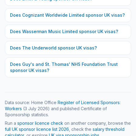
Does
Cognizant Worldwide Limited
sponsor UK visas?
Does
Wasserman Music Limited
sponsor UK visas?
Does
The Underworld
sponsor UK visas?
Does
Guy's and St. Thomas' NHS Foundation Trust
sponsor UK visas?
Data source: Home Office
Register of Licensed Sponsors:
Workers
(
3 July 2026
) and published Certificate of
Sponsorship statistics.
Run a
sponsor licence check
on another company, browse the
full UK sponsor licence list
2026
, check the
salary threshold
calculator
, or explore
UK visa sponsorship jobs
.