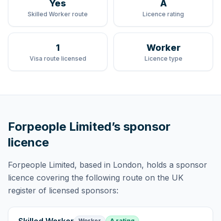
Yes
A
Skilled Worker route
Licence rating
1
Worker
Visa route licensed
Licence type
Forpeople Limited
’s sponsor
licence
Forpeople Limited
, based in London,
holds
a sponsor
licence
covering
the following route
on the UK
register of licensed sponsors:
Worker
A rating